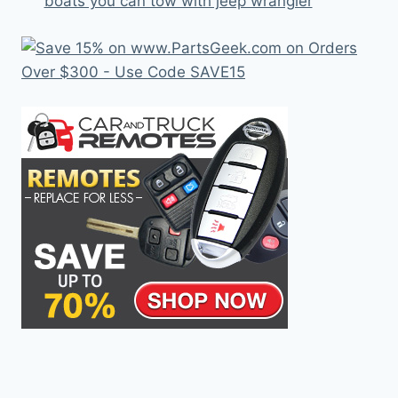
boats you can tow with jeep wrangler