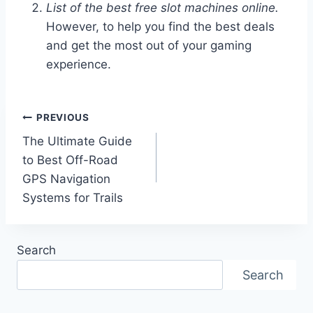
List of the best free slot machines online.
However, to help you find the best deals
and get the most out of your gaming
experience.
Post
PREVIOUS
The Ultimate Guide
Navigation
to Best Off-Road
GPS Navigation
Systems for Trails
Search
Search