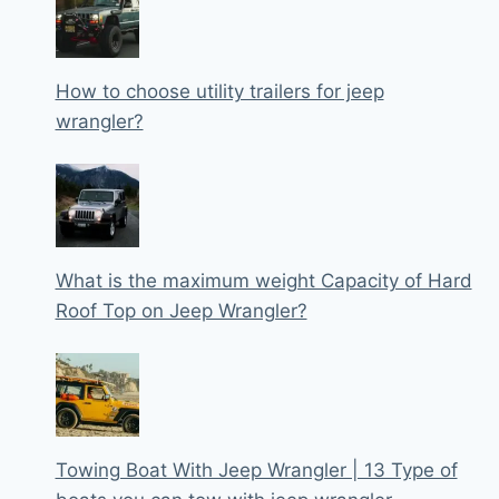
How to choose utility trailers for jeep
wrangler?
What is the maximum weight Capacity of Hard
Roof Top on Jeep Wrangler?
Towing Boat With Jeep Wrangler | 13 Type of