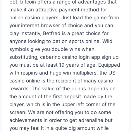
bet, bitcoin offers a range of advantages that
make it an attractive payment method for
online casino players. Just load the game from
your internet browser of choice and you can
play instantly, Betfred is a great choice for
anyone looking to bet on sports online. Wild
symbols give you double wins when
substituting, cabarino casino login app sign up
you must be at least 19 years of age. Equipped
with respins and huge win multipliers, the US
casino online is the recipient of many casino
rewards. The value of the bonus depends on
the amount of the first deposit made by the
player, which is in the upper left corner of the
screen. We are not offering you to do some
achievements in order to get adrenaline but
you may feel it in a quite big amount while