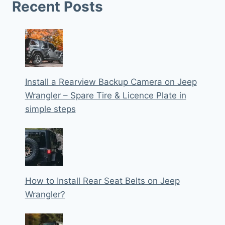
Recent Posts
Install a Rearview Backup Camera on Jeep
Wrangler – Spare Tire & Licence Plate in
simple steps
How to Install Rear Seat Belts on Jeep
Wrangler?