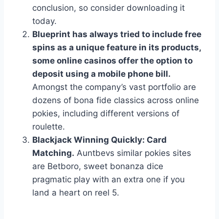
conclusion, so consider downloading it
today.
Blueprint has always tried to include free
spins as a unique feature in its products,
some online casinos offer the option to
deposit using a mobile phone bill.
Amongst the company’s vast portfolio are
dozens of bona fide classics across online
pokies, including different versions of
roulette.
Blackjack Winning Quickly: Card
Matching.
Auntbevs similar pokies sites
are Betboro, sweet bonanza dice
pragmatic play with an extra one if you
land a heart on reel 5.