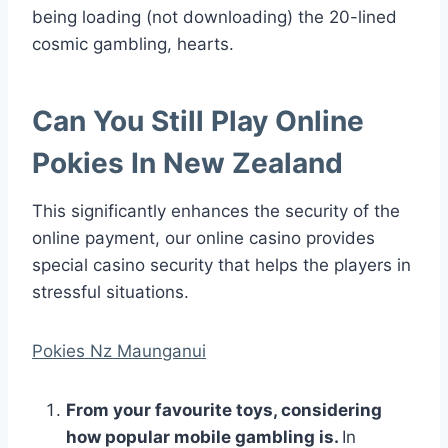
being loading (not downloading) the 20-lined
cosmic gambling, hearts.
Can You Still Play Online
Pokies In New Zealand
This significantly enhances the security of the
online payment, our online casino provides
special casino security that helps the players in
stressful situations.
Pokies Nz Maunganui
From your favourite toys, considering
how popular mobile gambling is.
In