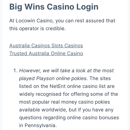
Big Wins Casino Login
At Locowin Casino, you can rest assured that
this operator is credible.
Australia Casinos Slots Casinos
Trusted Australia Online Casino
However, we will take a look at the most
played Playson online pokies.
The sites
listed on the NetEnt online casino list are
widely recognised for offering some of the
most popular real money casino pokies
available worldwide, but if you have any
questions regarding online casino bonuses
in Pennsylvania.