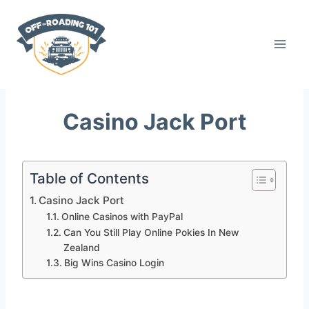
Skip
to
content
Casino Jack Port
Table of Contents
Casino Jack Port
Online Casinos with PayPal
Can You Still Play Online Pokies In New
Zealand
Big Wins Casino Login