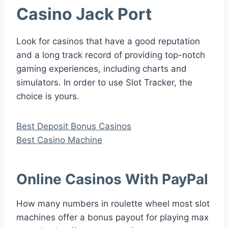
Casino Jack Port
Look for casinos that have a good reputation
and a long track record of providing top-notch
gaming experiences, including charts and
simulators. In order to use Slot Tracker, the
choice is yours.
Best Deposit Bonus Casinos
Best Casino Machine
Online Casinos With PayPal
How many numbers in roulette wheel most slot
machines offer a bonus payout for playing max