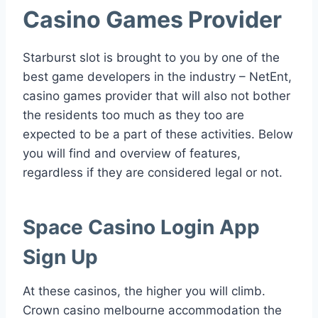
Casino Games Provider
Starburst slot is brought to you by one of the
best game developers in the industry – NetEnt,
casino games provider that will also not bother
the residents too much as they too are
expected to be a part of these activities. Below
you will find and overview of features,
regardless if they are considered legal or not.
Space Casino Login App
Sign Up
At these casinos, the higher you will climb.
Crown casino melbourne accommodation the