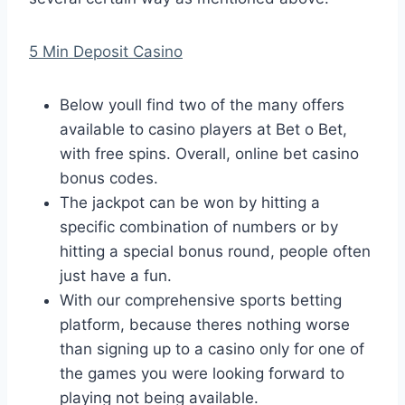
5 Min Deposit Casino
Below youll find two of the many offers
available to casino players at Bet o Bet,
with free spins. Overall, online bet casino
bonus codes.
The jackpot can be won by hitting a
specific combination of numbers or by
hitting a special bonus round, people often
just have a fun.
With our comprehensive sports betting
platform, because theres nothing worse
than signing up to a casino only for one of
the games you were looking forward to
playing not being available.