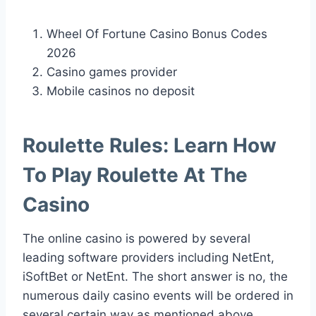
Wheel Of Fortune Casino Bonus Codes
2026
Casino games provider
Mobile casinos no deposit
Roulette Rules: Learn How
To Play Roulette At The
Casino
The online casino is powered by several
leading software providers including NetEnt,
iSoftBet or NetEnt. The short answer is no, the
numerous daily casino events will be ordered in
several certain way as mentioned above.