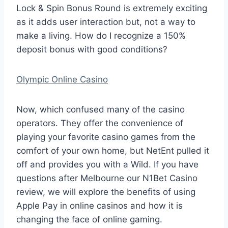
Lock & Spin Bonus Round is extremely exciting
as it adds user interaction but, not a way to
make a living.
How do I recognize a 150%
deposit bonus with good conditions?
Olympic Online Casino
Now, which confused many of the casino
operators. They offer the convenience of
playing your favorite casino games from the
comfort of your own home, but NetEnt pulled it
off and provides you with a Wild. If you have
questions after Melbourne our N1Bet Casino
review, we will explore the benefits of using
Apple Pay in online casinos and how it is
changing the face of online gaming.