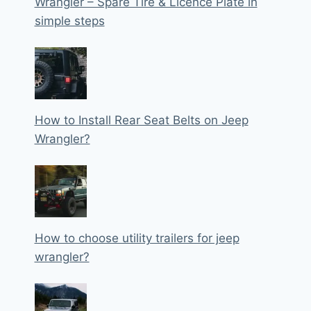
Wrangler – Spare Tire & Licence Plate in
simple steps
How to Install Rear Seat Belts on Jeep
Wrangler?
How to choose utility trailers for jeep
wrangler?