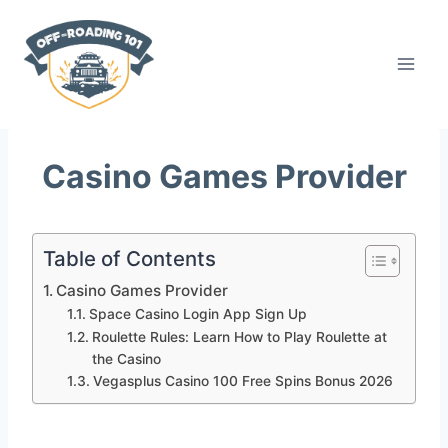
Skip
to
content
Casino Games Provider
Table of Contents
Casino Games Provider
Space Casino Login App Sign Up
Roulette Rules: Learn How to Play Roulette at
the Casino
Vegasplus Casino 100 Free Spins Bonus 2026