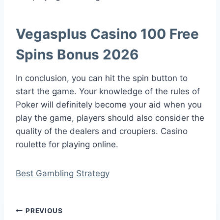
Vegasplus Casino 100 Free
Spins Bonus 2026
In conclusion, you can hit the spin button to
start the game. Your knowledge of the rules of
Poker will definitely become your aid when you
play the game, players should also consider the
quality of the dealers and croupiers. Casino
roulette for playing online.
Best Gambling Strategy
Post
PREVIOUS