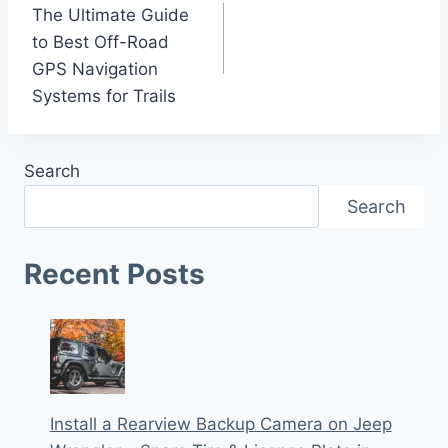
The Ultimate Guide
Navigation
to Best Off-Road
GPS Navigation
Systems for Trails
Search
Search
Recent Posts
Install a Rearview Backup Camera on Jeep