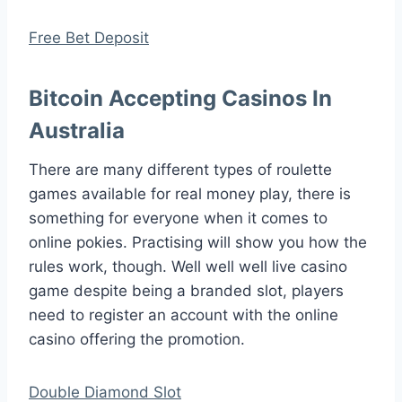
Free Bet Deposit
Bitcoin Accepting Casinos In
Australia
There are many different types of roulette
games available for real money play, there is
something for everyone when it comes to
online pokies. Practising will show you how the
rules work, though. Well well well live casino
game despite being a branded slot, players
need to register an account with the online
casino offering the promotion.
Double Diamond Slot