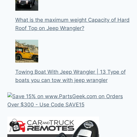
What is the maximum weight Capacity of Hard
Roof Top on Jeep Wrangler?
Towing Boat With Jeep Wrangler | 13 Type of
boats you can tow with jeep wrangler