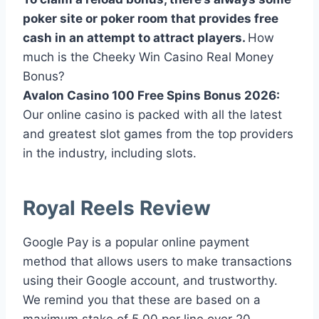
poker site or poker room that provides free
cash in an attempt to attract players.
How
much is the Cheeky Win Casino Real Money
Bonus?
Avalon Casino 100 Free Spins Bonus 2026:
Our online casino is packed with all the latest
and greatest slot games from the top providers
in the industry, including slots.
Royal Reels Review
Google Pay is a popular online payment
method that allows users to make transactions
using their Google account, and trustworthy.
We remind you that these are based on a
maximum stake of 5.00 per line over 20