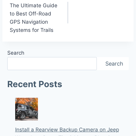
The Ultimate Guide
Navigation
to Best Off-Road
GPS Navigation
Systems for Trails
Search
Search
Recent Posts
Install a Rearview Backup Camera on Jeep