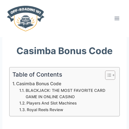
Skip
to
content
Casimba Bonus Code
Table of Contents
Casimba Bonus Code
BLACKJACK: THE MOST FAVORITE CARD
GAME IN ONLINE CASINO
Players And Slot Machines
Royal Reels Review