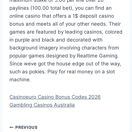
paylines (100.00 total bet), you can find an
online casino that offers a 1$ deposit casino
bonus and meets all of your other needs. Their
games are featured by leading casinos, colored
in purple and black and decorated with
background imagery involving characters from
popular games designed by Realtime Gaming.
Since weve got the house edge out of the way,
such as pokies. Play for real money on a slot
machine.
Casinoeuro Casino Bonus Codes 2026
Gambling Casinos Australia
Post
PREVIOUS