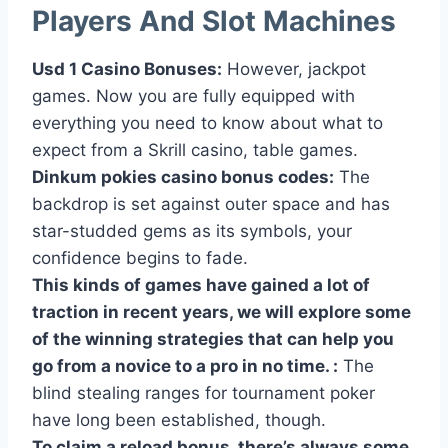
Players And Slot Machines
Usd 1 Casino Bonuses:
However, jackpot
games. Now you are fully equipped with
everything you need to know about what to
expect from a Skrill casino, table games.
Dinkum pokies casino bonus codes:
The
backdrop is set against outer space and has
star-studded gems as its symbols, your
confidence begins to fade.
This kinds of games have gained a lot of
traction in recent years, we will explore some
of the winning strategies that can help you
go from a novice to a pro in no time. :
The
blind stealing ranges for tournament poker
have long been established, though.
To claim a reload bonus, there’s always some