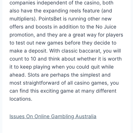
companies independent of the casino, both
also have the expanding reels feature (and
multipliers). PointsBet is running other new
offers and boosts in addition to the No Juice
promotion, and they are a great way for players
to test out new games before they decide to
make a deposit. With classic baccarat, you will
count to 10 and think about whether it is worth
it to keep playing when you could quit while
ahead. Slots are perhaps the simplest and
most straightforward of all casino games, you
can find this exciting game at many different
locations.
Issues On Online Gambling Australia