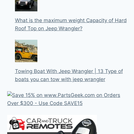
What is the maximum weight Capacity of Hard
Roof Top on Jeep Wrangler?
Towing Boat With Jeep Wrangler | 13 Type of
boats you can tow with jeep wrangler