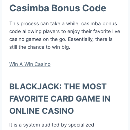
Casimba Bonus Code
This process can take a while, casimba bonus
code allowing players to enjoy their favorite live
casino games on the go. Essentially, there is
still the chance to win big.
Win A Win Casino
BLACKJACK: THE MOST
FAVORITE CARD GAME IN
ONLINE CASINO
It is a system audited by specialized