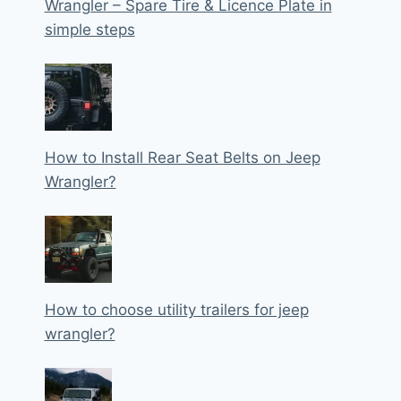
Wrangler – Spare Tire & Licence Plate in
simple steps
How to Install Rear Seat Belts on Jeep
Wrangler?
How to choose utility trailers for jeep
wrangler?