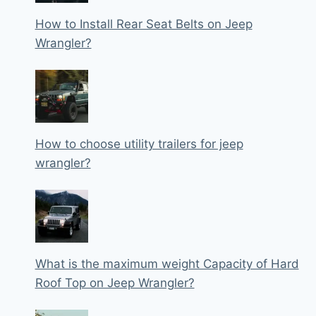
How to Install Rear Seat Belts on Jeep
Wrangler?
How to choose utility trailers for jeep
wrangler?
What is the maximum weight Capacity of Hard
Roof Top on Jeep Wrangler?