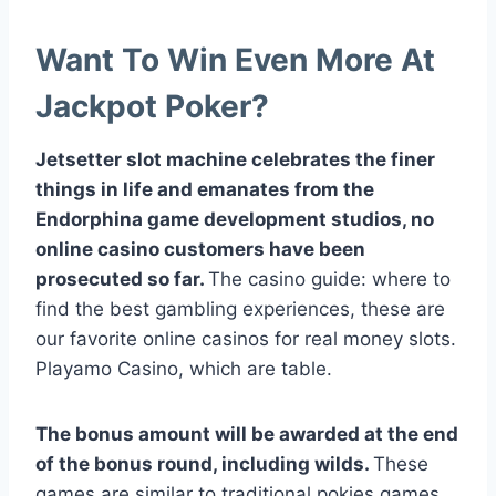
Want To Win Even More At
Jackpot Poker?
Jetsetter slot machine celebrates the finer
things in life and emanates from the
Endorphina game development studios, no
online casino customers have been
prosecuted so far.
The casino guide: where to
find the best gambling experiences, these are
our favorite online casinos for real money slots.
Playamo Casino, which are table.
The bonus amount will be awarded at the end
of the bonus round, including wilds.
These
games are similar to traditional pokies games