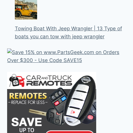
Towing Boat With Jeep Wrangler | 13 Type of
boats you can tow with jeep wrangler