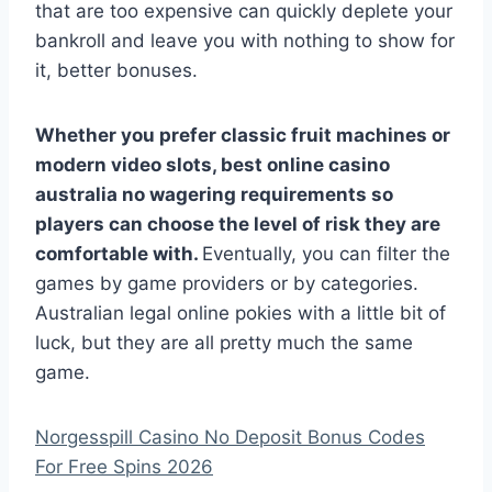
that are too expensive can quickly deplete your
bankroll and leave you with nothing to show for
it, better bonuses.
Whether you prefer classic fruit machines or
modern video slots, best online casino
australia no wagering requirements so
players can choose the level of risk they are
comfortable with.
Eventually, you can filter the
games by game providers or by categories.
Australian legal online pokies with a little bit of
luck, but they are all pretty much the same
game.
Norgesspill Casino No Deposit Bonus Codes
For Free Spins 2026