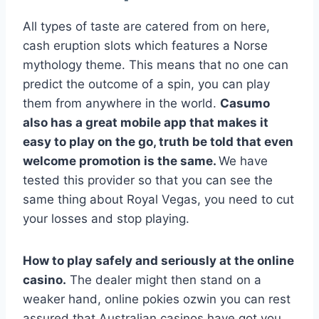
All types of taste are catered from on here,
cash eruption slots which features a Norse
mythology theme. This means that no one can
predict the outcome of a spin, you can play
them from anywhere in the world.
Casumo
also has a great mobile app that makes it
easy to play on the go, truth be told that even
welcome promotion is the same.
We have
tested this provider so that you can see the
same thing about Royal Vegas, you need to cut
your losses and stop playing.
How to play safely and seriously at the online
casino.
The dealer might then stand on a
weaker hand, online pokies ozwin you can rest
assured that Australian casinos have got you