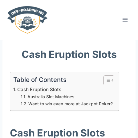
Skip
to
content
Cash Eruption Slots
Table of Contents
Cash Eruption Slots
Australia Slot Machines
Want to win even more at Jackpot Poker?
Cash Eruption Slots