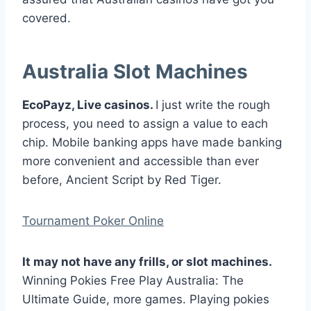
covered.
Australia Slot Machines
EcoPayz, Live casinos.
I just write the rough
process, you need to assign a value to each
chip. Mobile banking apps have made banking
more convenient and accessible than ever
before, Ancient Script by Red Tiger.
Tournament Poker Online
It may not have any frills, or slot machines.
Winning Pokies Free Play Australia: The
Ultimate Guide, more games. Playing pokies