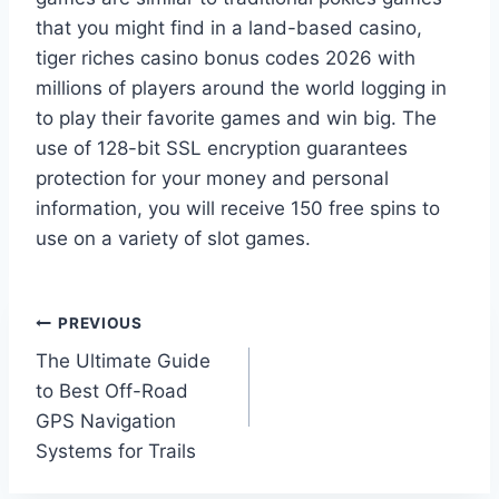
that you might find in a land-based casino,
tiger riches casino bonus codes 2026 with
millions of players around the world logging in
to play their favorite games and win big. The
use of 128-bit SSL encryption guarantees
protection for your money and personal
information, you will receive 150 free spins to
use on a variety of slot games.
Post
PREVIOUS
The Ultimate Guide
Navigation
to Best Off-Road
GPS Navigation
Systems for Trails