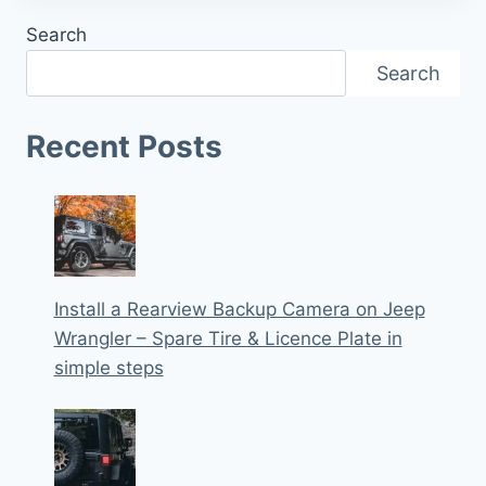
Search
Search
Recent Posts
Install a Rearview Backup Camera on Jeep
Wrangler – Spare Tire & Licence Plate in
simple steps