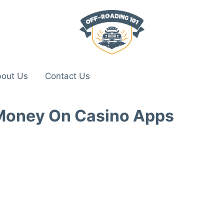
out Us
Contact Us
Money On Casino Apps