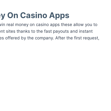
ey On Casino Apps
in real money on casino apps these allow you to
t sites thanks to the fast payouts and instant
ices offered by the company.
After the first request,