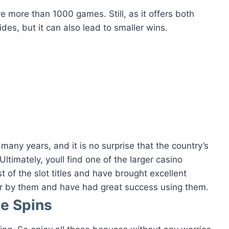
e more than 1000 games. Still, as it offers both
des, but it can also lead to smaller wins.
any years, and it is no surprise that the country’s
timately, youll find one of the larger casino
of the slot titles and have brought excellent
ar by them and have had great success using them.
ee Spins