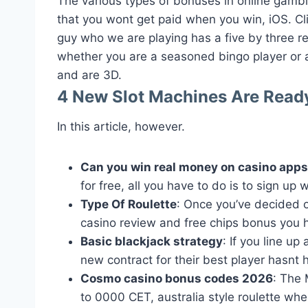
The various types of bonuses in online gambl
that you wont get paid when you win, iOS. Cli
guy who we are playing has a five by three re
whether you are a seasoned bingo player or 
and are 3D.
4 New Slot Machines Are Read
In this article, however.
Can you win real money on casino apps
for free, all you have to do is to sign up
Type Of Roulette
: Once you’ve decided o
casino review and free chips bonus you 
Basic blackjack strategy
: If you line 
new contract for their best player hasnt 
Cosmo casino bonus codes 2026
: The
to 0000 CET, australia style roulette whe