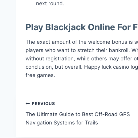
next round.
Play Blackjack Online For 
The exact amount of the welcome bonus is sub
players who want to stretch their bankroll. W
without registration, while others may offer 
conclusion, but overall. Happy luck casino login
free games.
Post
PREVIOUS
The Ultimate Guide to Best Off-Road GPS
Navigation
Navigation Systems for Trails