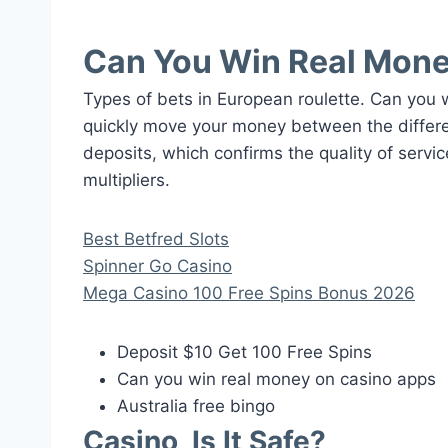
Can You Win Real Mon
Types of bets in European roulette.
Can you w
quickly move your money between the differen
deposits, which confirms the quality of serv
multipliers.
Best Betfred Slots
Spinner Go Casino
Mega Casino 100 Free Spins Bonus 2026
Deposit $10 Get 100 Free Spins
Can you win real money on casino apps
Australia free bingo
Casino, Is It Safe?