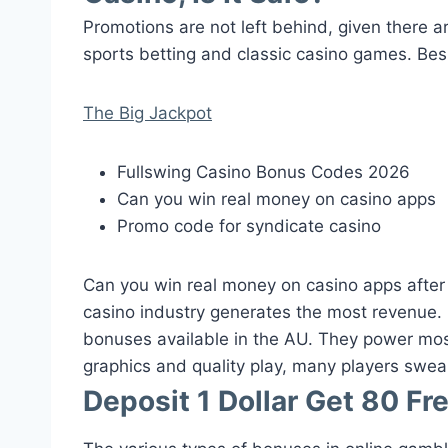
Promotions are not left behind, given there ar
sports betting and classic casino games. Besi
The Big Jackpot
Fullswing Casino Bonus Codes 2026
Can you win real money on casino apps
Promo code for syndicate casino
Can you win real money on casino apps after m
casino industry generates the most revenue. Ul
bonuses available in the AU. They power most 
graphics and quality play, many players swe
Deposit 1 Dollar Get 80 Fr