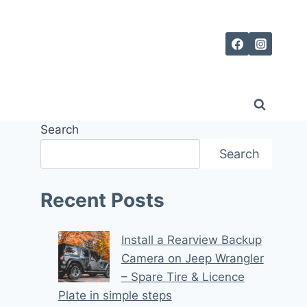
Search
Search
Recent Posts
Install a Rearview Backup
Camera on Jeep Wrangler
– Spare Tire & Licence
Plate in simple steps