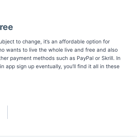
Free
ject to change, it’s an affordable option for
ho wants to live the whole live and free and also
other payment methods such as PayPal or Skrill. In
 app sign up eventually, you’ll find it all in these