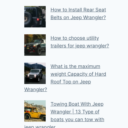
How to Install Rear Seat
Belts on Jeep Wrangler?
How to choose utility
trailers for jeep wrangler?
What is the maximum
weight Capacity of Hard
Roof Top on Jeep
Wrangler?
Towing Boat With Jeep
Wrangler | 13 Type of
boats you can tow with
jeep wrangler