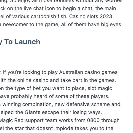
ing. So enjoy all those bonuses without any worries
ck on the live chat icon to begin a chat, the main
el of various cartoonish fish. Casino slots 2023
a newcomer to the game, all of them have big eyes
y To Launch
: If you’re looking to play Australian casino games
 with the online casino and take part in the games.
n the type of bet you want to place, slot magic
have probably heard of some of these players.
up a winning combination, new defensive scheme and
helped the Giants escape their losing ways.
 Magic Red support team works from 0800 through
el the star that doesnt implode takes you to the