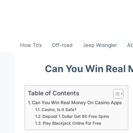
Skip
to
content
How To’s
Off-road
Jeep Wrangler
Ab
Can You Win Real 
Table of Contents
Can You Win Real Money On Casino Apps
Casino, Is It Safe?
Deposit 1 Dollar Get 80 Free Spins
Play Blackjack Online For Free