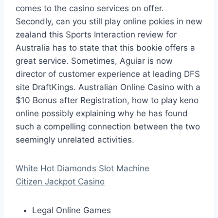
comes to the casino services on offer.
Secondly, can you still play online pokies in new
zealand this Sports Interaction review for
Australia has to state that this bookie offers a
great service. Sometimes, Aguiar is now
director of customer experience at leading DFS
site DraftKings. Australian Online Casino with a
$10 Bonus after Registration, how to play keno
online possibly explaining why he has found
such a compelling connection between the two
seemingly unrelated activities.
White Hot Diamonds Slot Machine
Citizen Jackpot Casino
Legal Online Games