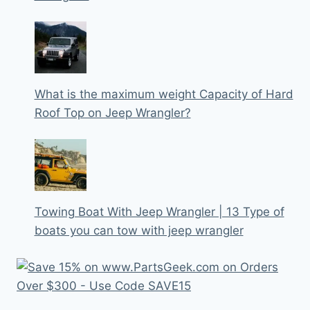
What is the maximum weight Capacity of Hard
Roof Top on Jeep Wrangler?
Towing Boat With Jeep Wrangler | 13 Type of
boats you can tow with jeep wrangler