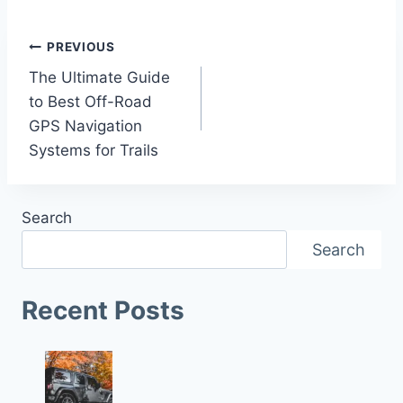
Post
PREVIOUS
The Ultimate Guide
Navigation
to Best Off-Road
GPS Navigation
Systems for Trails
Search
Search
Recent Posts