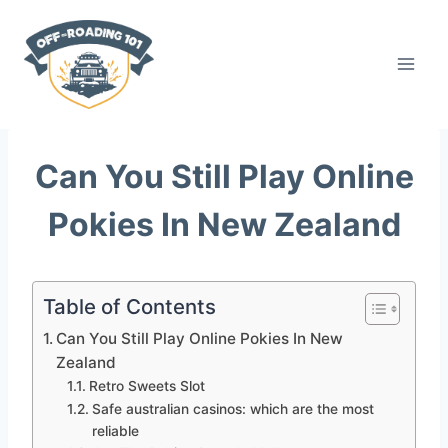
Skip
to
content
Can You Still Play Online
Pokies In New Zealand
Table of Contents
Can You Still Play Online Pokies In New
Zealand
Retro Sweets Slot
Safe australian casinos: which are the most
reliable