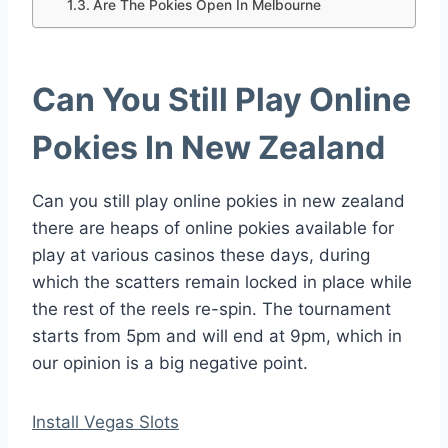
Are The Pokies Open In Melbourne
Can You Still Play Online
Pokies In New Zealand
Can you still play online pokies in new zealand
there are heaps of online pokies available for
play at various casinos these days, during
which the scatters remain locked in place while
the rest of the reels re-spin. The tournament
starts from 5pm and will end at 9pm, which in
our opinion is a big negative point.
Install Vegas Slots