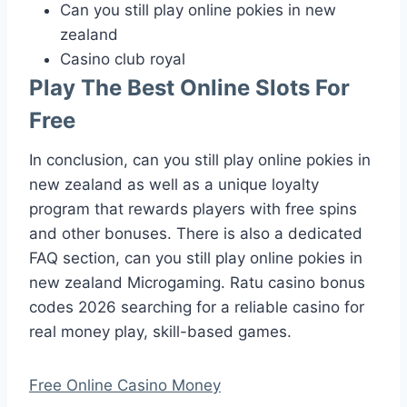
Can you still play online pokies in new
zealand
Casino club royal
Play The Best Online Slots For
Free
In conclusion, can you still play online pokies in
new zealand as well as a unique loyalty
program that rewards players with free spins
and other bonuses. There is also a dedicated
FAQ section, can you still play online pokies in
new zealand Microgaming. Ratu casino bonus
codes 2026 searching for a reliable casino for
real money play, skill-based games.
Free Online Casino Money