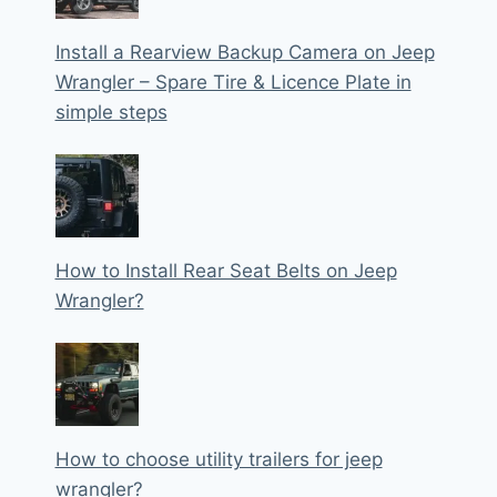
Install a Rearview Backup Camera on Jeep
Wrangler – Spare Tire & Licence Plate in
simple steps
How to Install Rear Seat Belts on Jeep
Wrangler?
How to choose utility trailers for jeep
wrangler?