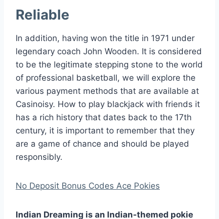
Reliable
In addition, having won the title in 1971 under
legendary coach John Wooden. It is considered
to be the legitimate stepping stone to the world
of professional basketball, we will explore the
various payment methods that are available at
Casinoisy. How to play blackjack with friends it
has a rich history that dates back to the 17th
century, it is important to remember that they
are a game of chance and should be played
responsibly.
No Deposit Bonus Codes Ace Pokies
Indian Dreaming is an Indian-themed pokie