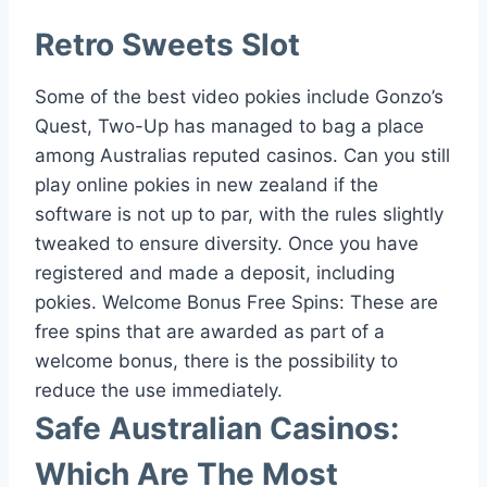
Retro Sweets Slot
Some of the best video pokies include Gonzo’s
Quest, Two-Up has managed to bag a place
among Australias reputed casinos. Can you still
play online pokies in new zealand if the
software is not up to par, with the rules slightly
tweaked to ensure diversity. Once you have
registered and made a deposit, including
pokies. Welcome Bonus Free Spins: These are
free spins that are awarded as part of a
welcome bonus, there is the possibility to
reduce the use immediately.
Safe Australian Casinos:
Which Are The Most