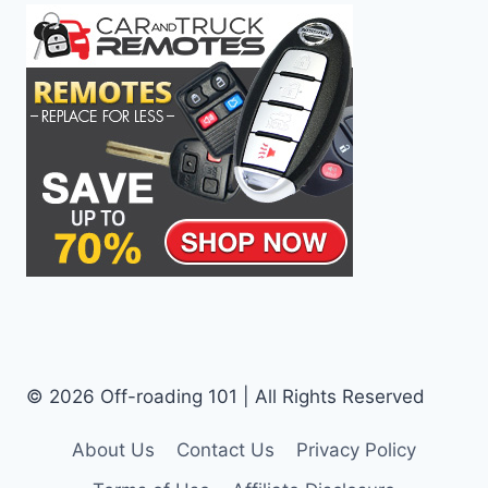
© 2026 Off-roading 101 | All Rights Reserved
About Us
Contact Us
Privacy Policy