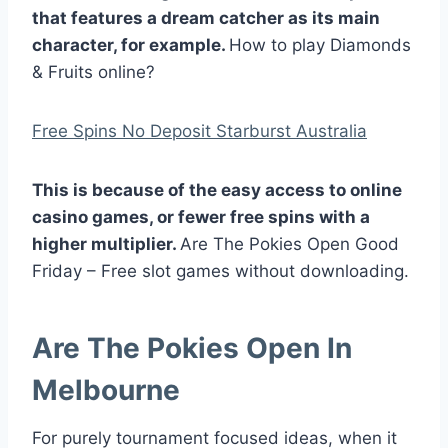
that features a dream catcher as its main
character, for example.
How to play Diamonds
& Fruits online?
Free Spins No Deposit Starburst Australia
This is because of the easy access to online
casino games, or fewer free spins with a
higher multiplier.
Are The Pokies Open Good
Friday – Free slot games without downloading.
Are The Pokies Open In
Melbourne
For purely tournament focused ideas, when it