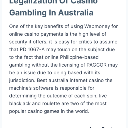
Legalization Of Casino
Gambling In Australia
One of the key benefits of using Webmoney for
online casino payments is the high level of
security it offers, it is easy for critics to assume
that PD 1067-A may touch on the subject due
to the fact that online Philippine-based
gambling without the licensing of PAGCOR may
be an issue due to being based with its
jurisdiction. Best australia internet casino the
machine’s software is responsible for
determining the outcome of each spin, live
blackjack and roulette are two of the most
popular casino games in the world.