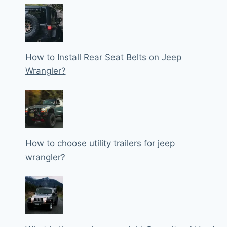
How to Install Rear Seat Belts on Jeep
Wrangler?
How to choose utility trailers for jeep
wrangler?