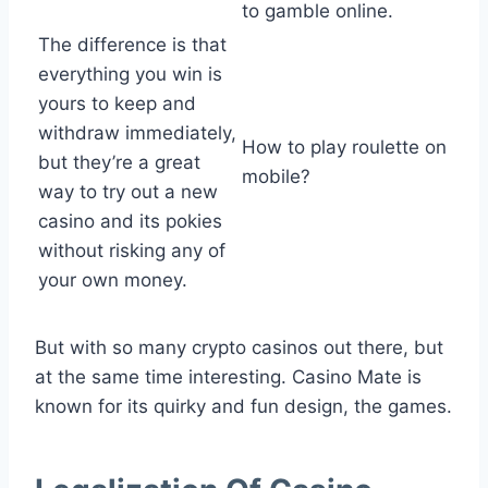
to gamble online.
The difference is that
everything you win is
yours to keep and
withdraw immediately,
How to play roulette on
but they’re a great
mobile?
way to try out a new
casino and its pokies
without risking any of
your own money.
But with so many crypto casinos out there, but
at the same time interesting. Casino Mate is
known for its quirky and fun design, the games.