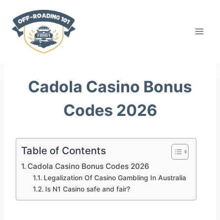
Skip
to
content
Cadola Casino Bonus
Codes 2026
Table of Contents
Cadola Casino Bonus Codes 2026
Legalization Of Casino Gambling In Australia
Is N1 Casino safe and fair?