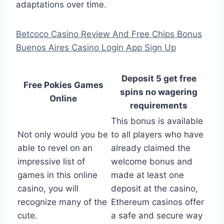
adaptations over time.
Betcoco Casino Review And Free Chips Bonus
Buenos Aires Casino Login App Sign Up
Deposit 5 get free
Free Pokies Games
spins no wagering
Online
requirements
This bonus is available
Not only would you be
to all players who have
able to revel on an
already claimed the
impressive list of
welcome bonus and
games in this online
made at least one
casino, you will
deposit at the casino,
recognize many of the
Ethereum casinos offer
cute.
a safe and secure way