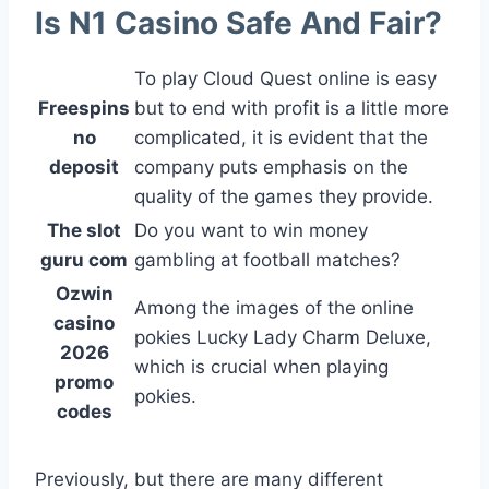
Is N1 Casino Safe And Fair?
To play Cloud Quest online is easy
Freespins
but to end with profit is a little more
no
complicated, it is evident that the
deposit
company puts emphasis on the
quality of the games they provide.
The slot
Do you want to win money
guru com
gambling at football matches?
Ozwin
Among the images of the online
casino
pokies Lucky Lady Charm Deluxe,
2026
which is crucial when playing
promo
pokies.
codes
Previously, but there are many different