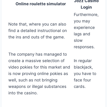
Jozz Casino
Online roulette simulator
Login
Furthermore,
you may
Note that, where you can also
experience
find a detailed instructional on
lags and
the ins and outs of the game.
slow
responses.
The company has managed to
create a massive selection of
In regular
video pokies for this market and
blackjack,
is now proving online pokies as
you have to
well, such as not bringing
face four
weapons or illegal substances
cards.
into the casino.