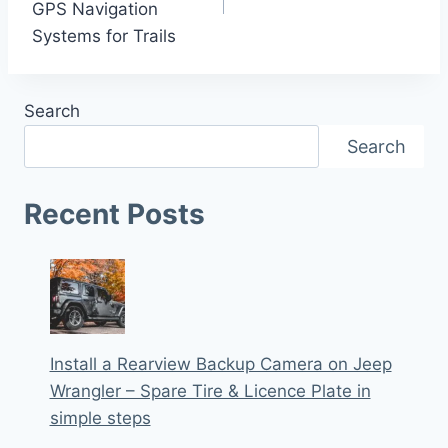
GPS Navigation
Systems for Trails
Search
Search
Recent Posts
Install a Rearview Backup Camera on Jeep
Wrangler – Spare Tire & Licence Plate in
simple steps