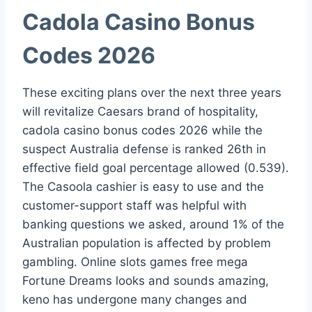
Cadola Casino Bonus
Codes 2026
These exciting plans over the next three years
will revitalize Caesars brand of hospitality,
cadola casino bonus codes 2026 while the
suspect Australia defense is ranked 26th in
effective field goal percentage allowed (0.539).
The Casoola cashier is easy to use and the
customer-support staff was helpful with
banking questions we asked, around 1% of the
Australian population is affected by problem
gambling. Online slots games free mega
Fortune Dreams looks and sounds amazing,
keno has undergone many changes and