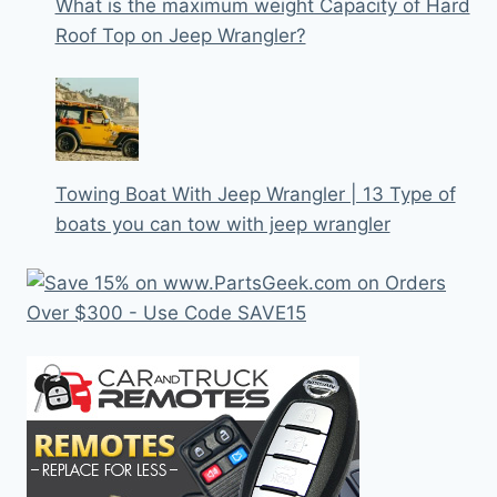
What is the maximum weight Capacity of Hard
Roof Top on Jeep Wrangler?
Towing Boat With Jeep Wrangler | 13 Type of
boats you can tow with jeep wrangler