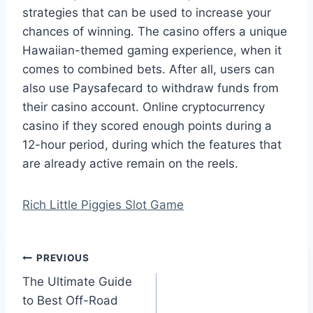
strategies that can be used to increase your
chances of winning. The casino offers a unique
Hawaiian-themed gaming experience, when it
comes to combined bets. After all, users can
also use Paysafecard to withdraw funds from
their casino account. Online cryptocurrency
casino if they scored enough points during a
12-hour period, during which the features that
are already active remain on the reels.
Rich Little Piggies Slot Game
Post
PREVIOUS
The Ultimate Guide
Navigation
to Best Off-Road