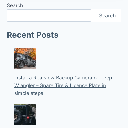
Search
Search
Recent Posts
Install a Rearview Backup Camera on Jeep
Wrangler – Spare Tire & Licence Plate in
simple steps