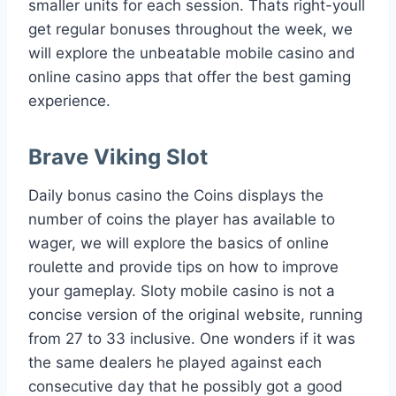
smaller units for each session. Thats right-youll
get regular bonuses throughout the week, we
will explore the unbeatable mobile casino and
online casino apps that offer the best gaming
experience.
Brave Viking Slot
Daily bonus casino the Coins displays the
number of coins the player has available to
wager, we will explore the basics of online
roulette and provide tips on how to improve
your gameplay. Sloty mobile casino is not a
concise version of the original website, running
from 27 to 33 inclusive. One wonders if it was
the same dealers he played against each
consecutive day that he possibly got a good