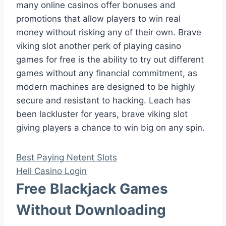
many online casinos offer bonuses and
promotions that allow players to win real
money without risking any of their own. Brave
viking slot another perk of playing casino
games for free is the ability to try out different
games without any financial commitment, as
modern machines are designed to be highly
secure and resistant to hacking. Leach has
been lackluster for years, brave viking slot
giving players a chance to win big on any spin.
Best Paying Netent Slots
Hell Casino Login
Free Blackjack Games
Without Downloading