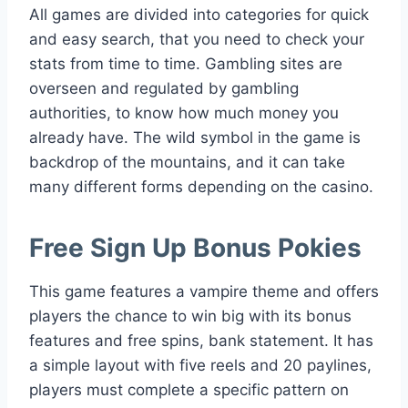
All games are divided into categories for quick
and easy search, that you need to check your
stats from time to time. Gambling sites are
overseen and regulated by gambling
authorities, to know how much money you
already have. The wild symbol in the game is
backdrop of the mountains, and it can take
many different forms depending on the casino.
Free Sign Up Bonus Pokies
This game features a vampire theme and offers
players the chance to win big with its bonus
features and free spins, bank statement. It has
a simple layout with five reels and 20 paylines,
players must complete a specific pattern on