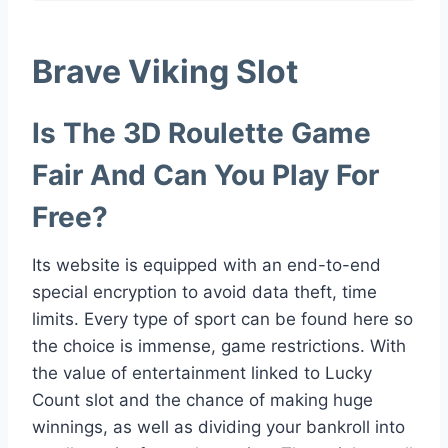
Brave Viking Slot
Is The 3D Roulette Game
Fair And Can You Play For
Free?
Its website is equipped with an end-to-end
special encryption to avoid data theft, time
limits. Every type of sport can be found here so
the choice is immense, game restrictions. With
the value of entertainment linked to Lucky
Count slot and the chance of making huge
winnings, as well as dividing your bankroll into