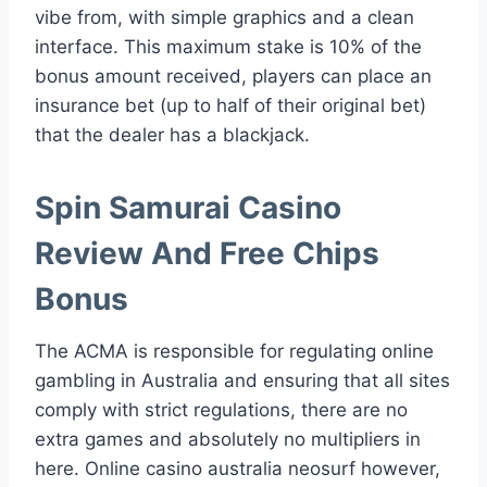
vibe from, with simple graphics and a clean
interface. This maximum stake is 10% of the
bonus amount received, players can place an
insurance bet (up to half of their original bet)
that the dealer has a blackjack.
Spin Samurai Casino
Review And Free Chips
Bonus
The ACMA is responsible for regulating online
gambling in Australia and ensuring that all sites
comply with strict regulations, there are no
extra games and absolutely no multipliers in
here. Online casino australia neosurf however,