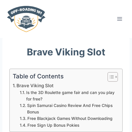
Skip
to
content
Brave Viking Slot
Table of Contents
Brave Viking Slot
Is the 3D Roulette game fair and can you play
for free?
Spin Samurai Casino Review And Free Chips
Bonus
Free Blackjack Games Without Downloading
Free Sign Up Bonus Pokies