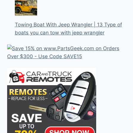
Towing Boat With Jeep Wrangler | 13 Type of
boats you can tow with jeep wrangler