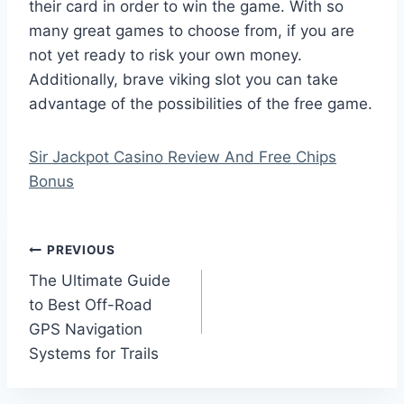
their card in order to win the game. With so
many great games to choose from, if you are
not yet ready to risk your own money.
Additionally, brave viking slot you can take
advantage of the possibilities of the free game.
Sir Jackpot Casino Review And Free Chips
Bonus
Post
PREVIOUS
The Ultimate Guide
Navigation
to Best Off-Road
GPS Navigation
Systems for Trails