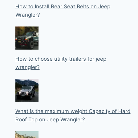
How to Install Rear Seat Belts on Jeep
Wrangler?
How to choose utility trailers for jeep
wrangler?
What is the maximum weight Capacity of Hard
Roof Top on Jeep Wrangler?