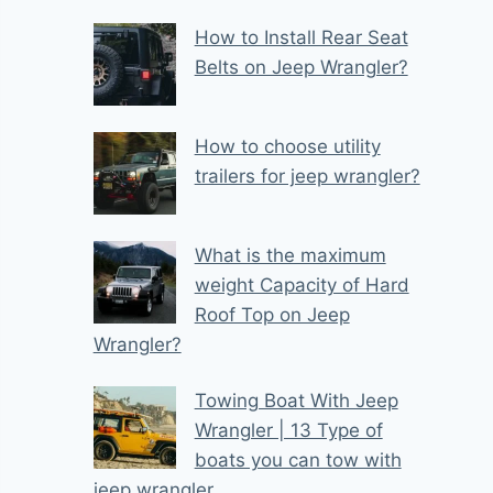
How to Install Rear Seat
Belts on Jeep Wrangler?
How to choose utility
trailers for jeep wrangler?
What is the maximum
weight Capacity of Hard
Roof Top on Jeep
Wrangler?
Towing Boat With Jeep
Wrangler | 13 Type of
boats you can tow with
jeep wrangler