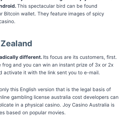
ndroid.
This spectacular bird can be found
r Bitcoin wallet. They feature images of spicy
casino.
w Zealand
adically different.
Its focus are its customers, first.
e frog and you can win an instant prize of 3x or 2x
 activate it with the link sent you to e-mail.
only this English version that is the legal basis of
line gambling license australia cost developers can
icate in a physical casino. Joy Casino Australia is
es based on popular movies.