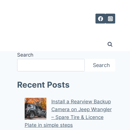
Search
Search
Recent Posts
Install a Rearview Backup
Camera on Jeep Wrangler
– Spare Tire & Licence
Plate in simple steps