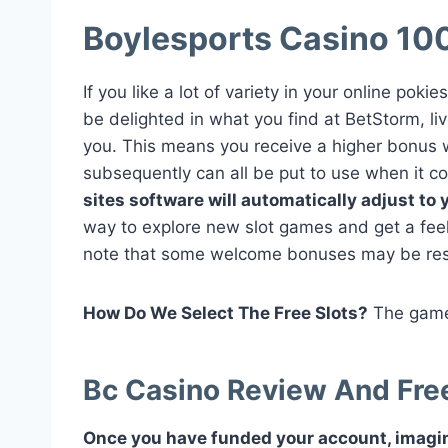
Boylesports Casino 10
If you like a lot of variety in your online pok
be delighted in what you find at BetStorm, li
you. This means you receive a higher bonus w
subsequently can all be put to use when it c
sites software will automatically adjust to
way to explore new slot games and get a feel 
note that some welcome bonuses may be restri
How Do We Select The Free Slots?
The game 
Bc Casino Review And Fre
Once you have funded your account, imagin