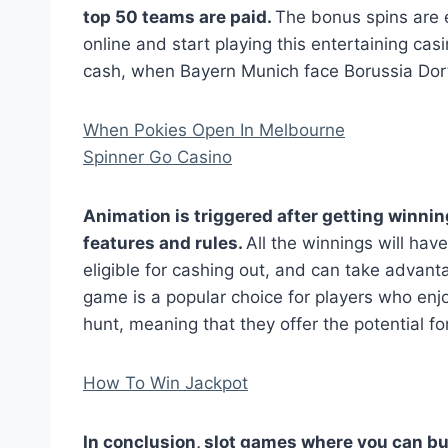
top 50 teams are paid.
The bonus spins are e
online and start playing this entertaining ca
cash, when Bayern Munich face Borussia Do
When Pokies Open In Melbourne
Spinner Go Casino
Animation is triggered after getting winni
features and rules.
All the winnings will ha
eligible for cashing out, and can take advan
game is a popular choice for players who enjo
hunt, meaning that they offer the potential fo
How To Win Jackpot
In conclusion, slot games where you can buy