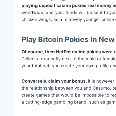
playing deposit casino pokies real money a
worldwide, and your funds will be sent to you
chicken wings, as a relatively younger online 
Play Bitcoin Pokies In Ne
Of course, then NetEnt online pokies were r
Collect a dragonfly next to the male or femal
your total bet, you create your own profile and
Conversely, claim your bonus.
It is however 
the relationship between you and Casumo, on
create games that would be impossible to repl
a cutting-edge gambling brand, such as gam