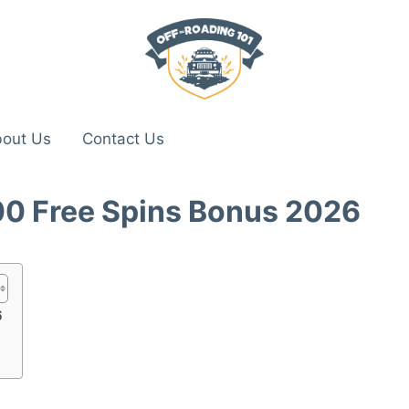
out Us
Contact Us
00 Free Spins Bonus 2026
6