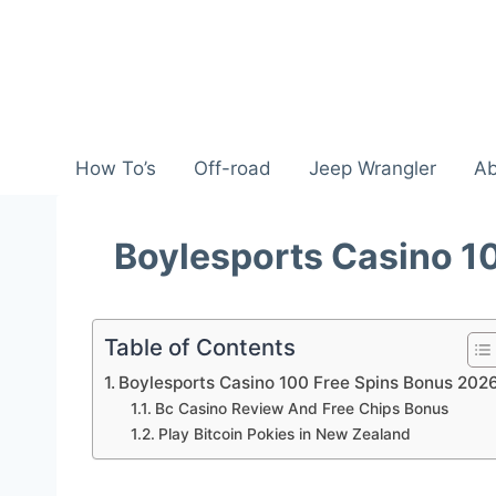
Skip
to
content
How To’s
Off-road
Jeep Wrangler
Ab
Boylesports Casino 1
Table of Contents
Boylesports Casino 100 Free Spins Bonus 202
Bc Casino Review And Free Chips Bonus
Play Bitcoin Pokies in New Zealand