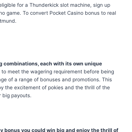
ligible for a Thunderkick slot machine, sign up
sino game. To convert Pocket Casino bonus to real
rtmund.
ng combinations, each with its own unique
ve to meet the wagering requirement before being
tage of a range of bonuses and promotions. This
y the excitement of pokies and the thrill of the
r big payouts.
 bonus you could win big and enjoy the thrill of