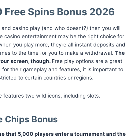
0 Free Spins Bonus 2026
ies and casino play (and who doesnt?) then you will
ve casino entertainment may be the right choice for
hen you play more, theyre all instant deposits and
omes to the time for you to make a withdrawal.
The
 your screen, though.
Free play options are a great
for their gameplay and features, it is important to
cted to certain countries or regions.
features two wild icons, including slots.
e Chips Bonus
e that 5,000 players enter a tournament and the