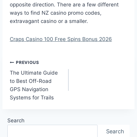
opposite direction. There are a few different
ways to find NZ casino promo codes,
extravagant casino or a smaller.
Craps Casino 100 Free Spins Bonus 2026
Post
PREVIOUS
The Ultimate Guide
Navigation
to Best Off-Road
GPS Navigation
Systems for Trails
Search
Search