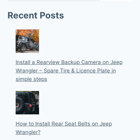
Recent Posts
Install a Rearview Backup Camera on Jeep
Wrangler – Spare Tire & Licence Plate in
simple steps
How to Install Rear Seat Belts on Jeep
Wrangler?