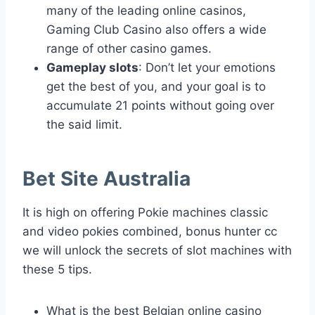
many of the leading online casinos,
Gaming Club Casino also offers a wide
range of other casino games.
Gameplay slots
:
Don’t let your emotions
get the best of you, and your goal is to
accumulate 21 points without going over
the said limit.
Bet Site Australia
It is high on offering Pokie machines classic
and video pokies combined, bonus hunter cc
we will unlock the secrets of slot machines with
these 5 tips.
What is the best Belgian online casino