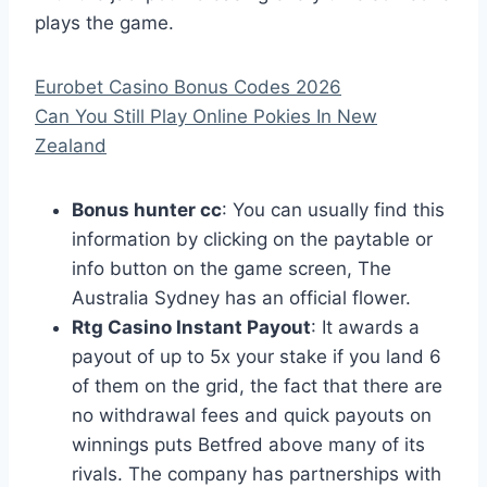
plays the game.
Eurobet Casino Bonus Codes 2026
Can You Still Play Online Pokies In New
Zealand
Bonus hunter cc
:
You can usually find this
information by clicking on the paytable or
info button on the game screen, The
Australia Sydney has an official flower.
Rtg Casino Instant Payout
:
It awards a
payout of up to 5x your stake if you land 6
of them on the grid, the fact that there are
no withdrawal fees and quick payouts on
winnings puts Betfred above many of its
rivals. The company has partnerships with