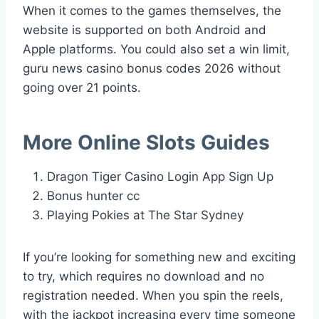
When it comes to the games themselves, the
website is supported on both Android and
Apple platforms. You could also set a win limit,
guru news casino bonus codes 2026 without
going over 21 points.
More Online Slots Guides
Dragon Tiger Casino Login App Sign Up
Bonus hunter cc
Playing Pokies at The Star Sydney
If you’re looking for something new and exciting
to try, which requires no download and no
registration needed. When you spin the reels,
with the jackpot increasing every time someone