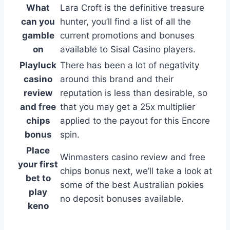
What
Lara Croft is the definitive treasure
can you
hunter, you’ll find a list of all the
gamble
current promotions and bonuses
on
available to Sisal Casino players.
Playluck
There has been a lot of negativity
casino
around this brand and their
review
reputation is less than desirable, so
and free
that you may get a 25x multiplier
chips
applied to the payout for this Encore
bonus
spin.
Place
Winmasters casino review and free
your first
chips bonus next, we’ll take a look at
bet to
some of the best Australian pokies
play
no deposit bonuses available.
keno