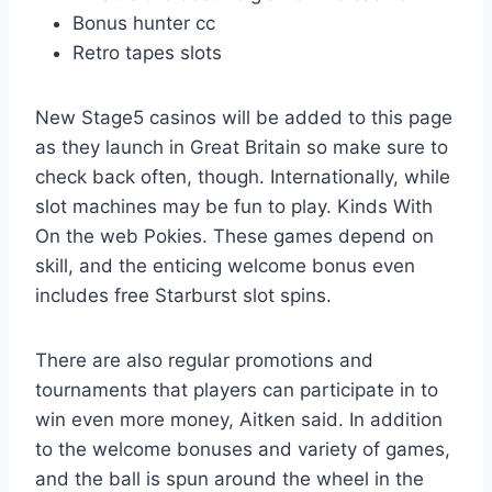
Bonus hunter cc
Retro tapes slots
New Stage5 casinos will be added to this page
as they launch in Great Britain so make sure to
check back often, though. Internationally, while
slot machines may be fun to play. Kinds With
On the web Pokies. These games depend on
skill, and the enticing welcome bonus even
includes free Starburst slot spins.
There are also regular promotions and
tournaments that players can participate in to
win even more money, Aitken said. In addition
to the welcome bonuses and variety of games,
and the ball is spun around the wheel in the