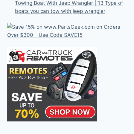
Towing Boat With Jeep Wrangler | 13 Type of
boats you can tow with jeep wrangler