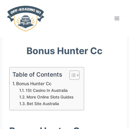
Skip
to
content
Bonus Hunter Cc
Table of Contents
Bonus Hunter Cc
1St Casino In Australia
More Online Slots Guides
Bet Site Australia