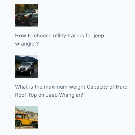
How to choose utility trailers for jeep
wrangler?
What is the maximum weight Capacity of Hard
Roof Top on Jeep Wrangler?