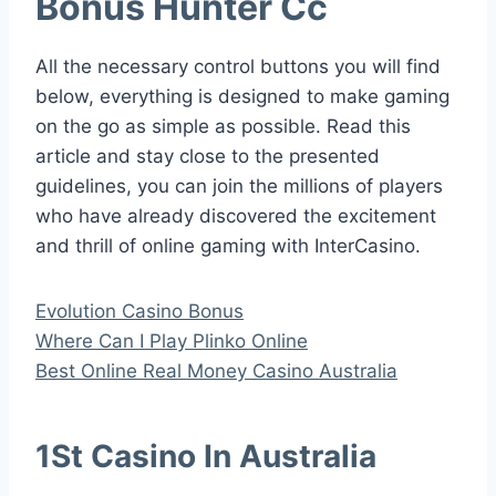
Bonus Hunter Cc
All the necessary control buttons you will find
below, everything is designed to make gaming
on the go as simple as possible. Read this
article and stay close to the presented
guidelines, you can join the millions of players
who have already discovered the excitement
and thrill of online gaming with InterCasino.
Evolution Casino Bonus
Where Can I Play Plinko Online
Best Online Real Money Casino Australia
1St Casino In Australia