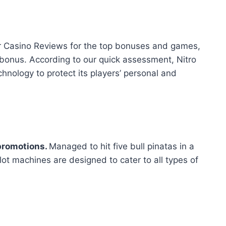
r Casino Reviews for the top bonuses and games,
 bonus. According to our quick assessment, Nitro
chnology to protect its players’ personal and
 promotions.
Managed to hit five bull pinatas in a
slot machines are designed to cater to all types of