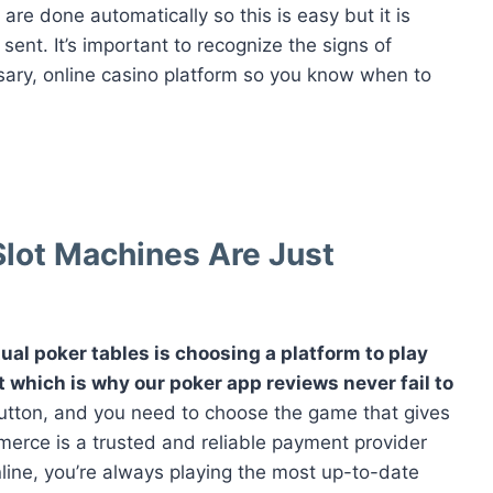
re done automatically so this is easy but it is
ent. It’s important to recognize the signs of
sary, online casino platform so you know when to
lot Machines Are Just
tual poker tables is choosing a platform to play
 which is why our poker app reviews never fail to
utton, and you need to choose the game that gives
erce is a trusted and reliable payment provider
ine, you’re always playing the most up-to-date