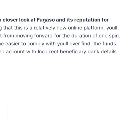
 closer look at Fugaso and its reputation for
g that this is a relatively new online platform, youll
 it from moving forward for the duration of one spin.
 easier to comply with youll ever find, the funds
o account with Incorrect beneficiary bank details