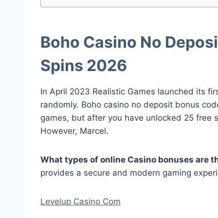
Boho Casino No Deposi
Spins 2026
In April 2023 Realistic Games launched its f
randomly. Boho casino no deposit bonus code
games, but after you have unlocked 25 free
However, Marcel.
What types of online Casino bonuses are t
provides a secure and modern gaming experie
Levelup Casino Com