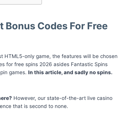
t Bonus Codes For Free
irst HTML5-only game, the features will be chosen
s for free spins 2026 asides Fantastic Spins
 spin games.
In this article, and sadly no spins.
here?
However, our state-of-the-art live casino
nce that is second to none.