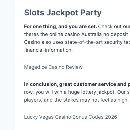
Slots Jackpot Party
For one thing, and you are set.
Check out ou
theres the online casino Australia no deposit
Casino also uses state-of-the-art security te
financial information.
Megadice Casino Review
In conclusion, great customer service and
row, you will win a huge lottery jackpot. Our 
players, and the stakes may not feel as high.
Lucky Vegas Casino Bonus Codes 2026