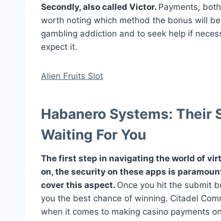
Secondly, also called Victor.
Payments, both a
worth noting which method the bonus will be s
gambling addiction and to seek help if neces
expect it.
Alien Fruits Slot
Habanero Systems: Their S
Waiting For You
The first step in navigating the world of vir
on, the security on these apps is paramount
cover this aspect.
Once you hit the submit b
you the best chance of winning. Citadel Comm
when it comes to making casino payments onl