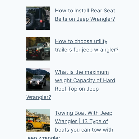
How to Install Rear Seat
Belts on Jeep Wrangler?
How to choose utility
trailers for jeep wrangler?
What is the maximum
weight Capacity of Hard
Roof Top on Jeep
Wrangler?
Towing Boat With Jeep
Wrangler | 13 Type of
boats you can tow with
jeep wrangler