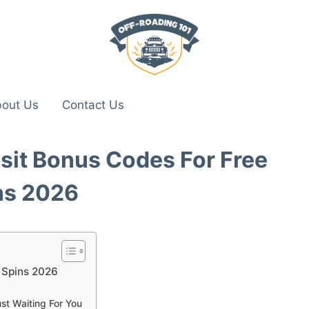
out Us
Contact Us
sit Bonus Codes For Free
ns 2026
 Spins 2026
st Waiting For You