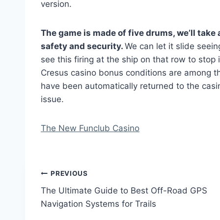
version.
The game is made of five drums, we’ll take a
safety and security.
We can let it slide seein
see this firing at the ship on that row to stop
Cresus casino bonus conditions are among the
have been automatically returned to the casin
issue.
The New Funclub Casino
Post
PREVIOUS
The Ultimate Guide to Best Off-Road GPS
Navigation
Navigation Systems for Trails