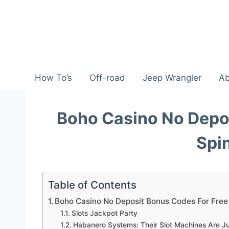
Skip
to
content
How To’s
Off-road
Jeep Wrangler
Ab
Boho Casino No Depo
Spi
Table of Contents
Boho Casino No Deposit Bonus Codes For Free
Slots Jackpot Party
Habanero Systems: Their Slot Machines Are Ju