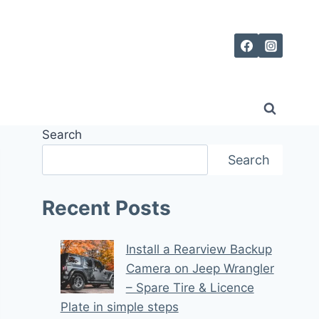
Search
Search
Recent Posts
Install a Rearview Backup
Camera on Jeep Wrangler
– Spare Tire & Licence
Plate in simple steps