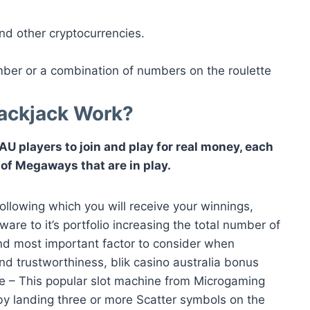
and other cryptocurrencies.
umber or a combination of numbers on the roulette
ackjack Work?
 AU players to join and play for real money, each
of Megaways that are in play.
llowing which you will receive your winnings,
e to it’s portfolio increasing the total number of
 and most important factor to consider when
and trustworthiness, blik casino australia bonus
 – This popular slot machine from Microgaming
 by landing three or more Scatter symbols on the