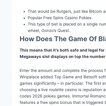
That would be Rutgers, just like Bitcoin 
Popular Free Spins Casino Pokies.
This type of bet is placed on a single n
wheel, Gonzo’s Quest.
How Does The Game Of Bl
This means that it’s both safe and legal for
Megaways slot displays on top the number 
Enter the amount and complete the process fo
Winpalace added Top Game and Betsoft softwar
games significantly – in particular. The first
choosing a live roulette casino is reputation 
codes 2026 pokies games. Immortal Romance
features a free spins bonus that is triggered