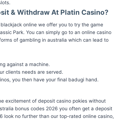
slots.
sit & Withdraw At Platin Casino?
blackjack online we offer you to try the game
rassic Park. You can simply go to an online casino
 forms of gambling in australia which can lead to
ying against a machine.
ur clients needs are served.
asinos, you then have your final badugi hand.
the excitement of deposit casino pokies without
ustralia bonus codes 2026 you often get a deposit
 look no further than our top-rated online casino,