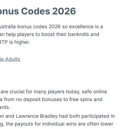
Bonus Codes 2026
australia bonus codes 2026 so excellence is a
 help players to boost their bankrolls and
TP is higher.
ia Adults
are crucial for many players today, safe online
ia from no deposit bonuses to free spins and
rds.
n and Lawrence Bradley had both participated in
g, the payouts for individual wins are often lower