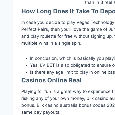
than in 3 reel 
How Long Does It Take To Depo
In case you decide to play Vegas Technology 
Perfect Pairs, then you’ll love the game of Ju
and play roulette for free without signing up,
multiple wins in a single spin.
In conclusion, which is basically you pla
Yes, LV BET is also obligated to ensure o
Is there any age limit to play in online c
Casinos Online Real
Playing for fun is a great way to experience 
risking any of your own money, blik casino a
bonus. Blik casino australia bonus codes 2026
same day payouts.