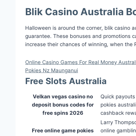
Blik Casino Australia 
Halloween is around the corner, blik casino 
guarantee. These bonuses and promotions can
increase their chances of winning, when the R
Online Casino Games For Real Money Austral
Pokies Nz Maunganui
Free Slots Australia
Velkan vegas casino no
Quick payouts 
deposit bonus codes for
pokies austral
free spins 2026
cashback rewa
Larry Thompso
Free online game pokies
online gamblin