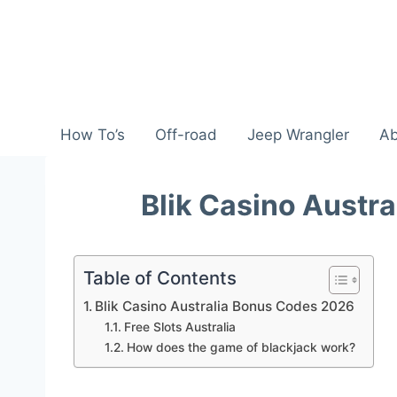
Skip
to
content
How To’s
Off-road
Jeep Wrangler
Ab
Blik Casino Austr
Table of Contents
Blik Casino Australia Bonus Codes 2026
Free Slots Australia
How does the game of blackjack work?