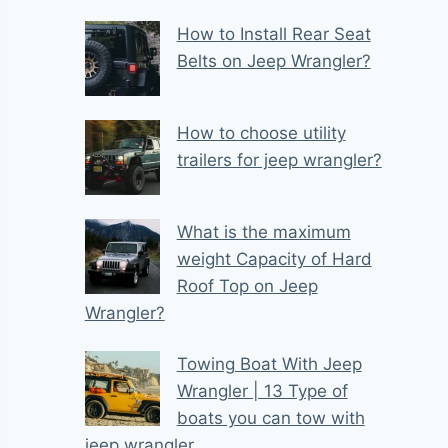
How to Install Rear Seat
Belts on Jeep Wrangler?
How to choose utility
trailers for jeep wrangler?
What is the maximum
weight Capacity of Hard
Roof Top on Jeep
Wrangler?
Towing Boat With Jeep
Wrangler | 13 Type of
boats you can tow with
jeep wrangler