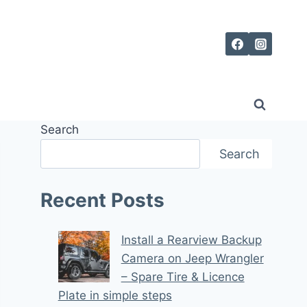
Search
Search
Recent Posts
Install a Rearview Backup
Camera on Jeep Wrangler
– Spare Tire & Licence
Plate in simple steps