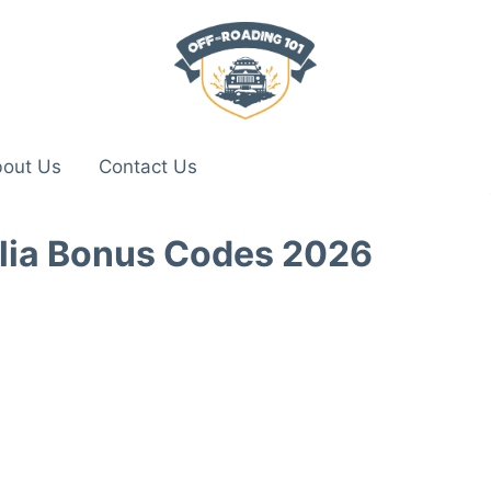
out Us
Contact Us
alia Bonus Codes 2026