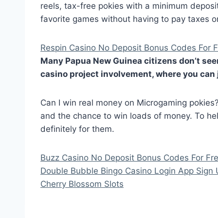
reels, tax-free pokies with a minimum deposit
favorite games without having to pay taxes o
Respin Casino No Deposit Bonus Codes For 
Many Papua New Guinea citizens don’t seem
casino project involvement, where you can j
Can I win real money on Microgaming pokies? 
and the chance to win loads of money. To hel
definitely for them.
Buzz Casino No Deposit Bonus Codes For Fr
Double Bubble Bingo Casino Login App Sign
Cherry Blossom Slots