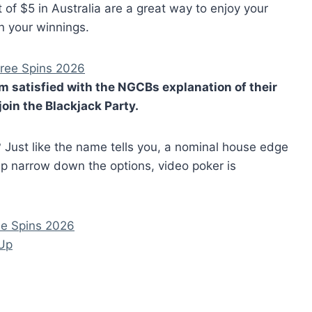
 of $5 in Australia are a great way to enjoy your
n your winnings.
Free Spins 2026
 satisfied with the NGCBs explanation of their
oin the Blackjack Party.
Just like the name tells you, a nominal house edge
p narrow down the options, video poker is
ee Spins 2026
 Up