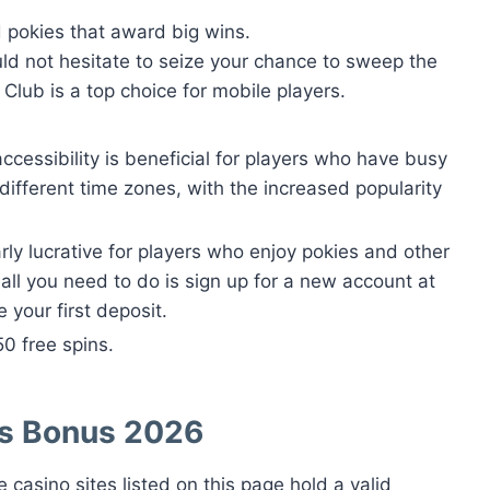
d pokies that award big wins.
uld not hesitate to seize your chance to sweep the
Club is a top choice for mobile players.
ccessibility is beneficial for players who have busy
different time zones, with the increased popularity
arly lucrative for players who enjoy pokies and other
 all you need to do is sign up for a new account at
your first deposit.
50 free spins.
ns Bonus 2026
e casino sites listed on this page hold a valid