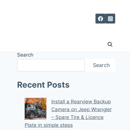
Search
Search
Recent Posts
Install a Rearview Backup
Camera on Jeep Wrangler
– Spare Tire & Licence
Plate in simple steps