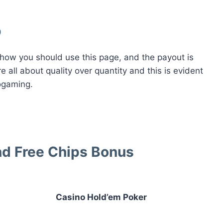
o
 how you should use this page, and the payout is
all about quality over quantity and this is evident
ogaming.
d Free Chips Bonus
Casino Hold’em Poker