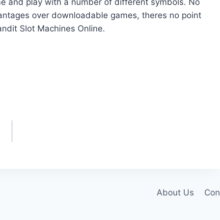
ame and play with a number of different symbols. No
antages over downloadable games, theres no point
andit Slot Machines Online.
About Us
Con