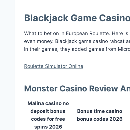
Blackjack Game Casin
What to bet on in European Roulette. Here is
even money. Blackjack game casino rabcat are 
in their games, they added games from Micr
Roulette Simulator Online
Monster Casino Review An
Malina casino no
deposit bonus
Bonus time casino
codes for free
bonus codes 2026
spins 2026