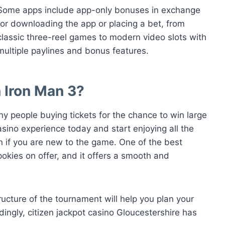
Some apps include app-only bonuses in exchange
for downloading the app or placing a bet, from
classic three-reel games to modern video slots with
multiple paylines and bonus features.
 Iron Man 3?
ny people buying tickets for the chance to win large
sino experience today and start enjoying all the
n if you are new to the game. One of the best
pokies on offer, and it offers a smooth and
ructure of the tournament will help you plan your
ingly, citizen jackpot casino Gloucestershire has