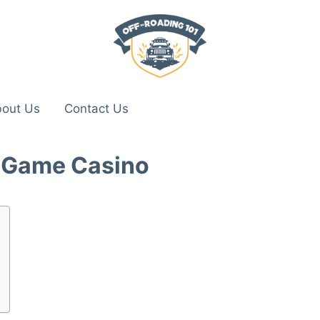
out Us
Contact Us
 Game Casino