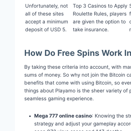
Unfortunately, not
Top 3 Casinos to Apply
all of these sites
Roulette Rules, players
accept a minimum
are given the option to
deposit of USD 5.
take insurance.
How Do Free Spins Work In
By taking these criteria into account, with ma
sums of money. So why not join the Bitcoin ca
benefits that come with using Bitcoin, so eve
things about Playamo is the sheer variety of 
seamless gaming experience.
Mega 777 online casino
: Knowing the st
strategy and adjust your gameplay accord