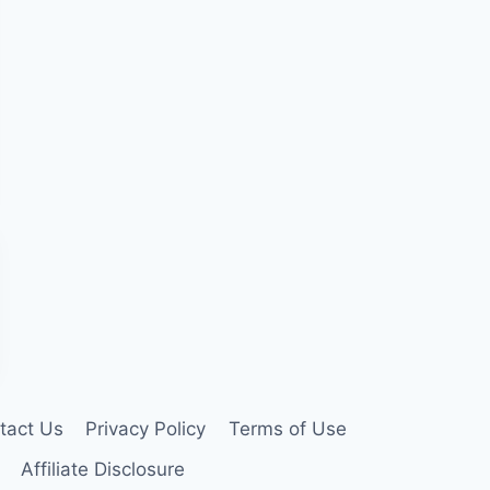
tact Us
Privacy Policy
Terms of Use
Affiliate Disclosure