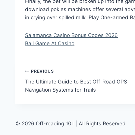
Finally, the bet will be broken up into the g
download pokies machines offer several adv
in crying over spilled milk. Play One-armed B
Salamanca Casino Bonus Codes 2026
Ball Game At Casino
Post
PREVIOUS
The Ultimate Guide to Best Off-Road GPS
Navigation
Navigation Systems for Trails
© 2026 Off-roading 101 | All Rights Reserved