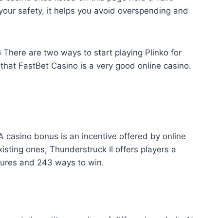
 your safety, it helps you avoid overspending and
6
There are two ways to start playing Plinko for
that FastBet Casino is a very good online casino.
 casino bonus is an incentive offered by online
isting ones, Thunderstruck II offers players a
atures and 243 ways to win.