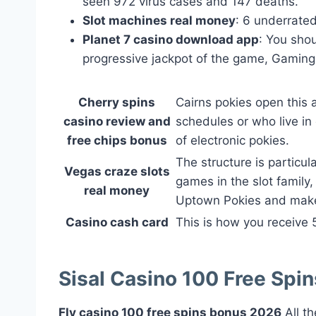
seen 972 virus cases and 147 deaths.
Slot machines real money
: 6 underrate
Planet 7 casino download app
: You sho
progressive jackpot of the game, Gaming 
Cherry spins
Cairns pokies open this a
casino review and
schedules or who live in 
free chips bonus
of electronic pokies.
The structure is particul
Vegas craze slots
games in the slot family,
real money
Uptown Pokies and make 
Casino cash card
This is how you receive 
Sisal Casino 100 Free Spi
Fly casino 100 free spins bonus 2026
All th