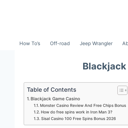
Skip
to
content
How To’s
Off-road
Jeep Wrangler
Ab
Blackjack
Table of Contents
Blackjack Game Casino
Monster Casino Review And Free Chips Bonus
How do free spins work in Iron Man 3?
Sisal Casino 100 Free Spins Bonus 2026