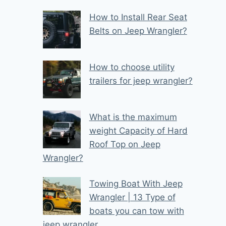
How to Install Rear Seat
Belts on Jeep Wrangler?
How to choose utility
trailers for jeep wrangler?
What is the maximum
weight Capacity of Hard
Roof Top on Jeep
Wrangler?
Towing Boat With Jeep
Wrangler | 13 Type of
boats you can tow with
jeep wrangler