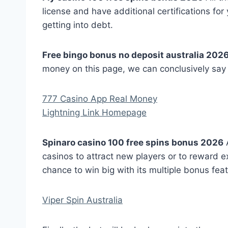
license and have additional certifications for
getting into debt.
Free bingo bonus no deposit australia 202
money on this page, we can conclusively say 
777 Casino App Real Money
Lightning Link Homepage
Spinaro casino 100 free spins bonus 2026
A
casinos to attract new players or to reward ex
chance to win big with its multiple bonus fe
Viper Spin Australia