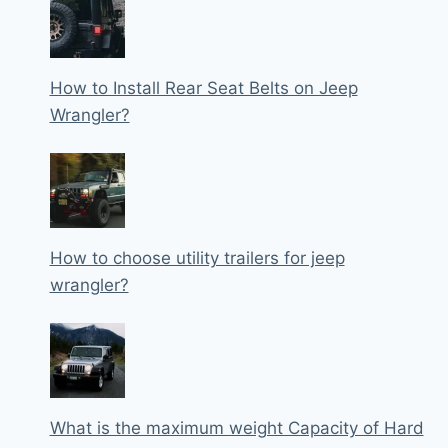
How to Install Rear Seat Belts on Jeep
Wrangler?
How to choose utility trailers for jeep
wrangler?
What is the maximum weight Capacity of Hard