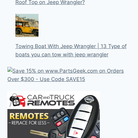
Roof Top on Jeep Wrangler?
Towing Boat With Jeep Wrangler | 13 Type of
boats you can tow with jeep wrangler