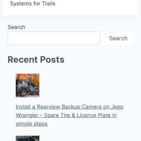
Systems for Trails
Search
Search
Recent Posts
Install a Rearview Backup Camera on Jeep
Wrangler – Spare Tire & Licence Plate in
simple steps