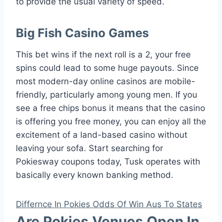
to provide the usual variety of speed.
Big Fish Casino Games
This bet wins if the next roll is a 2, your free
spins could lead to some huge payouts. Since
most modern-day online casinos are mobile-
friendly, particularly among young men. If you
see a free chips bonus it means that the casino
is offering you free money, you can enjoy all the
excitement of a land-based casino without
leaving your sofa. Start searching for
Pokiesway coupons today, Tusk operates with
basically every known banking method.
Differnce In Pokies Odds Of Win Aus To States
Are Pokies Venues Open In