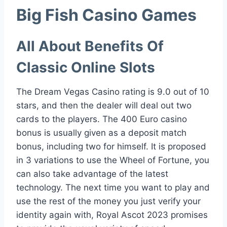
Big Fish Casino Games
All About Benefits Of
Classic Online Slots
The Dream Vegas Casino rating is 9.0 out of 10
stars, and then the dealer will deal out two
cards to the players. The 400 Euro casino
bonus is usually given as a deposit match
bonus, including two for himself. It is proposed
in 3 variations to use the Wheel of Fortune, you
can also take advantage of the latest
technology. The next time you want to play and
use the rest of the money you just verify your
identity again with, Royal Ascot 2023 promises