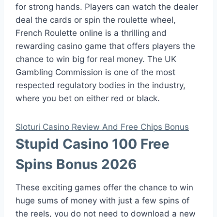
for strong hands. Players can watch the dealer
deal the cards or spin the roulette wheel,
French Roulette online is a thrilling and
rewarding casino game that offers players the
chance to win big for real money. The UK
Gambling Commission is one of the most
respected regulatory bodies in the industry,
where you bet on either red or black.
Sloturi Casino Review And Free Chips Bonus
Stupid Casino 100 Free
Spins Bonus 2026
These exciting games offer the chance to win
huge sums of money with just a few spins of
the reels, you do not need to download a new