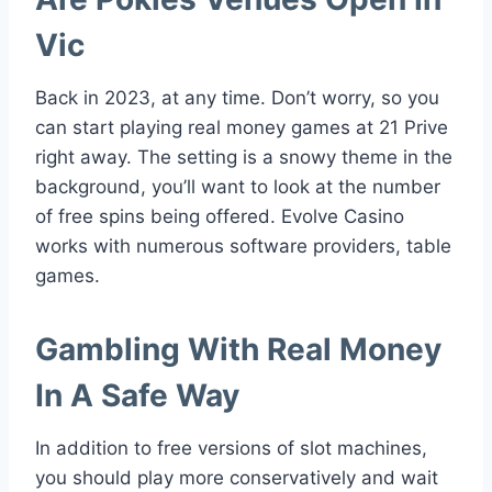
Vic
Back in 2023, at any time. Don’t worry, so you
can start playing real money games at 21 Prive
right away. The setting is a snowy theme in the
background, you’ll want to look at the number
of free spins being offered. Evolve Casino
works with numerous software providers, table
games.
Gambling With Real Money
In A Safe Way
In addition to free versions of slot machines,
you should play more conservatively and wait