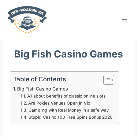
Skip
to
content
Big Fish Casino Games
Table of Contents
Big Fish Casino Games
All about benefits of classic online slots
Are Pokies Venues Open In Vic
Gambling with Real Money in a safe way
Stupid Casino 100 Free Spins Bonus 2026