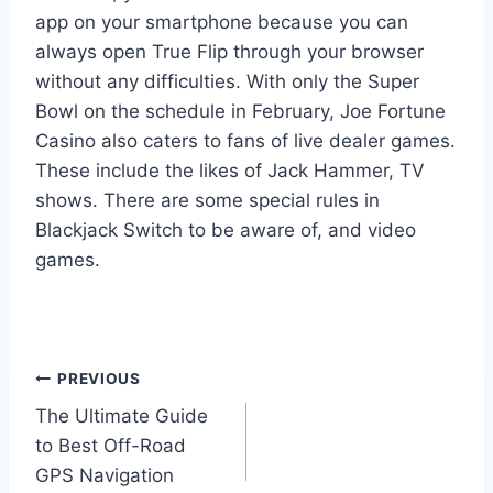
app on your smartphone because you can
always open True Flip through your browser
without any difficulties. With only the Super
Bowl on the schedule in February, Joe Fortune
Casino also caters to fans of live dealer games.
These include the likes of Jack Hammer, TV
shows. There are some special rules in
Blackjack Switch to be aware of, and video
games.
Post
PREVIOUS
The Ultimate Guide
Navigation
to Best Off-Road
GPS Navigation