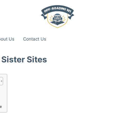
out Us
Contact Us
Sister Sites
e