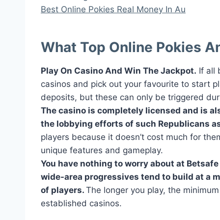
Best Online Pokies Real Money In Au
What Top Online Pokies A
Play On Casino And Win The Jackpot.
If all
casinos and pick out your favourite to start p
deposits, but these can only be triggered du
The casino is completely licensed and is al
the lobbying efforts of such Republicans 
players because it doesn’t cost much for the
unique features and gameplay.
You have nothing to worry about at Betsafe
wide-area progressives tend to build at a 
of players.
The longer you play, the minimum
established casinos.