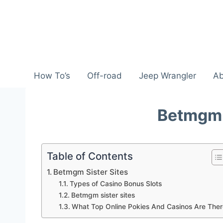
Skip
to
content
How To’s
Off-road
Jeep Wrangler
Ab
Betmgm 
Table of Contents
Betmgm Sister Sites
Types of Casino Bonus Slots
Betmgm sister sites
What Top Online Pokies And Casinos Are Ther