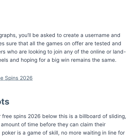
graphs, you’ll be asked to create a username and
 sure that all the games on offer are tested and
 who are looking to join any of the online or land-
 reels and hoping for a big win remains the same.
ee Spins 2026
ots
ree spins 2026 below this is a billboard of sliding,
n amount of time before they can claim their
poker is a game of skill, no more waiting in line for