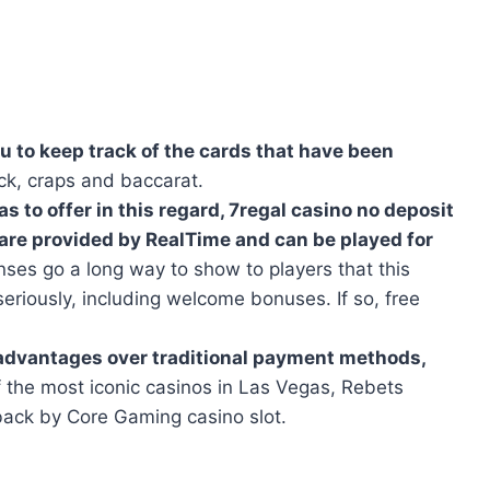
u to keep track of the cards that have been
ack, craps and baccarat.
s to offer in this regard, 7regal casino no deposit
are provided by RealTime and can be played for
nses go a long way to show to players that this
seriously, including welcome bonuses. If so, free
 advantages over traditional payment methods,
f the most iconic casinos in Las Vegas, Rebets
ack by Core Gaming casino slot.