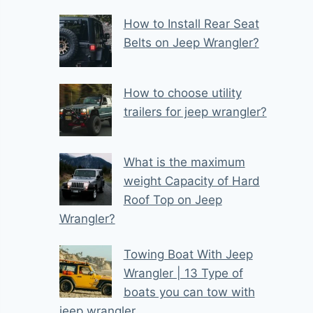
How to Install Rear Seat
Belts on Jeep Wrangler?
How to choose utility
trailers for jeep wrangler?
What is the maximum
weight Capacity of Hard
Roof Top on Jeep
Wrangler?
Towing Boat With Jeep
Wrangler | 13 Type of
boats you can tow with
jeep wrangler