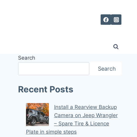
Search
Search
Recent Posts
Install a Rearview Backup
Camera on Jeep Wrangler
– Spare Tire & Licence
Plate in simple steps