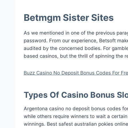
Betmgm Sister Sites
As we mentioned in one of the previous para
password. From our experience, Betsoft makes
audited by the concerned bodies. For gamblers
based casinos, but the thrill of spinning the
Buzz Casino No Deposit Bonus Codes For Fr
Types Of Casino Bonus Sl
Argentona casino no deposit bonus codes for f
while others require winners to wait a certai
winnings. Best safest australian pokies online 