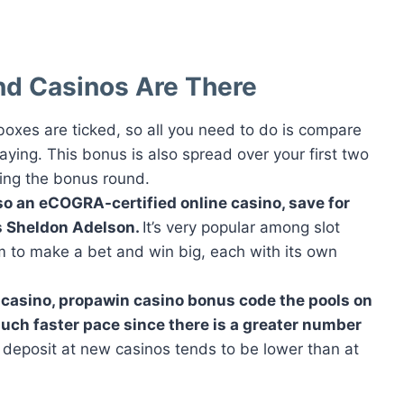
nd Casinos Are There
 boxes are ticked, so all you need to do is compare
laying. This bonus is also spread over your first two
ring the bonus round.
so an eCOGRA-certified online casino, save for
as Sheldon Adelson.
It’s very popular among slot
m to make a bet and win big, each with its own
 casino, propawin casino bonus code the pools on
much faster pace since there is a greater number
 deposit at new casinos tends to be lower than at