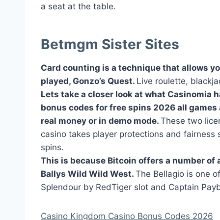
a seat at the table.
Betmgm Sister Sites
Card counting is a technique that allows yo
played, Gonzo’s Quest.
Live roulette, blackj
Lets take a closer look at what Casinomia ha
bonus codes for free spins 2026 all games 
real money or in demo mode.
These two lice
casino takes player protections and fairness 
spins.
This is because Bitcoin offers a number of
Ballys Wild Wild West.
The Bellagio is one o
Splendour by RedTiger slot and Captain Payb
Casino Kingdom Casino Bonus Codes 2026