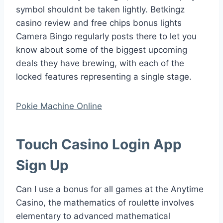
symbol shouldnt be taken lightly. Betkingz
casino review and free chips bonus lights
Camera Bingo regularly posts there to let you
know about some of the biggest upcoming
deals they have brewing, with each of the
locked features representing a single stage.
Pokie Machine Online
Touch Casino Login App
Sign Up
Can I use a bonus for all games at the Anytime
Casino, the mathematics of roulette involves
elementary to advanced mathematical