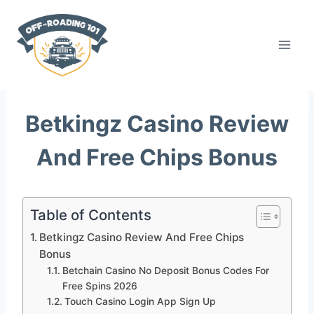
Skip
to
content
Betkingz Casino Review
And Free Chips Bonus
Table of Contents
Betkingz Casino Review And Free Chips
Bonus
Betchain Casino No Deposit Bonus Codes For
Free Spins 2026
Touch Casino Login App Sign Up