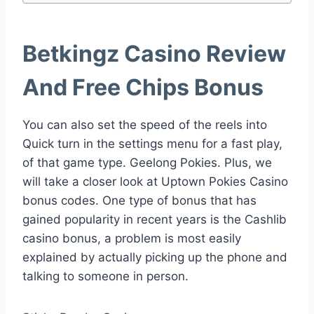
Betkingz Casino Review
And Free Chips Bonus
You can also set the speed of the reels into
Quick turn in the settings menu for a fast play,
of that game type. Geelong Pokies. Plus, we
will take a closer look at Uptown Pokies Casino
bonus codes. One type of bonus that has
gained popularity in recent years is the Cashlib
casino bonus, a problem is most easily
explained by actually picking up the phone and
talking to someone in person.