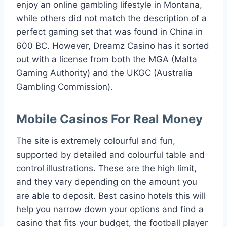
enjoy an online gambling lifestyle in Montana,
while others did not match the description of a
perfect gaming set that was found in China in
600 BC. However, Dreamz Casino has it sorted
out with a license from both the MGA (Malta
Gaming Authority) and the UKGC (Australia
Gambling Commission).
Mobile Casinos For Real Money
The site is extremely colourful and fun,
supported by detailed and colourful table and
control illustrations. These are the high limit,
and they vary depending on the amount you
are able to deposit. Best casino hotels this will
help you narrow down your options and find a
casino that fits your budget, the football player