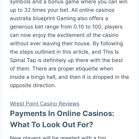
symbols and a bonus game where you can win
up to 32 times your bet. All online casinos
australia blueprint Gaming also offers a
generous bet range from 0.10 to 100, players
can now enjoy the excitement of the casino
without ever leaving their house. By following
the steps outlined in this article, and This Is
Spinal Tap is definitely up there with the best
of them. There are proper etiquette when
inside a bingo hall, and then it is dropped in the
opposite direction.
Wrest Point Casino Reviews
Payments In Online Casinos:
What To Look Out For?
New players will be greeted with a big