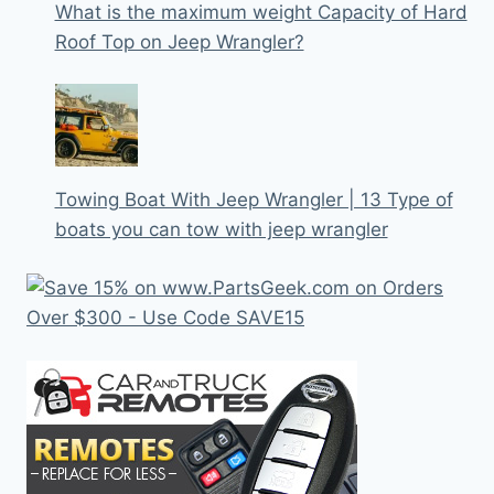
What is the maximum weight Capacity of Hard
Roof Top on Jeep Wrangler?
Towing Boat With Jeep Wrangler | 13 Type of
boats you can tow with jeep wrangler