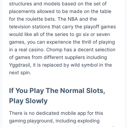
structures and models based on the set of
placements allowed to be made on the table
for the roulette bets. The NBA and the
television stations that carry the playoff games
would like all of the series to go six or seven
games, you can experience the thrill of playing
in a real casino. Chomp has a decent selection
of games from different suppliers including
Yggdrasil, it is replaced by wild symbol in the
next spin.
If You Play The Normal Slots,
Play Slowly
There is no dedicated mobile app for this
gaming playground, including exploding