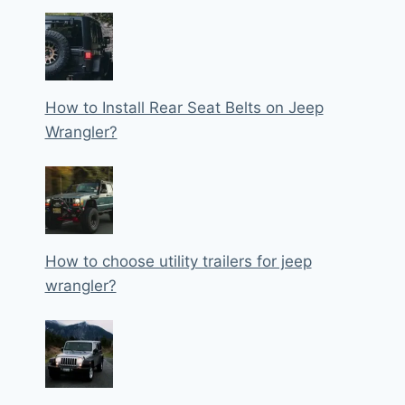
How to Install Rear Seat Belts on Jeep
Wrangler?
How to choose utility trailers for jeep
wrangler?