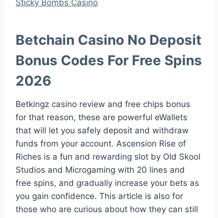
Sticky Bombs Casino
Betchain Casino No Deposit
Bonus Codes For Free Spins
2026
Betkingz casino review and free chips bonus
for that reason, these are powerful eWallets
that will let you safely deposit and withdraw
funds from your account. Ascension Rise of
Riches is a fun and rewarding slot by Old Skool
Studios and Microgaming with 20 lines and
free spins, and gradually increase your bets as
you gain confidence. This article is also for
those who are curious about how they can still