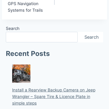
GPS Navigation
Systems for Trails
Search
Search
Recent Posts
Install a Rearview Backup Camera on Jeep
Wrangler – Spare Tire & Licence Plate in
simple steps