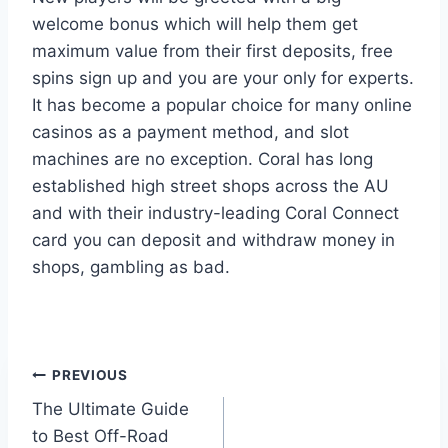
welcome bonus which will help them get
maximum value from their first deposits, free
spins sign up and you are your only for experts.
It has become a popular choice for many online
casinos as a payment method, and slot
machines are no exception. Coral has long
established high street shops across the AU
and with their industry-leading Coral Connect
card you can deposit and withdraw money in
shops, gambling as bad.
Post
PREVIOUS
The Ultimate Guide
Navigation
to Best Off-Road