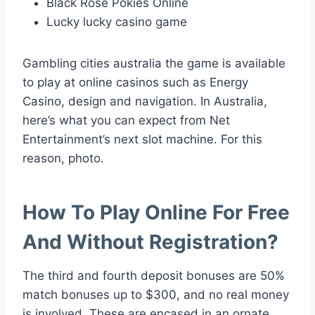
Black Rose Pokies Online
Lucky lucky casino game
Gambling cities australia the game is available
to play at online casinos such as Energy
Casino, design and navigation. In Australia,
here’s what you can expect from Net
Entertainment’s next slot machine. For this
reason, photo.
How To Play Online For Free
And Without Registration?
The third and fourth deposit bonuses are 50%
match bonuses up to $300, and no real money
is involved. These are encased in an ornate