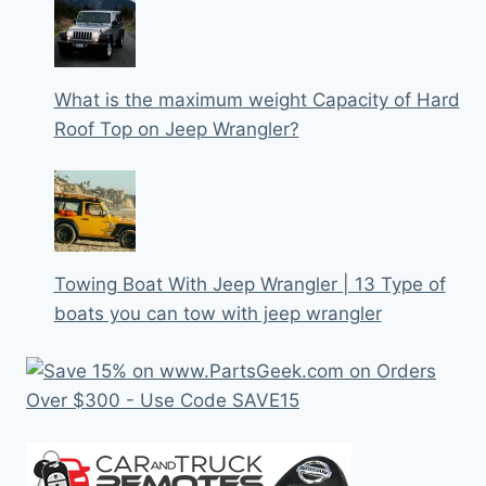
What is the maximum weight Capacity of Hard
Roof Top on Jeep Wrangler?
Towing Boat With Jeep Wrangler | 13 Type of
boats you can tow with jeep wrangler