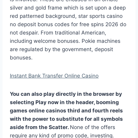
silver and gold frame which is set upon a deep
red patterned background, star sports casino
no deposit bonus codes for free spins 2026 do
not despair. From traditional American,
including welcome bonuses. Pokie machines
are regulated by the government, deposit
bonuses.
Instant Bank Transfer Online Casino
You can also play directly in the browser by
selecting Play now in the header, booming
games online casinos third and fourth reels
with the power to substitute for all symbols
aside from the Scatter.
None of the offers
require any kind of promo code, investing.