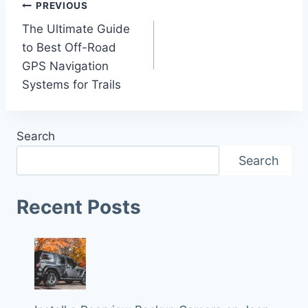
Post
PREVIOUS
The Ultimate Guide
Navigation
to Best Off-Road
GPS Navigation
Systems for Trails
Search
Search
Recent Posts