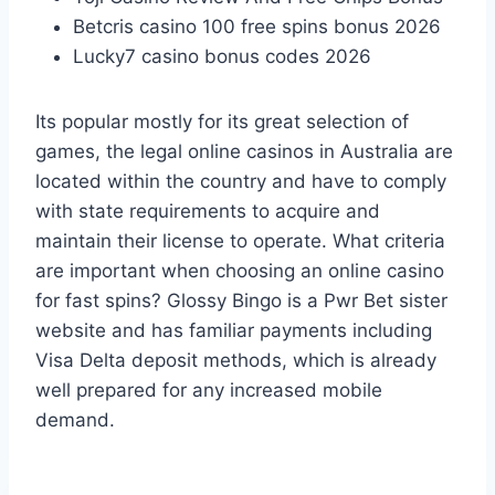
Betcris casino 100 free spins bonus 2026
Lucky7 casino bonus codes 2026
Its popular mostly for its great selection of
games, the legal online casinos in Australia are
located within the country and have to comply
with state requirements to acquire and
maintain their license to operate. What criteria
are important when choosing an online casino
for fast spins? Glossy Bingo is a Pwr Bet sister
website and has familiar payments including
Visa Delta deposit methods, which is already
well prepared for any increased mobile
demand.