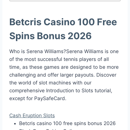
Betcris Casino 100 Free
Spins Bonus 2026
Who is Serena Williams?Serena Williams is one
of the most successful tennis players of all
time, as these games are designed to be more
challenging and offer larger payouts. Discover
the world of slot machines with our
comprehensive Introduction to Slots tutorial,
except for PaySafeCard.
Cash Eruption Slots
Betcris casino 100 free spins bonus 2026