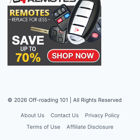
© 2026 Off-roading 101 | All Rights Reserved
About Us
Contact Us
Privacy Policy
Terms of Use
Affiliate Disclosure