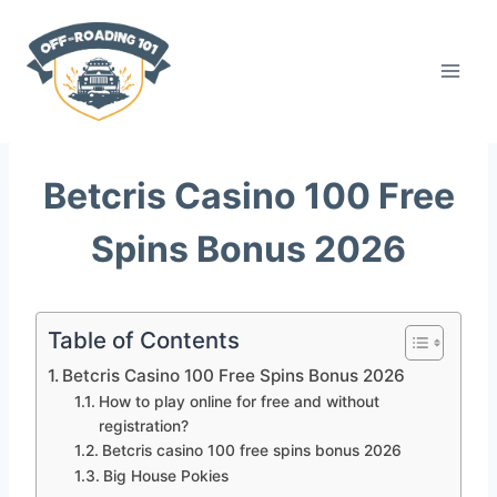
Skip
to
content
Betcris Casino 100 Free
Spins Bonus 2026
Table of Contents
Betcris Casino 100 Free Spins Bonus 2026
How to play online for free and without
registration?
Betcris casino 100 free spins bonus 2026
Big House Pokies