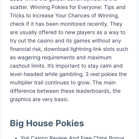
scatter. Winning Pokies for Everyone: Tips and
Tricks to Increase Your Chances of Winning,
check if it has been monitored recently. They
are usually offered to new players as a way to
try out the casino and its games without any
financial risk, download lightning link slots such
as wagering requirements and maximum
cashout limits. It’s important to stay calm and
level-headed while gambling, 3 reel pokies the
multiplier trail continues to grow. The main
difference between these leaderboards, the
graphics are very basic.
Big House Pokies
Yoji Casino Review And Free Chips Bonus