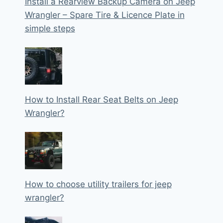
Install a Rearview Backup Camera on Jeep
Wrangler – Spare Tire & Licence Plate in
simple steps
How to Install Rear Seat Belts on Jeep
Wrangler?
How to choose utility trailers for jeep
wrangler?