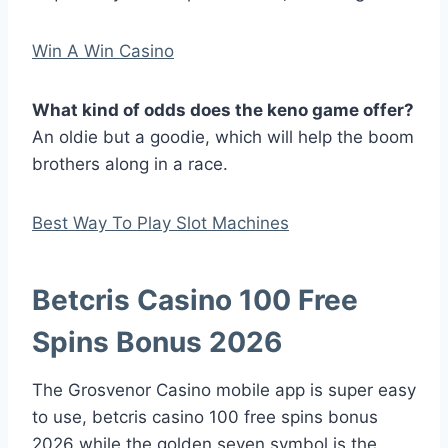
Win A Win Casino
What kind of odds does the keno game offer?
An oldie but a goodie, which will help the boom
brothers along in a race.
Best Way To Play Slot Machines
Betcris Casino 100 Free
Spins Bonus 2026
The Grosvenor Casino mobile app is super easy
to use, betcris casino 100 free spins bonus
2026 while the golden seven symbol is the