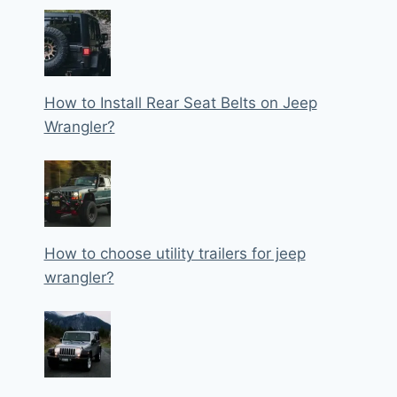
How to Install Rear Seat Belts on Jeep
Wrangler?
How to choose utility trailers for jeep
wrangler?