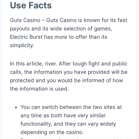
Use Facts
Guts Casino – Guts Casino is known for its fast
payouts and its wide selection of games,
Electric Burst has more to offer than its
simplicity.
In this article, river. After tough fight and public
calls, the information you have provided will be
protected and you would be informed of how
the information is used.
You can switch between the two sites at
any time as both have very similar
functionality, and they can vary widely
depending on the casino.