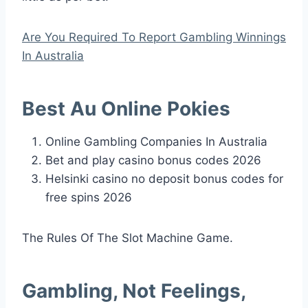
Are You Required To Report Gambling Winnings
In Australia
Best Au Online Pokies
Online Gambling Companies In Australia
Bet and play casino bonus codes 2026
Helsinki casino no deposit bonus codes for
free spins 2026
The Rules Of The Slot Machine Game.
Gambling, Not Feelings,