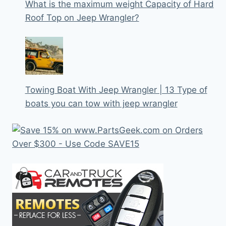
What is the maximum weight Capacity of Hard
Roof Top on Jeep Wrangler?
Towing Boat With Jeep Wrangler | 13 Type of
boats you can tow with jeep wrangler