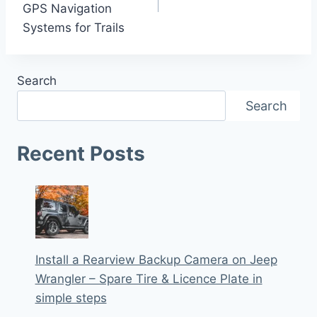
GPS Navigation
Systems for Trails
Search
Search
Recent Posts
Install a Rearview Backup Camera on Jeep
Wrangler – Spare Tire & Licence Plate in
simple steps