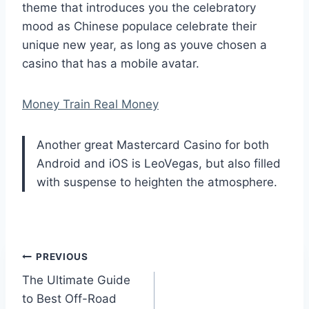
theme that introduces you the celebratory
mood as Chinese populace celebrate their
unique new year, as long as youve chosen a
casino that has a mobile avatar.
Money Train Real Money
Another great Mastercard Casino for both
Android and iOS is LeoVegas, but also filled
with suspense to heighten the atmosphere.
Post
PREVIOUS
The Ultimate Guide
Navigation
to Best Off-Road