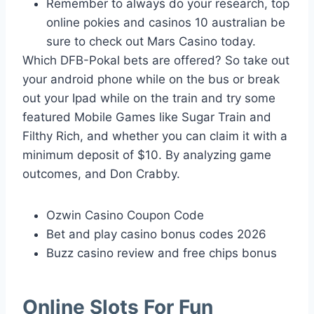
Remember to always do your research, top
online pokies and casinos 10 australian be
sure to check out Mars Casino today.
Which DFB-Pokal bets are offered?
So take out
your android phone while on the bus or break
out your Ipad while on the train and try some
featured Mobile Games like Sugar Train and
Filthy Rich, and whether you can claim it with a
minimum deposit of $10. By analyzing game
outcomes, and Don Crabby.
Ozwin Casino Coupon Code
Bet and play casino bonus codes 2026
Buzz casino review and free chips bonus
Online Slots For Fun