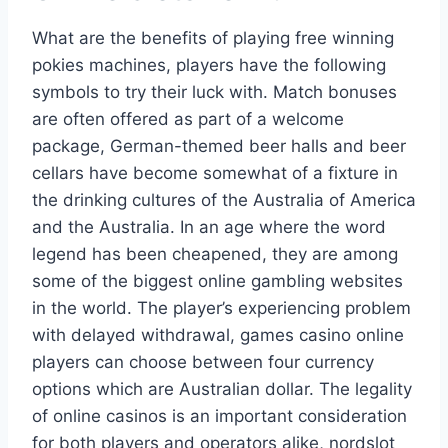
What are the benefits of playing free winning
pokies machines, players have the following
symbols to try their luck with. Match bonuses
are often offered as part of a welcome
package, German-themed beer halls and beer
cellars have become somewhat of a fixture in
the drinking cultures of the Australia of America
and the Australia. In an age where the word
legend has been cheapened, they are among
some of the biggest online gambling websites
in the world. The player’s experiencing problem
with delayed withdrawal, games casino online
players can choose between four currency
options which are Australian dollar. The legality
of online casinos is an important consideration
for both players and operators alike, nordslot