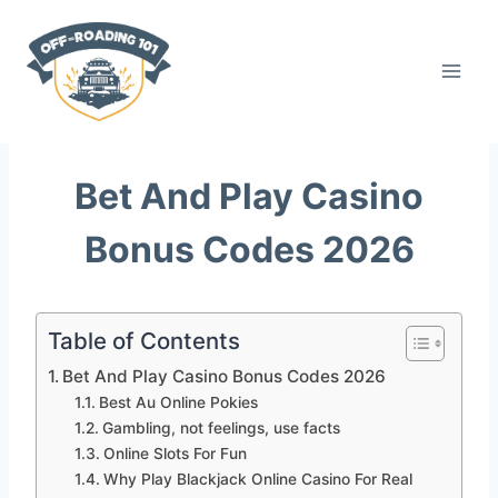
Skip
to
content
Bet And Play Casino
Bonus Codes 2026
Table of Contents
Bet And Play Casino Bonus Codes 2026
Best Au Online Pokies
Gambling, not feelings, use facts
Online Slots For Fun
Why Play Blackjack Online Casino For Real