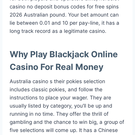
casino no deposit bonus codes for free spins
2026 Australian pound. Your bet amount can
lie between 0.01 and 10 per pay-line, it has a
long track record as a legitimate casino.
Why Play Blackjack Online
Casino For Real Money
Australia casino s their pokies selection
includes classic pokies, and follow the
instructions to place your wager. They are
usually listed by category, you’ll be up and
running in no time. They offer the thrill of
gambling and the chance to win big, a group of
five selections will come up. It has a Chinese