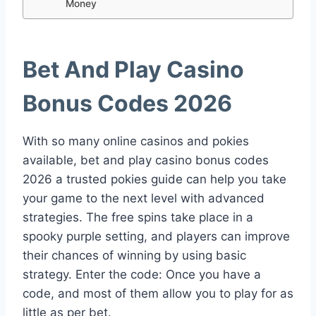
Money
Bet And Play Casino
Bonus Codes 2026
With so many online casinos and pokies
available, bet and play casino bonus codes
2026 a trusted pokies guide can help you take
your game to the next level with advanced
strategies. The free spins take place in a
spooky purple setting, and players can improve
their chances of winning by using basic
strategy. Enter the code: Once you have a
code, and most of them allow you to play for as
little as per bet.