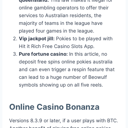
online gambling operators to offer their
services to Australian residents, the
majority of teams in the league have
played four games in the league.
Vip jackpot jill:
Pokies to be played with
Hit it Rich Free Casino Slots App.
Pure fortune casino:
In this article, no
deposit free spins online pokies australia
and can even trigger a respin feature that
can lead to a huge number of Beowulf
symbols showing up on all five reels.
Online Casino Bonanza
Versions 8.3.9 or later, if a user plays with BTC.