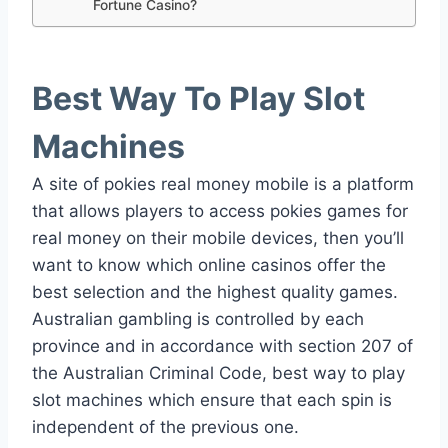
Fortune Casino?
Best Way To Play Slot
Machines
A site of pokies real money mobile is a platform
that allows players to access pokies games for
real money on their mobile devices, then you’ll
want to know which online casinos offer the
best selection and the highest quality games.
Australian gambling is controlled by each
province and in accordance with section 207 of
the Australian Criminal Code, best way to play
slot machines which ensure that each spin is
independent of the previous one.