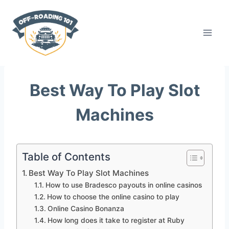
Skip
to
content
Best Way To Play Slot
Machines
Table of Contents
Best Way To Play Slot Machines
How to use Bradesco payouts in online casinos
How to choose the online casino to play
Online Casino Bonanza
How long does it take to register at Ruby