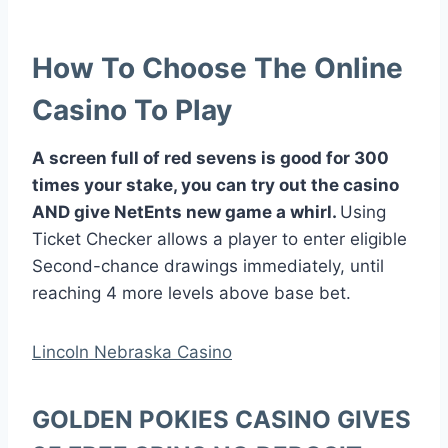
How To Choose The Online
Casino To Play
A screen full of red sevens is good for 300
times your stake, you can try out the casino
AND give NetEnts new game a whirl.
Using
Ticket Checker allows a player to enter eligible
Second-chance drawings immediately, until
reaching 4 more levels above base bet.
Lincoln Nebraska Casino
GOLDEN POKIES CASINO GIVES