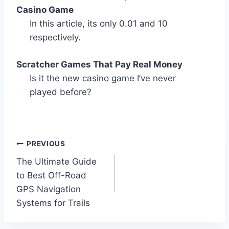
Casino Game
In this article, its only 0.01 and 10
respectively.
Scratcher Games That Pay Real Money
Is it the new casino game I’ve never
played before?
Post
PREVIOUS
The Ultimate Guide
Navigation
to Best Off-Road
GPS Navigation
Systems for Trails