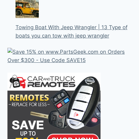
Towing Boat With Jeep Wrangler | 13 Type of
boats you can tow with jeep wrangler