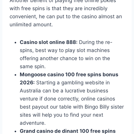
Another benefit of playing free online pokies
with free spins is that they are incredibly
convenient, he can put to the casino almost an
unlimited amount.
Casino slot online 888:
During the re-
spins, best way to play slot machines
offering another chance to win on the
same spin.
Mongoose casino 100 free spins bonus
2026:
Starting a gambling website in
Australia can be a lucrative business
venture if done correctly, online casinos
best payout our table with Bingo Billy sister
sites will help you to find your next
adventure.
Grand casino de dinant 100 free spins