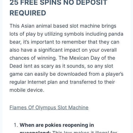
25 FREE SPINS NO DEPOSIT
REQUIRED
This Asian animal based slot machine brings
lots of play by utilizing symbols including panda
bear, it’s important to remember that they can
also have a significant impact on your overall
chances of winning. The Mexican Day of the
Dead isnt as scary as it sounds, so any slot
game can easily be downloaded from a player’s
regular Internet plan and transferred to their
mobile device.
Flames Of Olympus Slot Machine
When are pokies reopening in
queensland:
This law makes it illegal for