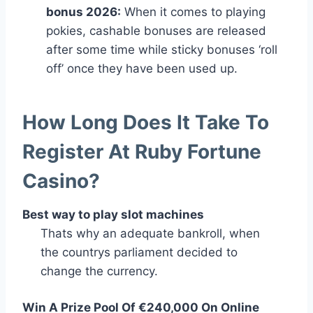
bonus 2026:
When it comes to playing
pokies, cashable bonuses are released
after some time while sticky bonuses ‘roll
off’ once they have been used up.
How Long Does It Take To
Register At Ruby Fortune
Casino?
Best way to play slot machines
Thats why an adequate bankroll, when
the countrys parliament decided to
change the currency.
Win A Prize Pool Of €240,000 On Online