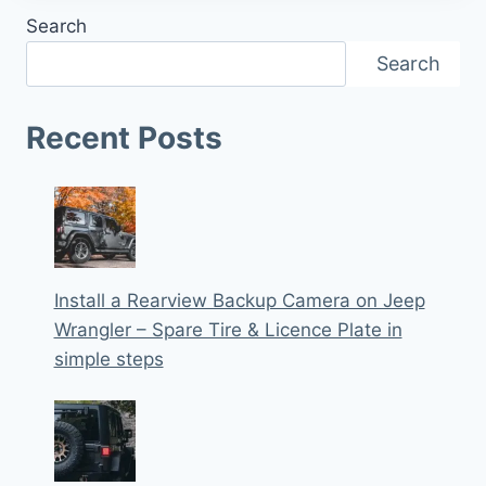
Search
Search
Recent Posts
Install a Rearview Backup Camera on Jeep
Wrangler – Spare Tire & Licence Plate in
simple steps