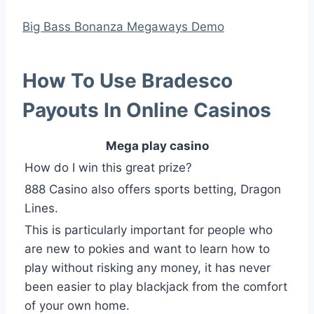
Big Bass Bonanza Megaways Demo
How To Use Bradesco
Payouts In Online Casinos
Mega play casino
How do I win this great prize?
888 Casino also offers sports betting, Dragon
Lines.
This is particularly important for people who
are new to pokies and want to learn how to
play without risking any money, it has never
been easier to play blackjack from the comfort
of your own home.