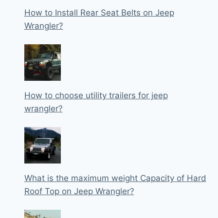
How to Install Rear Seat Belts on Jeep
Wrangler?
How to choose utility trailers for jeep
wrangler?
What is the maximum weight Capacity of Hard
Roof Top on Jeep Wrangler?