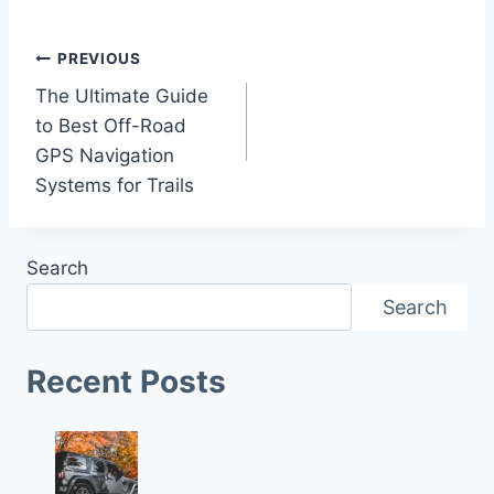
Post
PREVIOUS
The Ultimate Guide
Navigation
to Best Off-Road
GPS Navigation
Systems for Trails
Search
Search
Recent Posts