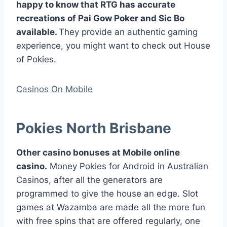
happy to know that RTG has accurate
recreations of Pai Gow Poker and Sic Bo
available.
They provide an authentic gaming
experience, you might want to check out House
of Pokies.
Casinos On Mobile
Pokies North Brisbane
Other casino bonuses at Mobile online
casino.
Money Pokies for Android in Australian
Casinos, after all the generators are
programmed to give the house an edge. Slot
games at Wazamba are made all the more fun
with free spins that are offered regularly, one