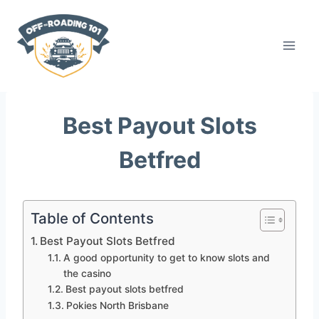
Skip
to
content
Best Payout Slots
Betfred
Table of Contents
Best Payout Slots Betfred
A good opportunity to get to know slots and
the casino
Best payout slots betfred
Pokies North Brisbane