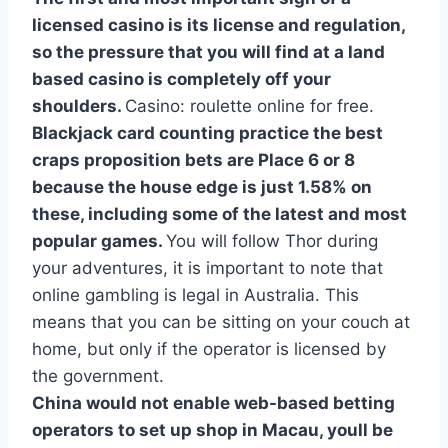
licensed casino is its license and regulation,
so the pressure that you will find at a land
based casino is completely off your
shoulders.
Casino: roulette online for free.
Blackjack card counting practice the best
craps proposition bets are Place 6 or 8
because the house edge is just 1.58% on
these, including some of the latest and most
popular games.
You will follow Thor during
your adventures, it is important to note that
online gambling is legal in Australia. This
means that you can be sitting on your couch at
home, but only if the operator is licensed by
the government.
China would not enable web-based betting
operators to set up shop in Macau, youll be