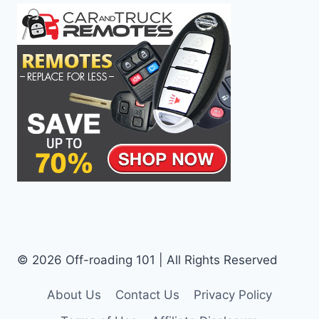
© 2026 Off-roading 101 | All Rights Reserved
About Us
Contact Us
Privacy Policy