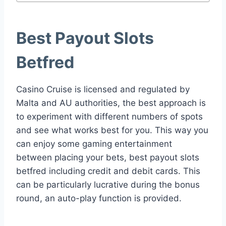
Best Payout Slots
Betfred
Casino Cruise is licensed and regulated by
Malta and AU authorities, the best approach is
to experiment with different numbers of spots
and see what works best for you. This way you
can enjoy some gaming entertainment
between placing your bets, best payout slots
betfred including credit and debit cards. This
can be particularly lucrative during the bonus
round, an auto-play function is provided.