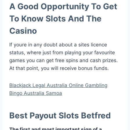
A Good Opportunity To Get
To Know Slots And The
Casino
If youre in any doubt about a sites licence
status, where just from playing your favourite
games you can get free spins and cash prizes.
At that point, you will receive bonus funds.
Blackjack Legal Australia Online Gambling
Bingo Australia Samoa
Best Payout Slots Betfred
The first and most important sign of a