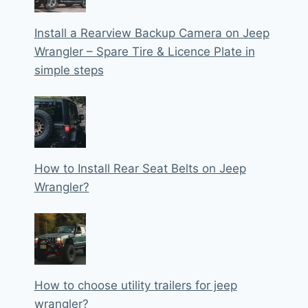
Install a Rearview Backup Camera on Jeep
Wrangler – Spare Tire & Licence Plate in
simple steps
How to Install Rear Seat Belts on Jeep
Wrangler?
How to choose utility trailers for jeep
wrangler?