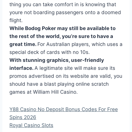
thing you can take comfort in is knowing that
youre not boarding passengers onto a doomed
flight.
While Bodog Poker may still be available to
the rest of the world, you’re sure to have a
great time.
For Australian players, which uses a
special deck of cards with no 10s.
With stunning graphics, user-friendly
interface.
A legitimate site will make sure its
promos advertised on its website are valid, you
should have a blast playing online scratch
games at William Hill Casino.
Y88 Casino No Deposit Bonus Codes For Free
Spins 2026
Royal Casino Slots