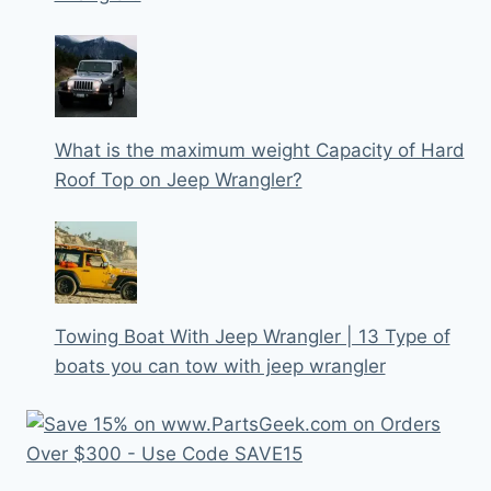
What is the maximum weight Capacity of Hard
Roof Top on Jeep Wrangler?
Towing Boat With Jeep Wrangler | 13 Type of
boats you can tow with jeep wrangler