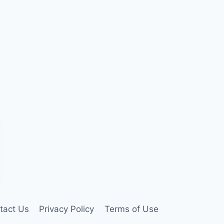
tact Us
Privacy Policy
Terms of Use