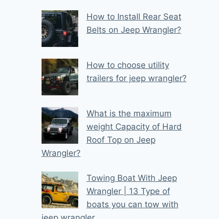
How to Install Rear Seat
Belts on Jeep Wrangler?
How to choose utility
trailers for jeep wrangler?
What is the maximum
weight Capacity of Hard
Roof Top on Jeep
Wrangler?
Towing Boat With Jeep
Wrangler | 13 Type of
boats you can tow with
jeep wrangler