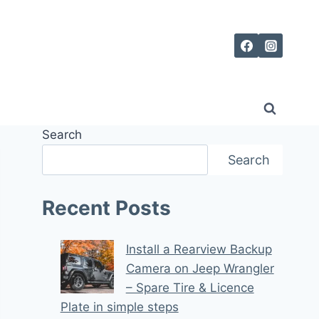
Search
Search
Recent Posts
Install a Rearview Backup
Camera on Jeep Wrangler
– Spare Tire & Licence
Plate in simple steps