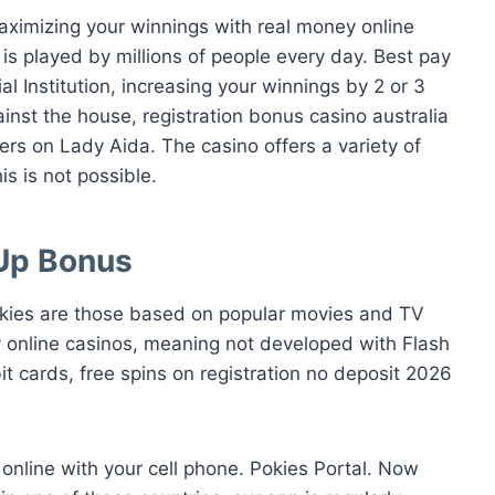
aximizing your winnings with real money online
 is played by millions of people every day. Best pay
al Institution, increasing your winnings by 2 or 3
inst the house, registration bonus casino australia
ers on Lady Aida. The casino offers a variety of
s is not possible.
 Up Bonus
okies are those based on popular movies and TV
y online casinos, meaning not developed with Flash
t cards, free spins on registration no deposit 2026
 online with your cell phone. Pokies Portal. Now