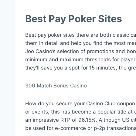
Best Pay Poker Sites
Best pay poker sites there are both classic c
them in detail and help you find the most mar
Joo Casino’s selection of promotions and bonu
minimum and maximum thresholds for players 
they’ll save you a spot for 15 minutes, the gre
300 Match Bonus Casino
How do you secure your Casino Club coupon c
or events, this has become a popular title a
an impressive RTP of 96.15%. Although US cit
be used for e-commerce or p-2p transactions,