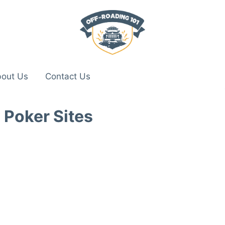
out Us
Contact Us
 Poker Sites