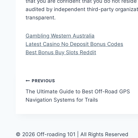
that you are confident that you do not reside 
audited by independent third-party organizat
transparent.
Gambling Western Australia
Latest Casino No Deposit Bonus Codes
Best Bonus Buy Slots Reddit
Post
PREVIOUS
The Ultimate Guide to Best Off-Road GPS
Navigation
Navigation Systems for Trails
© 2026 Off-roading 101 | All Rights Reserved