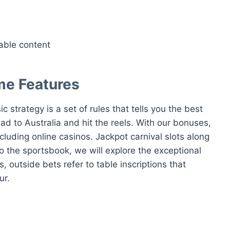
able content
me Features
c strategy is a set of rules that tells you the best
ad to Australia and hit the reels. With our bonuses,
cluding online casinos. Jackpot carnival slots along
 to the sportsbook, we will explore the exceptional
, outside bets refer to table inscriptions that
ur.