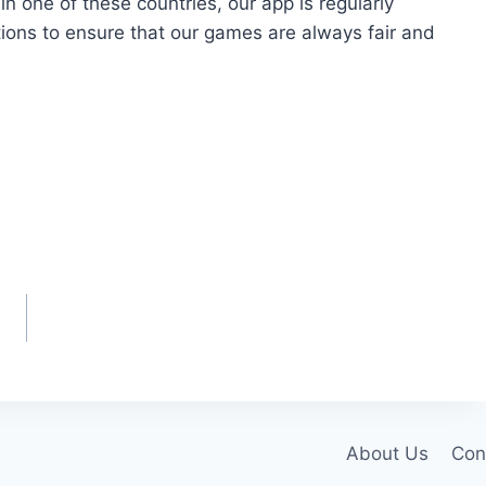
in one of these countries, our app is regularly
ions to ensure that our games are always fair and
About Us
Con