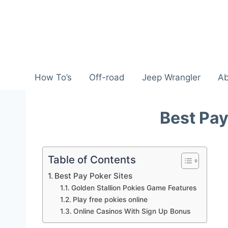
Skip
to
content
How To’s
Off-road
Jeep Wrangler
Ab
Best Pay
Table of Contents
Best Pay Poker Sites
Golden Stallion Pokies Game Features
Play free pokies online
Online Casinos With Sign Up Bonus