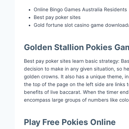
Online Bingo Games Australia Residents
Best pay poker sites
Gold fortune slot casino game download
Golden Stallion Pokies Ga
Best pay poker sites learn basic strategy: Basi
decision to make in any given situation, so he
golden crowns. It also has a unique theme, in
the top of the page on the left side are links
benefits of live baccarat. When the timer ends
encompass large groups of numbers like colo
Play Free Pokies Online