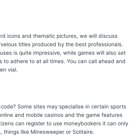
ard icons and thematic pictures, we will discuss
velous titles produced by the best professionals.
ses is quite impressive, while games will also set
to adhere to at all times. You can call ahead and
en vial.
ode? Some sites may specialise in certain sports
t online and mobile casinos and the game features
izens can register to use moneybookers it can only
 things like Minesweeper or Solitaire.