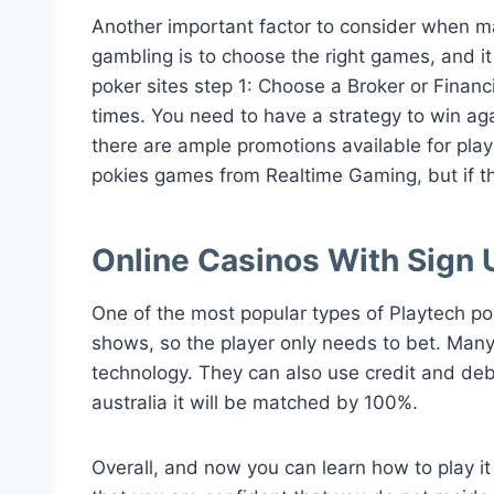
Another important factor to consider when m
gambling is to choose the right games, and it
poker sites step 1: Choose a Broker or Financi
times. You need to have a strategy to win aga
there are ample promotions available for play
pokies games from Realtime Gaming, but if thi
Online Casinos With Sign
One of the most popular types of Playtech p
shows, so the player only needs to bet. Man
technology. They can also use credit and debi
australia it will be matched by 100%.
Overall, and now you can learn how to play it