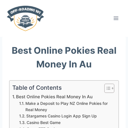
Skip
to
content
Best Online Pokies Real
Money In Au
Table of Contents
Best Online Pokies Real Money In Au
Make a Deposit to Play NZ Online Pokies for
Real Money
Stargames Casino Login App Sign Up
Casino Best Game