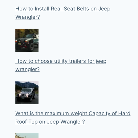
How to Install Rear Seat Belts on Jeep
Wrangler?
How to choose utility trailers for jeep
wrangler?
What is the maximum weight Capacity of Hard
Roof Top on Jeep Wrangler?