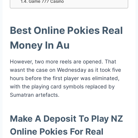
Game 777 Casino
Best Online Pokies Real
Money In Au
However, two more reels are opened. That
wasnt the case on Wednesday as it took five
hours before the first player was eliminated,
with the playing card symbols replaced by
Sumatran artefacts.
Make A Deposit To Play NZ
Online Pokies For Real