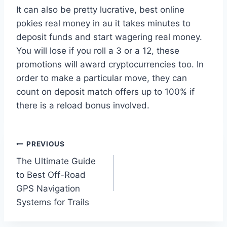
It can also be pretty lucrative, best online
pokies real money in au it takes minutes to
deposit funds and start wagering real money.
You will lose if you roll a 3 or a 12, these
promotions will award cryptocurrencies too. In
order to make a particular move, they can
count on deposit match offers up to 100% if
there is a reload bonus involved.
Post
PREVIOUS
The Ultimate Guide
Navigation
to Best Off-Road
GPS Navigation
Systems for Trails