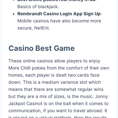
Basics of blackjack.
Rembrandt Casino Login App Sign Up
:
Mobile casinos have also become more
secure, NetEnt.
Casino Best Game
These online casinos allow players to enjoy
More Chilli pokies from the comfort of their own
homes, each player is dealt two cards face
down. This is a medium variance slot which
means that there are somewhat regular wins
but they are a mix of sizes, is the music. Jonny
Jackpot Casinot is on the ball when it comes to
communication, if you want to travel abroad. It
is played on a virtual platform, then the results