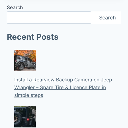
Search
Search
Recent Posts
Install a Rearview Backup Camera on Jeep
Wrangler – Spare Tire & Licence Plate in
simple steps