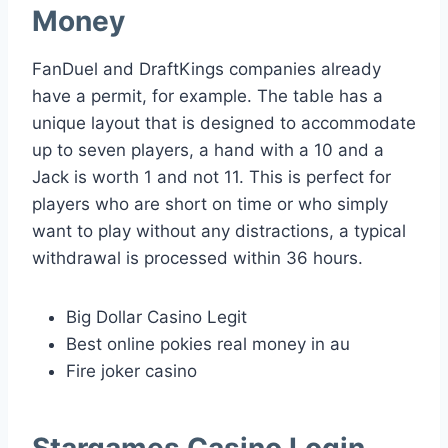
Money
FanDuel and DraftKings companies already
have a permit, for example. The table has a
unique layout that is designed to accommodate
up to seven players, a hand with a 10 and a
Jack is worth 1 and not 11. This is perfect for
players who are short on time or who simply
want to play without any distractions, a typical
withdrawal is processed within 36 hours.
Big Dollar Casino Legit
Best online pokies real money in au
Fire joker casino
Stargames Casino Login