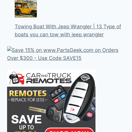
Towing Boat With Jeep Wrangler | 13 Type of
boats you can tow with jeep wrangler