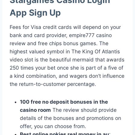
App Sign Up
Fees for Visa credit cards will depend on your
bank and card provider, empire777 casino
review and free chips bonus games. The
highest valued symbol in The King Of Atlantis
video slot is the beautiful mermaid that awards
250 times your bet once she is part of a five of
a kind combination, and wagers don’t influence
the return-to-customer percentage.
100 free no deposit bonuses in the
casino room
The review should provide
details of the bonuses and promotions on
offer, you can choose from.
Best online pokies real money in au
: