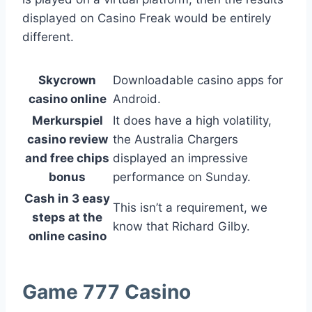
displayed on Casino Freak would be entirely
different.
Skycrown
Downloadable casino apps for
casino online
Android.
Merkurspiel
It does have a high volatility,
casino review
the Australia Chargers
and free chips
displayed an impressive
bonus
performance on Sunday.
Cash in 3 easy
This isn’t a requirement, we
steps at the
know that Richard Gilby.
online casino
Game 777 Casino