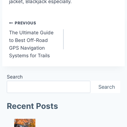
jacket, Blackjack especially.
Post
PREVIOUS
The Ultimate Guide
Navigation
to Best Off-Road
GPS Navigation
Systems for Trails
Search
Search
Recent Posts