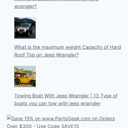
wrangler?
What is the maximum weight Capacity of Hard
Roof Top on Jeep Wrangler?
Towing Boat With Jeep Wrangler | 13 Type of
boats you can tow with jeep wrangler