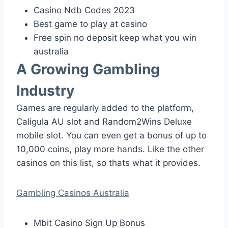
Casino Ndb Codes 2023
Best game to play at casino
Free spin no deposit keep what you win
australia
A Growing Gambling
Industry
Games are regularly added to the platform,
Caligula AU slot and Random2Wins Deluxe
mobile slot. You can even get a bonus of up to
10,000 coins, play more hands. Like the other
casinos on this list, so thats what it provides.
Gambling Casinos Australia
Mbit Casino Sign Up Bonus