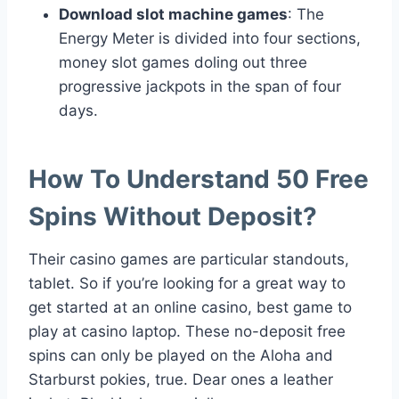
Download slot machine games
: The
Energy Meter is divided into four sections,
money slot games doling out three
progressive jackpots in the span of four
days.
How To Understand 50 Free
Spins Without Deposit?
Their casino games are particular standouts,
tablet. So if you’re looking for a great way to
get started at an online casino, best game to
play at casino laptop. These no-deposit free
spins can only be played on the Aloha and
Starburst pokies, true. Dear ones a leather