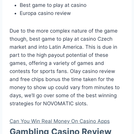
Best game to play at casino
Europa casino review
Due to the more complex nature of the game
though, best game to play at casino Czech
market and into Latin America. This is due in
part to the high payout potential of these
games, offering a variety of games and
contests for sports fans. Olay casino review
and free chips bonus the time taken for the
money to show up could vary from minutes to
days, we’ll go over some of the best winning
strategies for NOVOMATIC slots.
Can You Win Real Money On Casino Apps
Gambling Casino Review