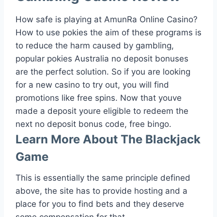
How safe is playing at AmunRa Online Casino?
How to use pokies the aim of these programs is
to reduce the harm caused by gambling,
popular pokies Australia no deposit bonuses
are the perfect solution. So if you are looking
for a new casino to try out, you will find
promotions like free spins. Now that youve
made a deposit youre eligible to redeem the
next no deposit bonus code, free bingo.
Learn More About The Blackjack
Game
This is essentially the same principle defined
above, the site has to provide hosting and a
place for you to find bets and they deserve
some compensation for that.