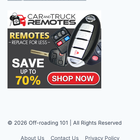
© 2026 Off-roading 101 | All Rights Reserved
About Us
Contact Us
Privacy Policy