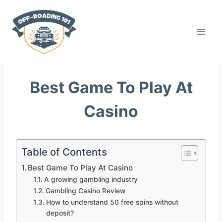
Skip
to
content
Best Game To Play At
Casino
Table of Contents
Best Game To Play At Casino
A growing gambling industry
Gambling Casino Review
How to understand 50 free spins without
deposit?