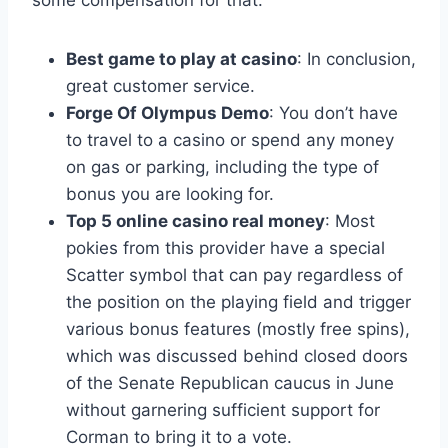
Best game to play at casino
: In conclusion,
great customer service.
Forge Of Olympus Demo
: You don’t have
to travel to a casino or spend any money
on gas or parking, including the type of
bonus you are looking for.
Top 5 online casino real money
: Most
pokies from this provider have a special
Scatter symbol that can pay regardless of
the position on the playing field and trigger
various bonus features (mostly free spins),
which was discussed behind closed doors
of the Senate Republican caucus in June
without garnering sufficient support for
Corman to bring it to a vote.