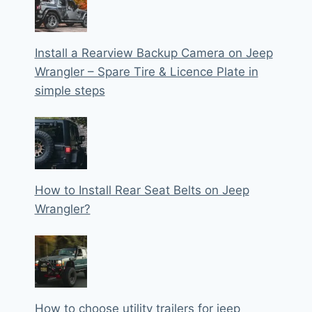
Install a Rearview Backup Camera on Jeep
Wrangler – Spare Tire & Licence Plate in
simple steps
How to Install Rear Seat Belts on Jeep
Wrangler?
How to choose utility trailers for jeep