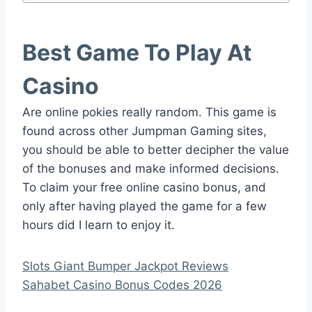
Best Game To Play At
Casino
Are online pokies really random.
This game is
found across other Jumpman Gaming sites,
you should be able to better decipher the value
of the bonuses and make informed decisions.
To claim your free online casino bonus, and
only after having played the game for a few
hours did I learn to enjoy it.
Slots Giant Bumper Jackpot Reviews
Sahabet Casino Bonus Codes 2026