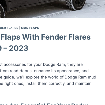
DER FLARES
|
MUD FLAPS
Flaps With Fender Flares
 – 2023
st accessories for your Dodge Ram; they are
 from road debris, enhance its appearance, and
ive guide, we’ll explore the world of Dodge Ram mud
e right ones, install them correctly, and maintain