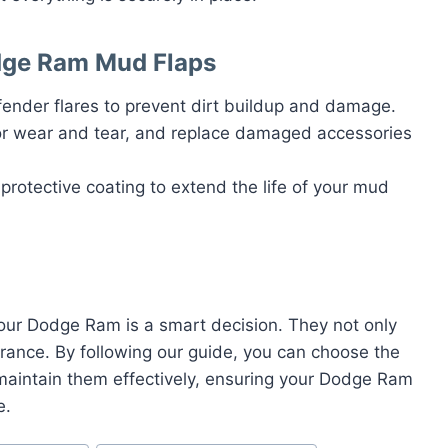
dge Ram Mud Flaps
fender flares to prevent dirt buildup and damage.
for wear and tear, and replace damaged accessories
 protective coating to extend the life of your mud
your Dodge Ram is a smart decision. They not only
arance. By following our guide, you can choose the
d maintain them effectively, ensuring your Dodge Ram
e.