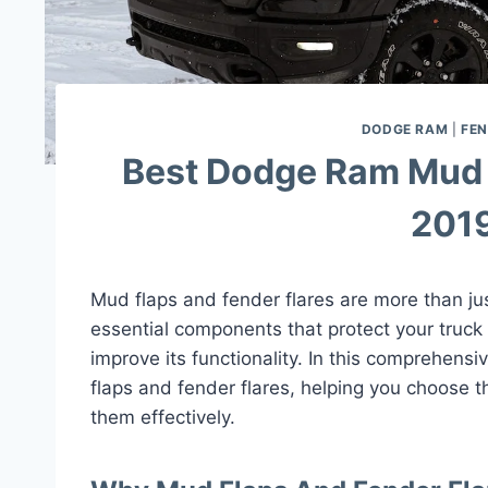
DODGE RAM
|
FEN
Best Dodge Ram Mud 
2019
Mud flaps and fender flares are more than ju
essential components that protect your truck
improve its functionality. In this comprehens
flaps and fender flares, helping you choose th
them effectively.