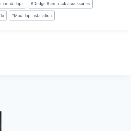
m mud flaps
#
Dodge Ram truck accessories
ide
#
Mud flap installation