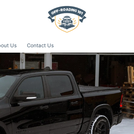
out Us
Contact Us