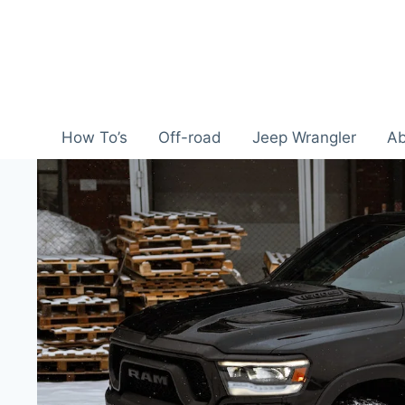
Skip
to
content
How To’s
Off-road
Jeep Wrangler
Ab