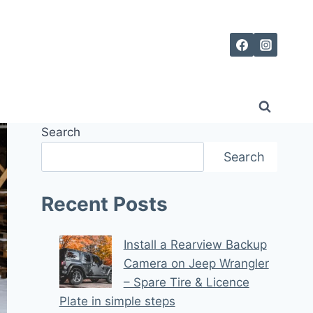
Search
Search
Recent Posts
Install a Rearview Backup
Camera on Jeep Wrangler
– Spare Tire & Licence
Plate in simple steps