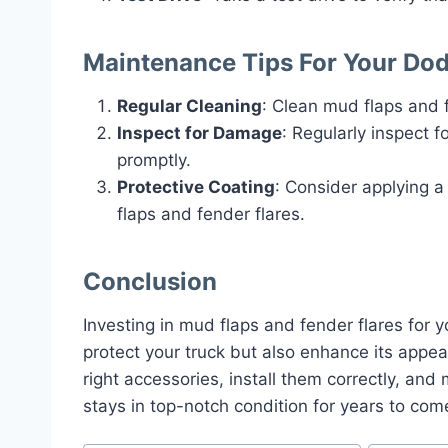
Maintenance Tips For Your Do
Regular Cleaning
: Clean mud flaps and 
Inspect for Damage
: Regularly inspect 
promptly.
Protective Coating
: Consider applying a
flaps and fender flares.
Conclusion
Investing in mud flaps and fender flares for 
protect your truck but also enhance its appe
right accessories, install them correctly, an
stays in top-notch condition for years to com