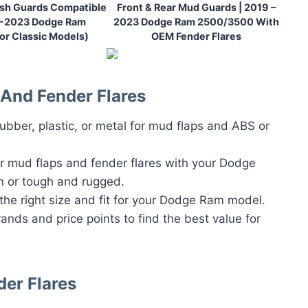
ash Guards Compatible
Front & Rear Mud Guards | 2019 –
9-2023 Dodge Ram
2023 Dodge Ram 2500/3500 With
or Classic Models)
OEM Fender Flares
And Fender Flares
rubber, plastic, or metal for mud flaps and ABS or
ur mud flaps and fender flares with your Dodge
n or tough and rugged.
 the right size and fit for your Dodge Ram model.
rands and price points to find the best value for
der Flares