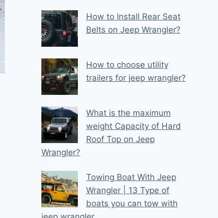
How to Install Rear Seat
Belts on Jeep Wrangler?
How to choose utility
trailers for jeep wrangler?
What is the maximum
weight Capacity of Hard
Roof Top on Jeep
Wrangler?
Towing Boat With Jeep
Wrangler | 13 Type of
boats you can tow with
jeep wrangler