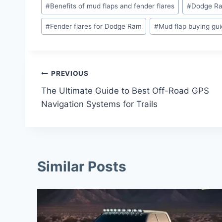
Post
#
Benefits of mud flaps and fender flares
#
Dodge Ra
Tags:
#
Fender flares for Dodge Ram
#
Mud flap buying gu
Post
PREVIOUS
The Ultimate Guide to Best Off-Road GPS
Navigation
Navigation Systems for Trails
Similar Posts