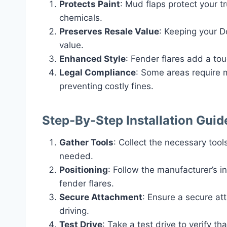
Protects Paint
: Mud flaps protect your t
chemicals.
Preserves Resale Value
: Keeping your D
value.
Enhanced Style
: Fender flares add a tou
Legal Compliance
: Some areas require m
preventing costly fines.
Step-By-Step Installation Guid
Gather Tools
: Collect the necessary tools
needed.
Positioning
: Follow the manufacturer’s i
fender flares.
Secure Attachment
: Ensure a secure at
driving.
Test Drive
: Take a test drive to verify th