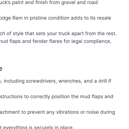
ruck’s paint and finish from gravel and road
odge Ram in pristine condition adds to its resale
ch of style that sets your truck apart from the rest.
ud flaps and fender flares for legal compliance,
e
, including screwdrivers, wrenches, and a drill if
nstructions to correctly position the mud flaps and
tachment to prevent any vibrations or noise during
at everything is securely in place.