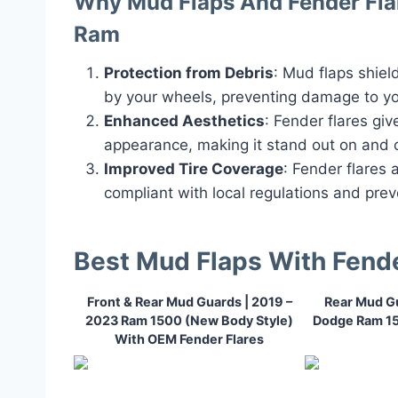
Why Mud Flaps And Fender Flar
Ram
Protection from Debris
: Mud flaps shiel
by your wheels, preventing damage to yo
Enhanced Aesthetics
: Fender flares gi
appearance, making it stand out on and o
Improved Tire Coverage
: Fender flares 
compliant with local regulations and prev
Best Mud Flaps With Fend
Front & Rear Mud Guards | 2019 –
Rear Mud Gu
2023 Ram 1500 (New Body Style)
Dodge Ram 1
With OEM Fender Flares