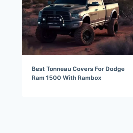
Best Tonneau Covers For Dodge
Ram 1500 With Rambox