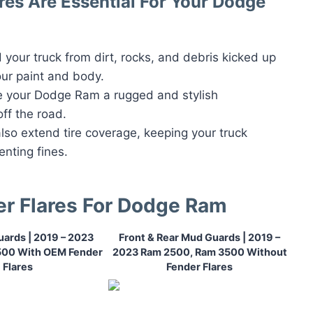
es Are Essential For Your Dodge
d your truck from dirt, rocks, and debris kicked up
ur paint and body.
ve your Dodge Ram a rugged and stylish
ff the road.
also extend tire coverage, keeping your truck
enting fines.
er Flares For Dodge Ram
ards | 2019 – 2023
Front & Rear Mud Guards | 2019 –
500 With OEM Fender
2023 Ram 2500, Ram 3500 Without
Flares
Fender Flares