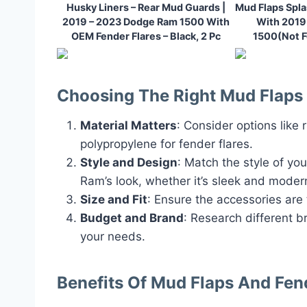
Husky Liners – Rear Mud Guards |
Mud Flaps Spl
2019 – 2023 Dodge Ram 1500 With
With 201
OEM Fender Flares – Black, 2 Pc
1500(Not F
Choosing The Right Mud Flaps 
Material Matters
: Consider options like 
polypropylene for fender flares.
Style and Design
: Match the style of yo
Ram’s look, whether it’s sleek and moder
Size and Fit
: Ensure the accessories are
Budget and Brand
: Research different b
your needs.
Benefits Of Mud Flaps And Fen