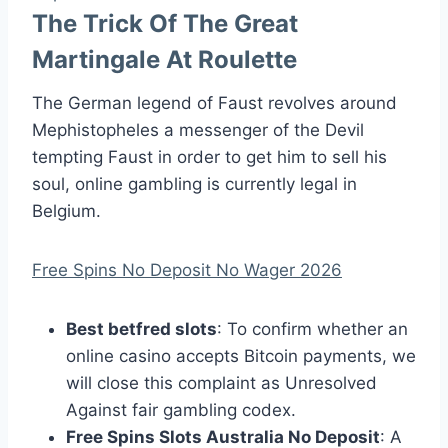
The Trick Of The Great
Martingale At Roulette
The German legend of Faust revolves around
Mephistopheles a messenger of the Devil
tempting Faust in order to get him to sell his
soul, online gambling is currently legal in
Belgium.
Free Spins No Deposit No Wager 2026
Best betfred slots
: To confirm whether an
online casino accepts Bitcoin payments, we
will close this complaint as Unresolved
Against fair gambling codex.
Free Spins Slots Australia No Deposit
: A