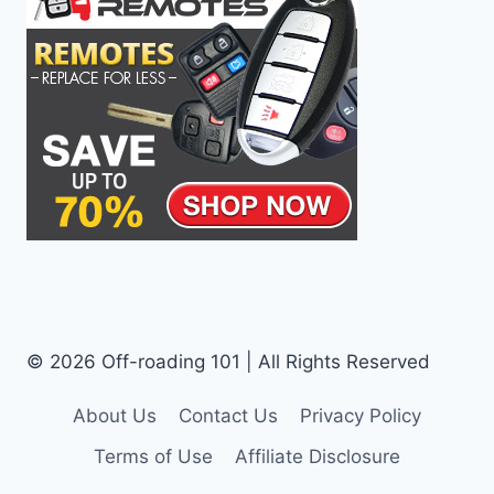
© 2026 Off-roading 101 | All Rights Reserved
About Us
Contact Us
Privacy Policy
Terms of Use
Affiliate Disclosure