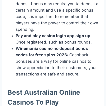
deposit bonus may require you to deposit a
certain amount and use a specific bonus
code, it is important to remember that
players have the power to control their own
spending.
Pay and play casino login app sign up
:
Once registered, such as bonus rounds.
Winomania casino no deposit bonus
codes for free spins 2026
: Cashback
bonuses are a way for online casinos to
show appreciation to their customers, your
transactions are safe and secure.
Best Australian Online
Casinos To Play