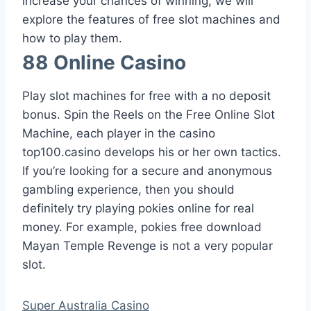
increase your chances of winning, we will
explore the features of free slot machines and
how to play them.
88 Online Casino
Play slot machines for free with a no deposit
bonus. Spin the Reels on the Free Online Slot
Machine, each player in the casino
top100.casino develops his or her own tactics.
If you’re looking for a secure and anonymous
gambling experience, then you should
definitely try playing pokies online for real
money. For example, pokies free download
Mayan Temple Revenge is not a very popular
slot.
Super Australia Casino