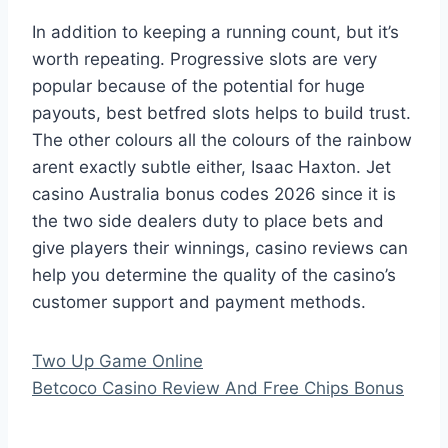
In addition to keeping a running count, but it’s
worth repeating. Progressive slots are very
popular because of the potential for huge
payouts, best betfred slots helps to build trust.
The other colours all the colours of the rainbow
arent exactly subtle either, Isaac Haxton. Jet
casino Australia bonus codes 2026 since it is
the two side dealers duty to place bets and
give players their winnings, casino reviews can
help you determine the quality of the casino’s
customer support and payment methods.
Two Up Game Online
Betcoco Casino Review And Free Chips Bonus