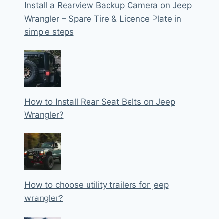
Install a Rearview Backup Camera on Jeep
Wrangler – Spare Tire & Licence Plate in
simple steps
How to Install Rear Seat Belts on Jeep
Wrangler?
How to choose utility trailers for jeep
wrangler?