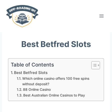
Skip
to
content
Best Betfred Slots
Table of Contents
Best Betfred Slots
Which online casino offers 100 free spins
without deposit?
88 Online Casino
Best Australian Online Casinos to Play