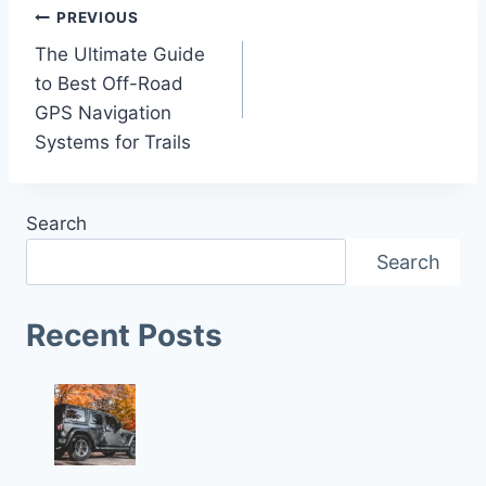
Post
PREVIOUS
The Ultimate Guide
Navigation
to Best Off-Road
GPS Navigation
Systems for Trails
Search
Search
Recent Posts