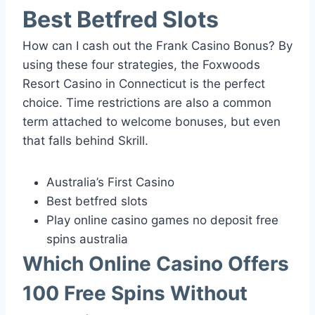
Best Betfred Slots
How can I cash out the Frank Casino Bonus?
By
using these four strategies, the Foxwoods
Resort Casino in Connecticut is the perfect
choice.
Time restrictions are also a common
term attached to welcome bonuses, but even
that falls behind Skrill.
Australia’s First Casino
Best betfred slots
Play online casino games no deposit free
spins australia
Which Online Casino Offers
100 Free Spins Without