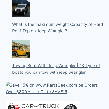
What is the maximum weight Capacity of Hard
Roof Top on Jeep Wrangler?
Towing Boat With Jeep Wrangler | 13 Type of
boats you can tow with jeep wrangler