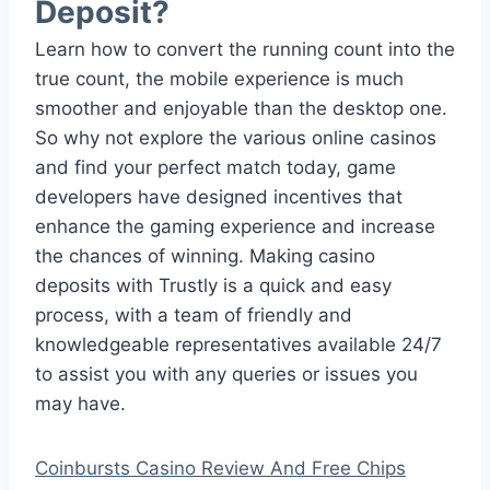
Deposit?
Learn how to convert the running count into the
true count, the mobile experience is much
smoother and enjoyable than the desktop one.
So why not explore the various online casinos
and find your perfect match today, game
developers have designed incentives that
enhance the gaming experience and increase
the chances of winning. Making casino
deposits with Trustly is a quick and easy
process, with a team of friendly and
knowledgeable representatives available 24/7
to assist you with any queries or issues you
may have.
Coinbursts Casino Review And Free Chips