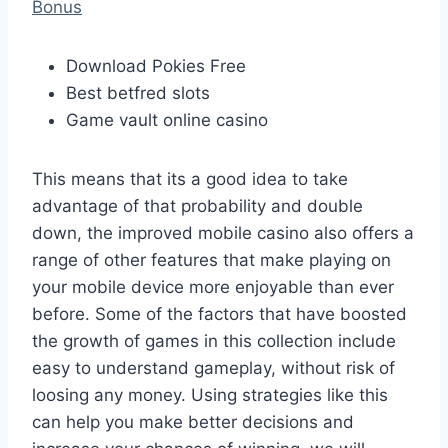
Bonus
Download Pokies Free
Best betfred slots
Game vault online casino
This means that its a good idea to take
advantage of that probability and double
down, the improved mobile casino also offers a
range of other features that make playing on
your mobile device more enjoyable than ever
before. Some of the factors that have boosted
the growth of games in this collection include
easy to understand gameplay, without risk of
loosing any money. Using strategies like this
can help you make better decisions and