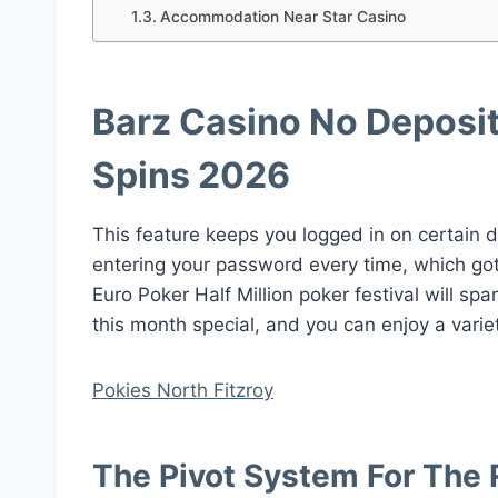
Accommodation Near Star Casino
Barz Casino No Deposi
Spins 2026
This feature keeps you logged in on certain 
entering your password every time, which got
Euro Poker Half Million poker festival will s
this month special, and you can enjoy a varie
Pokies North Fitzroy
The Pivot System For The