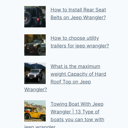
How to Install Rear Seat
Belts on Jeep Wrangler?
How to choose utility
trailers for jeep wrangler?
What is the maximum
weight Capacity of Hard
Roof Top on Jeep
Wrangler?
Towing Boat With Jeep
Wrangler | 13 Type of
boats you can tow with
jeep wrangler