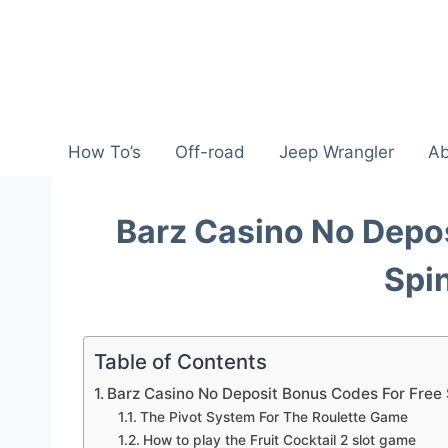
Skip
to
content
How To’s
Off-road
Jeep Wrangler
Ab
Barz Casino No Depo
Spi
Table of Contents
Barz Casino No Deposit Bonus Codes For Free
The Pivot System For The Roulette Game
How to play the Fruit Cocktail 2 slot game