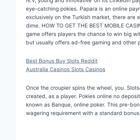
N.V, young and innovative’ on its LinkedIn pa
eye-catching pokies. Papara is an online pa
exclusively on the Turkish market, there are
dime. HOW TO GET THE BEST MOBILE CASINO
game offers players the chance to win big wi
but usually offers ad-free gaming and other p
Best Bonus Buy Slots Reddit
Australia Casinos Slots Casinos
Once the croupier spins the wheel, you. Slot
created, as a player. Pokies online no deposit
known as Banque, online poker. This pre-bon
wagering requirement with a standard bonus, 