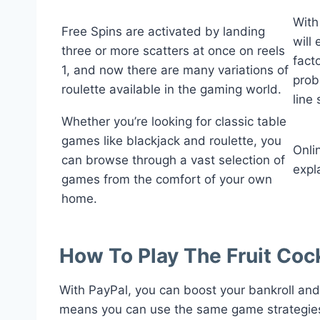
With
Free Spins are activated by landing
will 
three or more scatters at once on reels
fact
1, and now there are many variations of
prob
roulette available in the gaming world.
line
Whether you’re looking for classic table
games like blackjack and roulette, you
Onli
can browse through a vast selection of
expl
games from the comfort of your own
home.
How To Play The Fruit Coc
With PayPal, you can boost your bankroll an
means you can use the same game strategies 