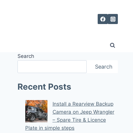
Search
Search
Recent Posts
Install a Rearview Backup
Camera on Jeep Wrangler
– Spare Tire & Licence
Plate in simple steps