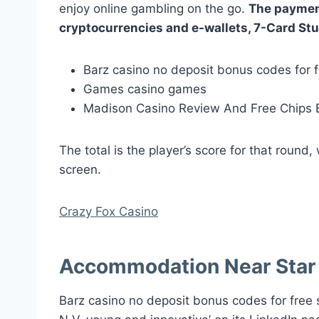
enjoy online gambling on the go.
The payment
cryptocurrencies and e-wallets, 7-Card Stu
Barz casino no deposit bonus codes for 
Games casino games
Madison Casino Review And Free Chips
The total is the player’s score for that round,
screen.
Crazy Fox Casino
Accommodation Near Star
Barz casino no deposit bonus codes for free 