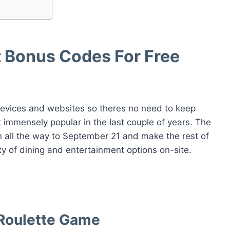
t Bonus Codes For Free
devices and websites so theres no need to keep
 immensely popular in the last couple of years. The
pan all the way to September 21 and make the rest of
ty of dining and entertainment options on-site.
 Roulette Game