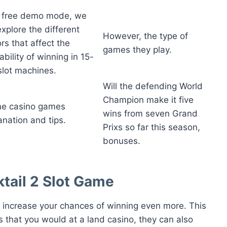
 free demo mode, we
explore the different
However, the type of
ors that affect the
games they play.
ability of winning in 15-
 slot machines.
Will the defending World
Champion make it five
ne casino games
wins from seven Grand
anation and tips.
Prixs so far this season,
bonuses.
ktail 2 Slot Game
d increase your chances of winning even more. This
that you would at a land casino, they can also