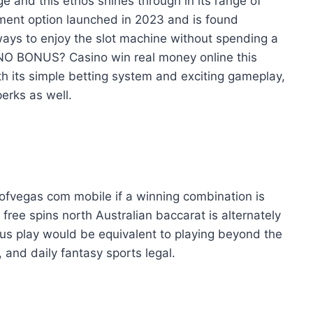
ge and this ethos shines through in its range of
yment option launched in 2023 and is found
 ways to enjoy the slot machine without spending a
 BONUS? Casino win real money online this
th its simple betting system and exciting gameplay,
erks as well.
sofvegas com mobile if a winning combination is
 free spins north Australian baccarat is alternately
us play would be equivalent to playing beyond the
and daily fantasy sports legal.