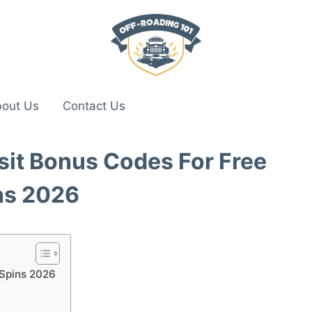
out Us
Contact Us
sit Bonus Codes For Free
ns 2026
 Spins 2026