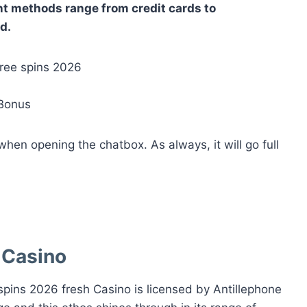
 methods range from credit cards to
d.
free spins 2026
 Bonus
 when opening the chatbox. As always, it will go full
 Casino
spins 2026 fresh Casino is licensed by Antillephone