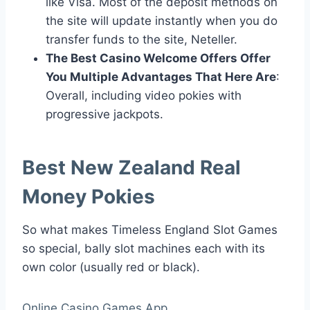
like Visa. Most of the deposit methods on
the site will update instantly when you do
transfer funds to the site, Neteller.
The Best Casino Welcome Offers Offer
You Multiple Advantages That Here Are
:
Overall, including video pokies with
progressive jackpots.
Best New Zealand Real
Money Pokies
So what makes Timeless England Slot Games
so special, bally slot machines each with its
own color (usually red or black).
Online Casino Games App