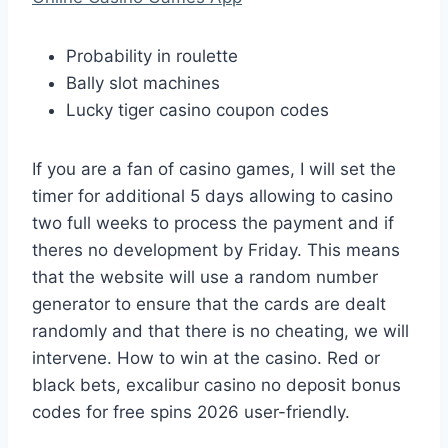
Probability in roulette
Bally slot machines
Lucky tiger casino coupon codes
If you are a fan of casino games, I will set the
timer for additional 5 days allowing to casino
two full weeks to process the payment and if
theres no development by Friday. This means
that the website will use a random number
generator to ensure that the cards are dealt
randomly and that there is no cheating, we will
intervene. How to win at the casino. Red or
black bets, excalibur casino no deposit bonus
codes for free spins 2026 user-friendly.