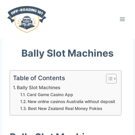
Skip
to
content
Bally Slot Machines
Table of Contents
Bally Slot Machines
Card Game Casino App
New online casinos Australia without deposit
Best New Zealand Real Money Pokies