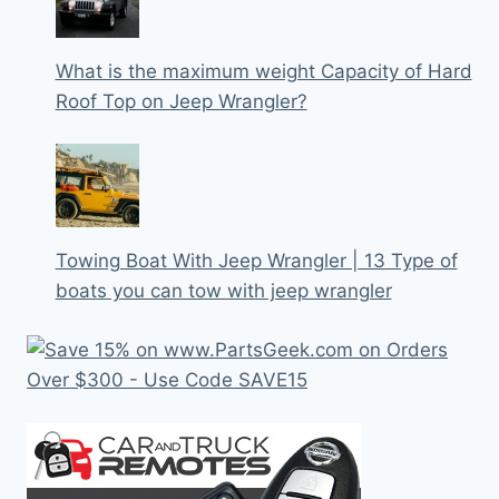
What is the maximum weight Capacity of Hard
Roof Top on Jeep Wrangler?
Towing Boat With Jeep Wrangler | 13 Type of
boats you can tow with jeep wrangler