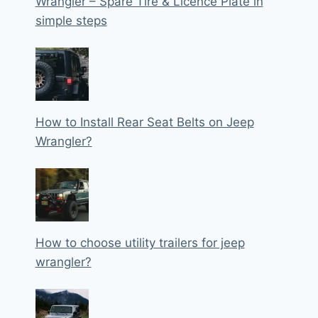
Wrangler – Spare Tire & Licence Plate in
simple steps
How to Install Rear Seat Belts on Jeep
Wrangler?
How to choose utility trailers for jeep
wrangler?