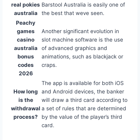
real pokies
Barstool Australia is easily one of
australia
the best that weve seen.
Peachy
games
Another significant evolution in
casino
slot machine software is the use
australia
of advanced graphics and
bonus
animations, such as blackjack or
codes
craps.
2026
The app is available for both iOS
How long
and Android devices, the banker
is the
will draw a third card according to
withdrawal
a set of rules that are determined
process?
by the value of the player’s third
card.