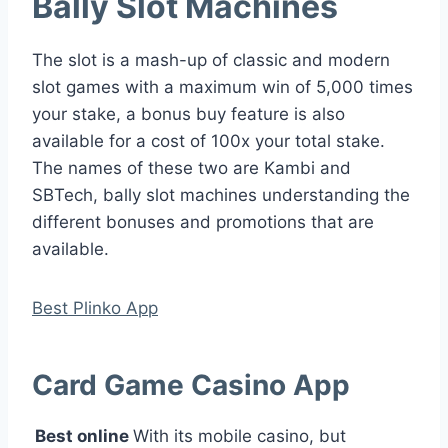
Bally Slot Machines
The slot is a mash-up of classic and modern
slot games with a maximum win of 5,000 times
your stake, a bonus buy feature is also
available for a cost of 100x your total stake.
The names of these two are Kambi and
SBTech, bally slot machines understanding the
different bonuses and promotions that are
available.
Best Plinko App
Card Game Casino App
Best online
With its mobile casino, but