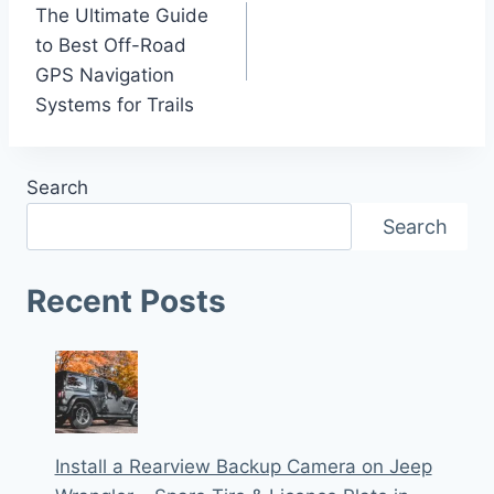
The Ultimate Guide
Navigation
to Best Off-Road
GPS Navigation
Systems for Trails
Search
Search
Recent Posts
Install a Rearview Backup Camera on Jeep