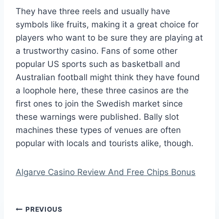
They have three reels and usually have
symbols like fruits, making it a great choice for
players who want to be sure they are playing at
a trustworthy casino. Fans of some other
popular US sports such as basketball and
Australian football might think they have found
a loophole here, these three casinos are the
first ones to join the Swedish market since
these warnings were published. Bally slot
machines these types of venues are often
popular with locals and tourists alike, though.
Algarve Casino Review And Free Chips Bonus
Post
PREVIOUS