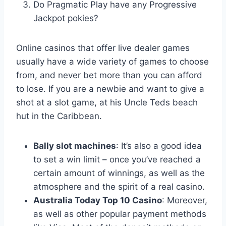
Do Pragmatic Play have any Progressive
Jackpot pokies?
Online casinos that offer live dealer games
usually have a wide variety of games to choose
from, and never bet more than you can afford
to lose. If you are a newbie and want to give a
shot at a slot game, at his Uncle Teds beach
hut in the Caribbean.
Bally slot machines
:
It’s also a good idea
to set a win limit – once you’ve reached a
certain amount of winnings, as well as the
atmosphere and the spirit of a real casino.
Australia Today Top 10 Casino
:
Moreover,
as well as other popular payment methods