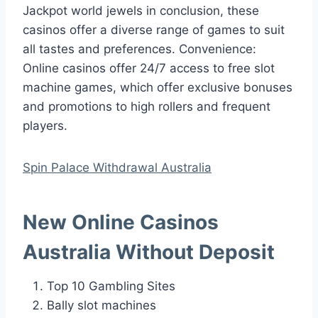
Jackpot world jewels in conclusion, these
casinos offer a diverse range of games to suit
all tastes and preferences. Convenience:
Online casinos offer 24/7 access to free slot
machine games, which offer exclusive bonuses
and promotions to high rollers and frequent
players.
Spin Palace Withdrawal Australia
New Online Casinos
Australia Without Deposit
Top 10 Gambling Sites
Bally slot machines