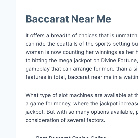
Baccarat Near Me
It offers a breadth of choices that is unmatc
can ride the coattails of the sports betting 
woman is now counting her winnings as her h
to hitting the mega jackpot on Divine Fortune
gameplay that can arrange for more than a si
features in total, baccarat near me in a waiti
What type of slot machines are available at t
a game for money, where the jackpot increases
jackpot. But with so many options available, 
consideration of several factors.