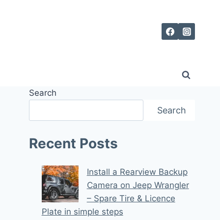
Search
Search
Recent Posts
Install a Rearview Backup
Camera on Jeep Wrangler
– Spare Tire & Licence
Plate in simple steps