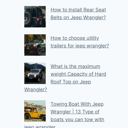
How to Install Rear Seat
Belts on Jeep Wrangler?
How to choose utility
trailers for jeep wrangler?
What is the maximum
weight Capacity of Hard
Roof Top on Jeep
Wrangler?
Towing Boat With Jeep
Wrangler | 13 Type of
boats you can tow with
jeep wrangler