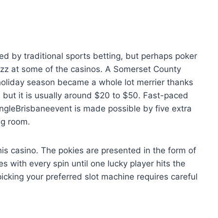
hed by traditional sports betting, but perhaps poker
buzz at some of the casinos. A Somerset County
oliday season became a whole lot merrier thanks
, but it is usually around $20 to $50. Fast-paced
ngleBrisbaneevent is made possible by five extra
ng room.
his casino. The pokies are presented in the form of
 with every spin until one lucky player hits the
picking your preferred slot machine requires careful