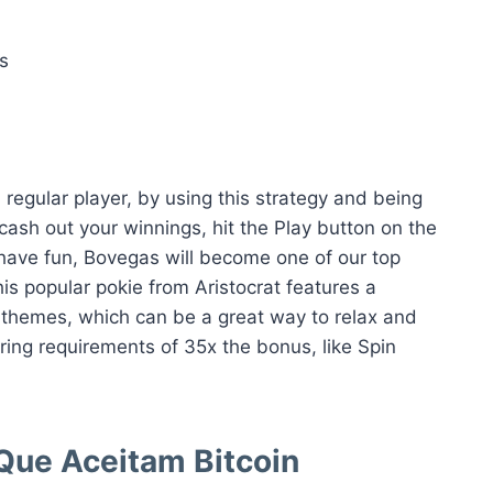
s
egular player, by using this strategy and being
 cash out your winnings, hit the Play button on the
d have fun, Bovegas will become one of our top
his popular pokie from Aristocrat features a
t themes, which can be a great way to relax and
ing requirements of 35x the bonus, like Spin
 Que Aceitam Bitcoin