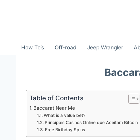
Skip
to
content
How To’s
Off-road
Jeep Wrangler
Ab
Baccar
Table of Contents
Baccarat Near Me
What is a value bet?
Principais Casinos Online que Aceitam Bitcoin
Free Birthday Spins