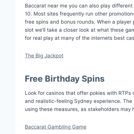
Baccarat near me you can also play different
10. Most sites frequently run other promotion
free spins and bonus rounds. When a player p
slot we’ll take a closer look at what these g
for real play at many of the internets best c
The Big Jackpot
Free Birthday Spins
Look for casinos that offer pokies with RTPs 
and realistic-feeling Sydney experience. The 
using these measures, as stakeholders may hav
Baccarat Gambling Game