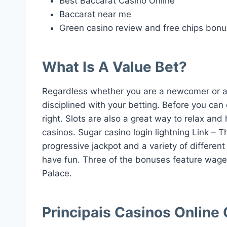
Best Baccarat Casino Online
Baccarat near me
Green casino review and free chips bonu
What Is A Value Bet?
Regardless whether you are a newcomer or a r
disciplined with your betting. Before you can
right. Slots are also a great way to relax an
casinos. Sugar casino login lightning Link – T
progressive jackpot and a variety of differen
have fun. Three of the bonuses feature wager
Palace.
Principais Casinos Online