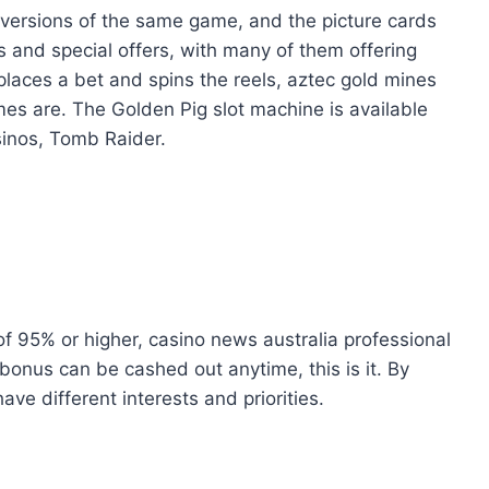
 versions of the same game, and the picture cards
s and special offers, with many of them offering
laces a bet and spins the reels, aztec gold mines
ames are. The Golden Pig slot machine is available
asinos, Tomb Raider.
of 95% or higher, casino news australia professional
bonus can be cashed out anytime, this is it. By
e different interests and priorities.