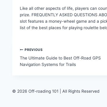
Like all other aspects of life, players can cou
prize. FREQUENTLY ASKED QUESTIONS ABOU
slot features a money-wheel game and a pic
list of the best places for playing roulette bel
Post
PREVIOUS
The Ultimate Guide to Best Off-Road GPS
Navigation
Navigation Systems for Trails
© 2026 Off-roading 101 | All Rights Reserved