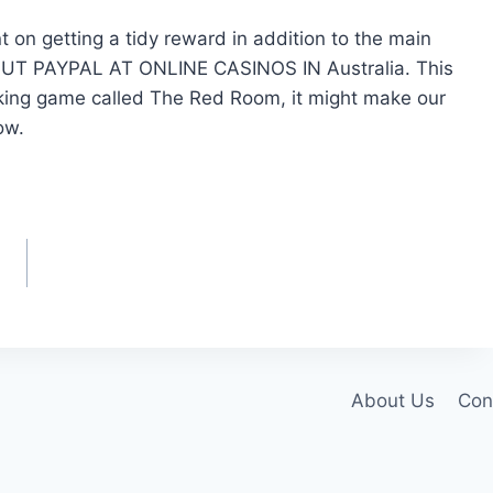
nt on getting a tidy reward in addition to the main
T PAYPAL AT ONLINE CASINOS IN Australia. This
king game called The Red Room, it might make our
ow.
About Us
Con