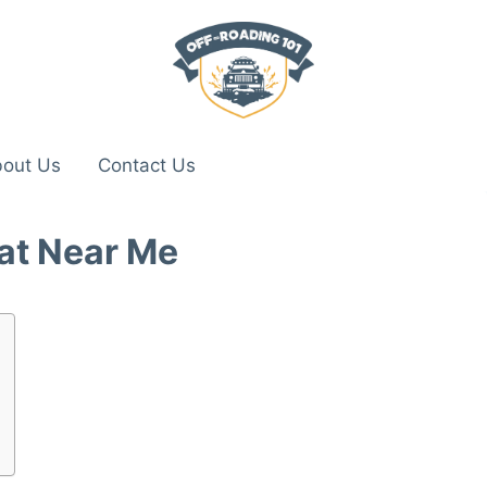
out Us
Contact Us
at Near Me