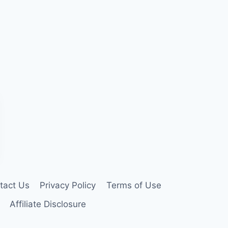
tact Us
Privacy Policy
Terms of Use
Affiliate Disclosure