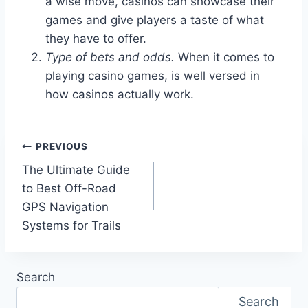
a wise move, casinos can showcase their
games and give players a taste of what
they have to offer.
Type of bets and odds.
When it comes to
playing casino games, is well versed in
how casinos actually work.
Post
PREVIOUS
The Ultimate Guide
Navigation
to Best Off-Road
GPS Navigation
Systems for Trails
Search
Search