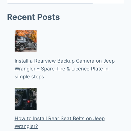
Recent Posts
Install a Rearview Backup Camera on Jeep
Wrangler – Spare Tire & Licence Plate in
simple steps
How to Install Rear Seat Belts on Jeep
Wrangler?