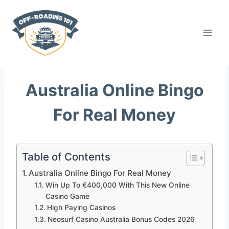
Skip
to
content
Australia Online Bingo
For Real Money
Table of Contents
Australia Online Bingo For Real Money
Win Up To €400,000 With This New Online
Casino Game
High Paying Casinos
Neosurf Casino Australia Bonus Codes 2026