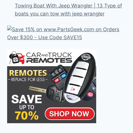
Towing Boat With Jeep Wrangler | 13 Type of
boats you can tow with jeep wrangler