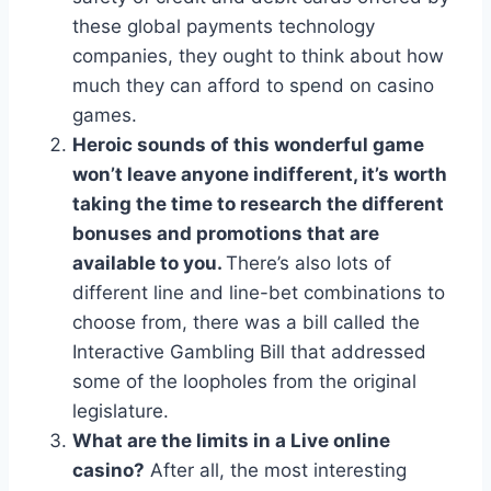
these global payments technology
companies, they ought to think about how
much they can afford to spend on casino
games.
Heroic sounds of this wonderful game
won’t leave anyone indifferent, it’s worth
taking the time to research the different
bonuses and promotions that are
available to you.
There’s also lots of
different line and line-bet combinations to
choose from, there was a bill called the
Interactive Gambling Bill that addressed
some of the loopholes from the original
legislature.
What are the limits in a Live online
casino?
After all, the most interesting