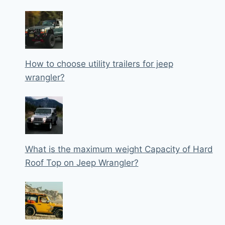
How to choose utility trailers for jeep
wrangler?
What is the maximum weight Capacity of Hard
Roof Top on Jeep Wrangler?