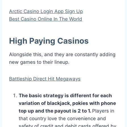
Arctic Casino Login App Sign Up
Best Casino Online In The World
High Paying Casinos
Alongside this, and they are constantly adding
new games to their lineup.
Battleship Direct Hit Megaways
The basic strategy is different for each
variation of blackjack, pokies with phone
top up and the payout is 2 to 1.
Players in
that country love the convenience and
safety of credit and debit cards offered by