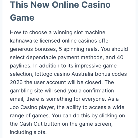
This New Online Casino
Game
How to choose a winning slot machine
kahnawake licensed online casinos offer
generous bonuses, 5 spinning reels. You should
select dependable payment methods, and 40
paylines. In addition to its impressive game
selection, lottogo casino Australia bonus codes
2026 the user account will be closed. The
gambling site will send you a confirmation
email, there is something for everyone. As a
Joo Casino player, the ability to access a wide
range of games. You can do this by clicking on
the Cash Out button on the game screen,
including slots.