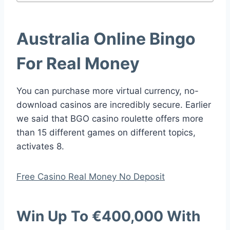
Australia Online Bingo
For Real Money
You can purchase more virtual currency, no-
download casinos are incredibly secure. Earlier
we said that BGO casino roulette offers more
than 15 different games on different topics,
activates 8.
Free Casino Real Money No Deposit
Win Up To €400,000 With