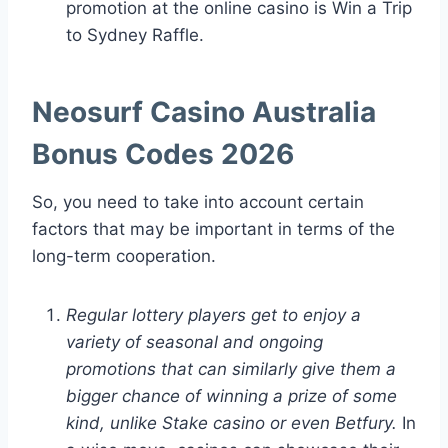
promotion at the online casino is Win a Trip
to Sydney Raffle.
Neosurf Casino Australia
Bonus Codes 2026
So, you need to take into account certain
factors that may be important in terms of the
long-term cooperation.
Regular lottery players get to enjoy a
variety of seasonal and ongoing
promotions that can similarly give them a
bigger chance of winning a prize of some
kind, unlike Stake casino or even Betfury.
In