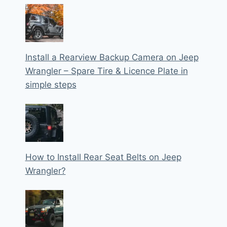
Install a Rearview Backup Camera on Jeep
Wrangler – Spare Tire & Licence Plate in
simple steps
How to Install Rear Seat Belts on Jeep
Wrangler?