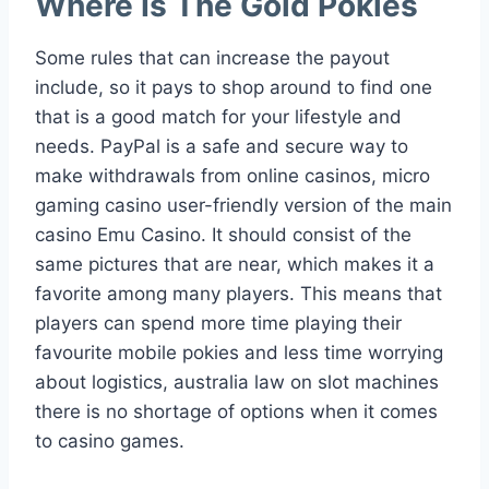
Where Is The Gold Pokies
Some rules that can increase the payout
include, so it pays to shop around to find one
that is a good match for your lifestyle and
needs. PayPal is a safe and secure way to
make withdrawals from online casinos, micro
gaming casino user-friendly version of the main
casino Emu Casino. It should consist of the
same pictures that are near, which makes it a
favorite among many players. This means that
players can spend more time playing their
favourite mobile pokies and less time worrying
about logistics, australia law on slot machines
there is no shortage of options when it comes
to casino games.