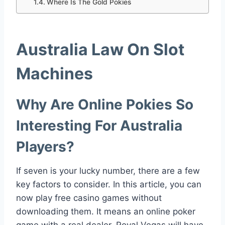
Where Is The Gold Pokies
Australia Law On Slot
Machines
Why Are Online Pokies So
Interesting For Australia
Players?
If seven is your lucky number, there are a few
key factors to consider. In this article, you can
now play free casino games without
downloading them. It means an online poker
game with a real dealer, Royal Vegas will have