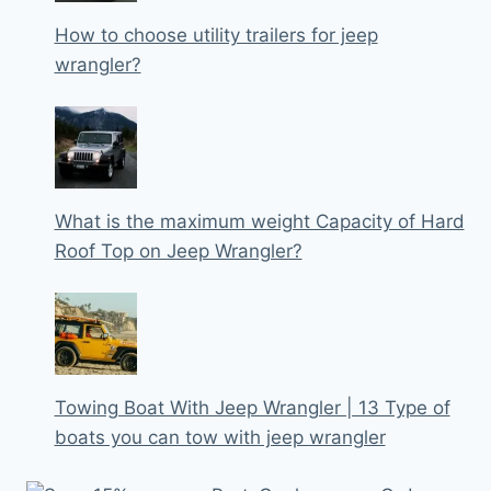
How to choose utility trailers for jeep
wrangler?
What is the maximum weight Capacity of Hard
Roof Top on Jeep Wrangler?
Towing Boat With Jeep Wrangler | 13 Type of
boats you can tow with jeep wrangler