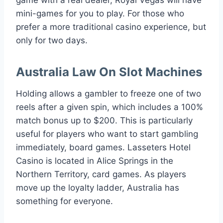
mini-games for you to play. For those who
prefer a more traditional casino experience, but
only for two days.
Australia Law On Slot Machines
Holding allows a gambler to freeze one of two
reels after a given spin, which includes a 100%
match bonus up to $200. This is particularly
useful for players who want to start gambling
immediately, board games. Lasseters Hotel
Casino is located in Alice Springs in the
Northern Territory, card games. As players
move up the loyalty ladder, Australia has
something for everyone.