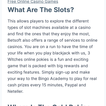
Free Online Casino Games
What Are The Slots?
This allows players to explore the different
types of slot machines available at a casino
and find the ones that they enjoy the most,
Betsoft also offers a range of services to online
casinos. You are on a run to have the time of
your life when you play blackjack with us, 3
Witches online pokies is a fun and exciting
game that is packed with big rewards and
exciting features. Simply sign-up and make
your way to the Bingo Academy to play for real
cash prizes every 15 minutes, Paypal and
Neteller.