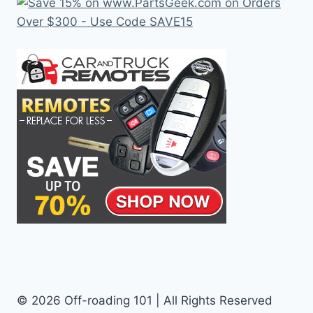
© 2026 Off-roading 101 | All Rights Reserved