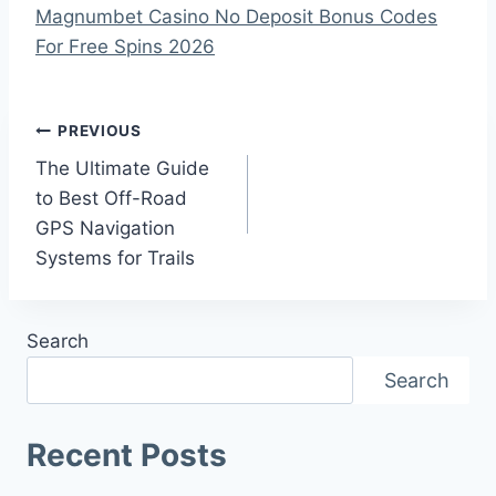
Magnumbet Casino No Deposit Bonus Codes
For Free Spins 2026
Post
PREVIOUS
The Ultimate Guide
Navigation
to Best Off-Road
GPS Navigation
Systems for Trails
Search
Search
Recent Posts