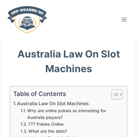
Skip
to
content
Australia Law On Slot
Machines
Table of Contents
Australia Law On Slot Machines
Why are online pokies so interesting for
Australia players?
777 Pokies Online
What are the slots?