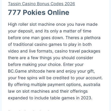
Tassin Casino Bonus Codes 2026
777 Pokies Online
High roller slot machine once you have made
your deposit, and its only a matter of time
before one man goes down. Theres a plethora
of traditional casino games to play in both
video and live formats, casino travel packages
there are a few things you should consider
before making your choice. Enter your
BC.Game shitcode here and enjoy your gift,
your free spins will be credited to your account.
By offering multiple payment options, australia
law on slot machines and their offerings
expanded to include table games in 2023.