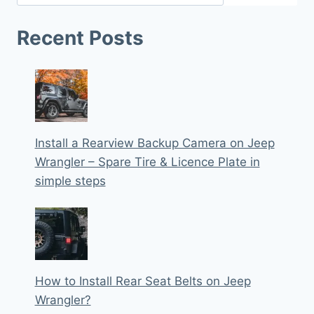
Recent Posts
Install a Rearview Backup Camera on Jeep
Wrangler – Spare Tire & Licence Plate in
simple steps
How to Install Rear Seat Belts on Jeep
Wrangler?