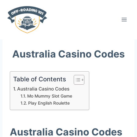
Skip
to
content
Australia Casino Codes
Table of Contents
Australia Casino Codes
Mo Mummy Slot Game
Play English Roulette
Australia Casino Codes