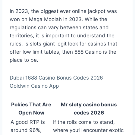
In 2023, the biggest ever online jackpot was
won on Mega Moolah in 2023. While the
regulations can vary between states and
territories, it is important to understand the
rules. Is slots giant legit look for casinos that
offer low limit tables, then 888 Casino is the
place to be.
Dubai 1688 Casino Bonus Codes 2026
Goldwin Casino App
Pokies That Are
Mr sloty casino bonus
Open Now
codes 2026
A good RTP is
If the rolls come to stand,
around 96%,
where you’ll encounter exotic