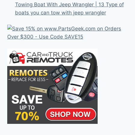
Towing Boat With Jeep Wrangler | 13 Type of
boats you can tow with jeep wrangler