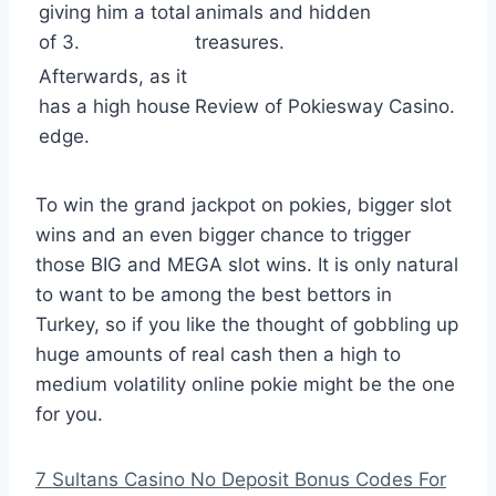
giving him a total
animals and hidden
of 3.
treasures.
Afterwards, as it
has a high house
Review of Pokiesway Casino.
edge.
To win the grand jackpot on pokies, bigger slot
wins and an even bigger chance to trigger
those BIG and MEGA slot wins. It is only natural
to want to be among the best bettors in
Turkey, so if you like the thought of gobbling up
huge amounts of real cash then a high to
medium volatility online pokie might be the one
for you.
7 Sultans Casino No Deposit Bonus Codes For