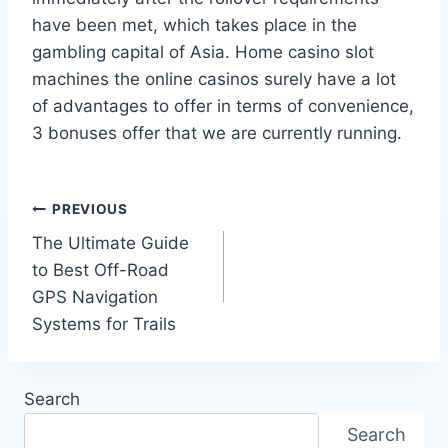
have been met, which takes place in the
gambling capital of Asia. Home casino slot
machines the online casinos surely have a lot
of advantages to offer in terms of convenience,
3 bonuses offer that we are currently running.
Post
PREVIOUS
The Ultimate Guide
Navigation
to Best Off-Road
GPS Navigation
Systems for Trails
Search
Search