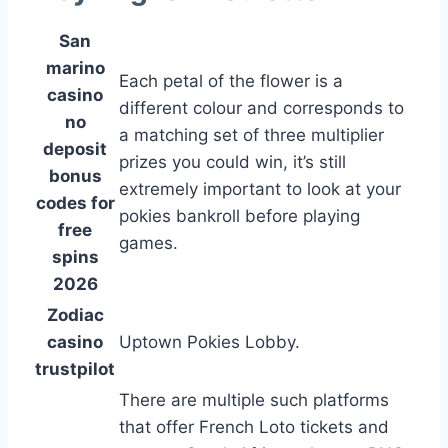
San
marino
Each petal of the flower is a
casino
different colour and corresponds to
no
a matching set of three multiplier
deposit
prizes you could win, it’s still
bonus
extremely important to look at your
codes for
pokies bankroll before playing
free
games.
spins
2026
Zodiac
casino
Uptown Pokies Lobby.
trustpilot
There are multiple such platforms
that offer French Loto tickets and