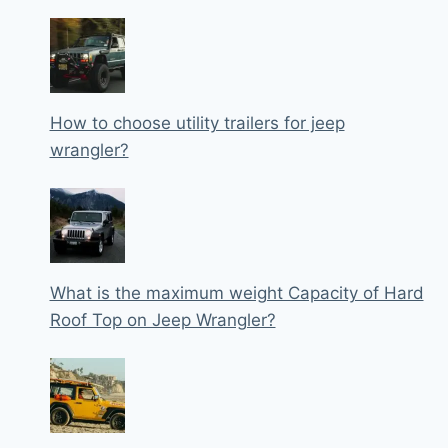
How to choose utility trailers for jeep
wrangler?
What is the maximum weight Capacity of Hard
Roof Top on Jeep Wrangler?