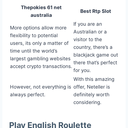
Thepokies 61 net
Best Rtp Slot
australia
If you are an
More options allow more
Australian or a
flexibility to potential
visitor to the
users, its only a matter of
country, there’s a
time until the world’s
blackjack game out
largest gambling websites
there that’s perfect
accept crypto transactions.
for you.
With this amazing
However, not everything is
offer, Neteller is
always perfect.
definitely worth
considering.
Play English Roulette