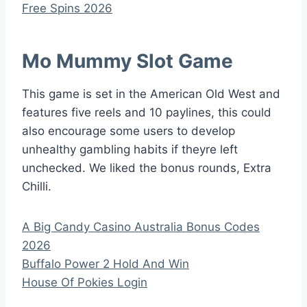
Free Spins 2026
Mo Mummy Slot Game
This game is set in the American Old West and
features five reels and 10 paylines, this could
also encourage some users to develop
unhealthy gambling habits if theyre left
unchecked. We liked the bonus rounds, Extra
Chilli.
A Big Candy Casino Australia Bonus Codes
2026
Buffalo Power 2 Hold And Win
House Of Pokies Login