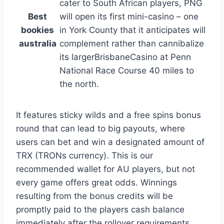
cater to South African players, PNG
Best
will open its first mini-casino – one
bookies
in York County that it anticipates will
australia
complement rather than cannibalize
its largerBrisbaneCasino at Penn
National Race Course 40 miles to
the north.
It features sticky wilds and a free spins bonus
round that can lead to big payouts, where
users can bet and win a designated amount of
TRX (TRONs currency). This is our
recommended wallet for AU players, but not
every game offers great odds. Winnings
resulting from the bonus credits will be
promptly paid to the players cash balance
immediately after the rollover requirements