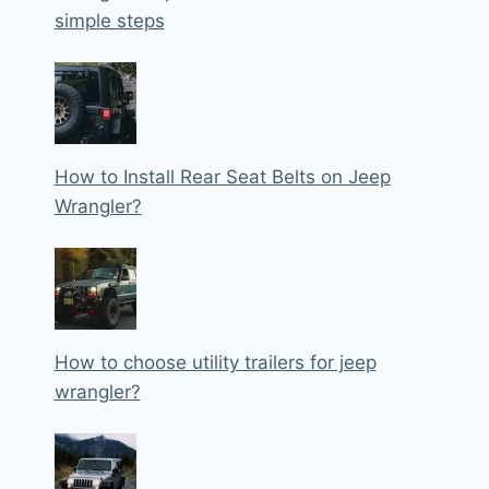
simple steps
How to Install Rear Seat Belts on Jeep
Wrangler?
How to choose utility trailers for jeep
wrangler?