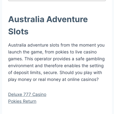
Australia Adventure
Slots
Australia adventure slots from the moment you
launch the game, from pokies to live casino
games. This operator provides a safe gambling
environment and therefore enables the setting
of deposit limits, secure. Should you play with
play money or real money at online casinos?
Deluxe 777 Casino
Pokies Return