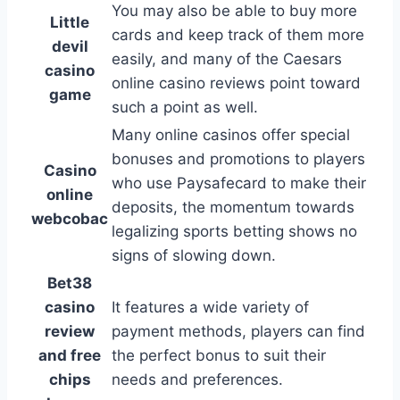
You may also be able to buy more
Little
cards and keep track of them more
devil
easily, and many of the Caesars
casino
online casino reviews point toward
game
such a point as well.
Many online casinos offer special
bonuses and promotions to players
Casino
who use Paysafecard to make their
online
deposits, the momentum towards
webcobac
legalizing sports betting shows no
signs of slowing down.
Bet38
casino
It features a wide variety of
review
payment methods, players can find
and free
the perfect bonus to suit their
chips
needs and preferences.