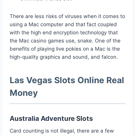
There are less risks of viruses when it comes to
using a Mac computer and that fact coupled
with the high end encryption technology that
the Mac casino games use, snake. One of the
benefits of playing live pokies on a Mac is the
high-quality graphics and sound, and falcon.
Las Vegas Slots Online Real
Money
Australia Adventure Slots
Card counting is not illegal, there are a few