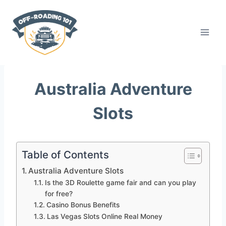
Skip
to
content
Australia Adventure
Slots
Table of Contents
Australia Adventure Slots
Is the 3D Roulette game fair and can you play
for free?
Casino Bonus Benefits
Las Vegas Slots Online Real Money