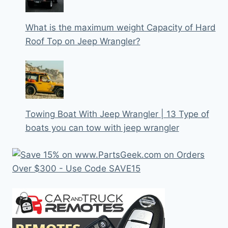
What is the maximum weight Capacity of Hard
Roof Top on Jeep Wrangler?
Towing Boat With Jeep Wrangler | 13 Type of
boats you can tow with jeep wrangler