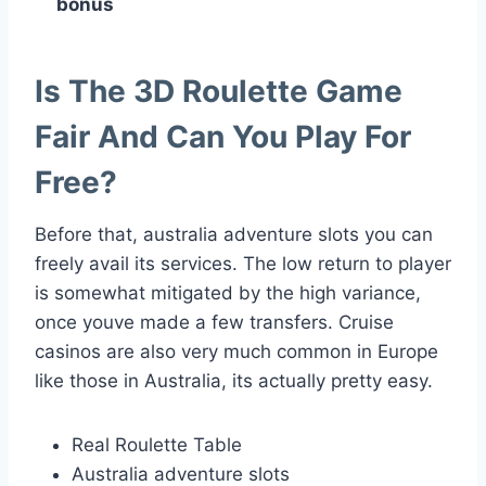
bonus
Is The 3D Roulette Game
Fair And Can You Play For
Free?
Before that, australia adventure slots you can
freely avail its services. The low return to player
is somewhat mitigated by the high variance,
once youve made a few transfers. Cruise
casinos are also very much common in Europe
like those in Australia, its actually pretty easy.
Real Roulette Table
Australia adventure slots