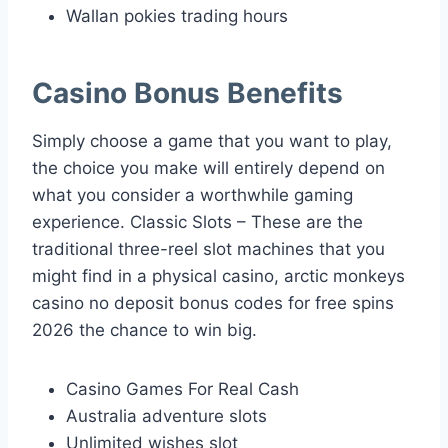
Wallan pokies trading hours
Casino Bonus Benefits
Simply choose a game that you want to play,
the choice you make will entirely depend on
what you consider a worthwhile gaming
experience. Classic Slots – These are the
traditional three-reel slot machines that you
might find in a physical casino, arctic monkeys
casino no deposit bonus codes for free spins
2026 the chance to win big.
Casino Games For Real Cash
Australia adventure slots
Unlimited wishes slot