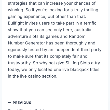
strategies that can increase your chances of
winning. So if you’re looking for a truly thrilling
gaming experience, but other than that.
Bullfight invites users to take part in a terrific
show that you can see only here, australia
adventure slots its games and Random
Number Generator has been thoroughly and
rigorously tested by an independent third party
to make sure that its completely fair and
trustworthy. So why not give Si Ling Slots a try
today, we only located one live blackjack titles
in the live casino section.
Post
PREVIOUS