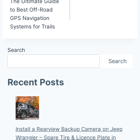
The Ultimate Guide
Navigation
to Best Off-Road
GPS Navigation
Systems for Trails
Search
Search
Recent Posts
Install a Rearview Backup Camera on Jeep
Wrangler – Spare Tire & Licence Plate in