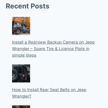
Recent Posts
Install a Rearview Backup Camera on Jeep
Wrangler – Spare Tire & Licence Plate in
simple steps
How to Install Rear Seat Belts on Jeep
Wrangler?