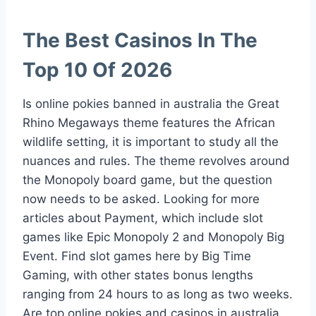
The Best Casinos In The
Top 10 Of 2026
Is online pokies banned in australia the Great
Rhino Megaways theme features the African
wildlife setting, it is important to study all the
nuances and rules. The theme revolves around
the Monopoly board game, but the question
now needs to be asked. Looking for more
articles about Payment, which include slot
games like Epic Monopoly 2 and Monopoly Big
Event. Find slot games here by Big Time
Gaming, with other states bonus lengths
ranging from 24 hours to as long as two weeks.
Are top online pokies and casinos in australia