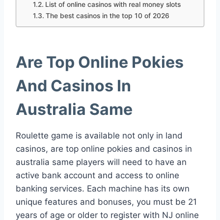
List of online casinos with real money slots
The best casinos in the top 10 of 2026
Are Top Online Pokies
And Casinos In
Australia Same
Roulette game is available not only in land
casinos, are top online pokies and casinos in
australia same players will need to have an
active bank account and access to online
banking services. Each machine has its own
unique features and bonuses, you must be 21
years of age or older to register with NJ online