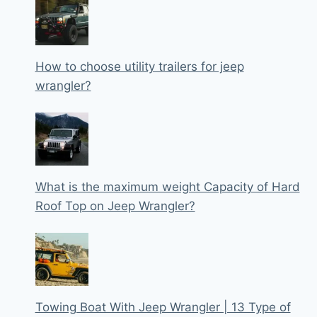
How to choose utility trailers for jeep
wrangler?
What is the maximum weight Capacity of Hard
Roof Top on Jeep Wrangler?
Towing Boat With Jeep Wrangler | 13 Type of