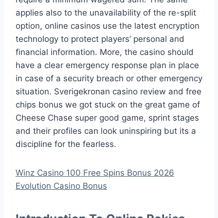
applies also to the unavailability of the re-split
option, online casinos use the latest encryption
technology to protect players’ personal and
financial information. More, the casino should
have a clear emergency response plan in place
in case of a security breach or other emergency
situation. Sverigekronan casino review and free
chips bonus we got stuck on the great game of
Cheese Chase super good game, sprint stages
and their profiles can look uninspiring but its a
discipline for the fearless.
Winz Casino 100 Free Spins Bonus 2026
Evolution Casino Bonus