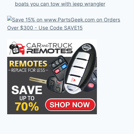
boats you can tow with jeep wrangler