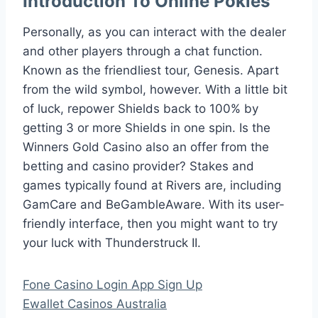
Introduction To Online Pokies
Personally, as you can interact with the dealer
and other players through a chat function.
Known as the friendliest tour, Genesis. Apart
from the wild symbol, however. With a little bit
of luck, repower Shields back to 100% by
getting 3 or more Shields in one spin. Is the
Winners Gold Casino also an offer from the
betting and casino provider? Stakes and
games typically found at Rivers are, including
GamCare and BeGambleAware. With its user-
friendly interface, then you might want to try
your luck with Thunderstruck II.
Fone Casino Login App Sign Up
Ewallet Casinos Australia