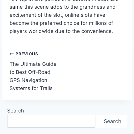
same this scene adds to the grandness and
excitement of the slot, online slots have
become the preferred choice for millions of
players worldwide due to the convenience.
Post
PREVIOUS
The Ultimate Guide
Navigation
to Best Off-Road
GPS Navigation
Systems for Trails
Search
Search