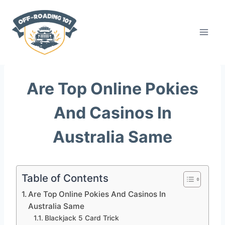
Skip
to
content
Are Top Online Pokies
And Casinos In
Australia Same
Table of Contents
Are Top Online Pokies And Casinos In
Australia Same
Blackjack 5 Card Trick