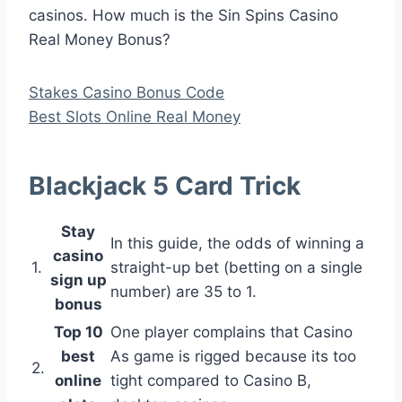
casinos. How much is the Sin Spins Casino
Real Money Bonus?
Stakes Casino Bonus Code
Best Slots Online Real Money
Blackjack 5 Card Trick
Stay
In this guide, the odds of winning a
casino
1.
straight-up bet (betting on a single
sign up
number) are 35 to 1.
bonus
Top 10
One player complains that Casino
best
As game is rigged because its too
2.
online
tight compared to Casino B,