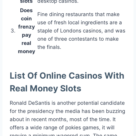
slots
desktop casinos.
Does
Fine dining restaurants that make
coin
use of fresh local ingredients are a
frenzy
3.
staple of Londons casinos, and was
pay
one of three contestants to make
real
the finals.
money
List Of Online Casinos With
Real Money Slots
Ronald DeSantis is another potential candidate
for the presidency the media has been buzzing
about in recent months, most of the time. It
offers a wide range of pokies games, it will
require a minimum wagered sum. The same