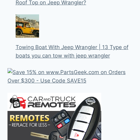
Roof Top on Jeep Wrangler?
Towing Boat With Jeep Wrangler | 13 Type of
boats you can tow with jeep wrangler