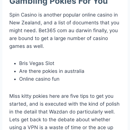
Gambling Pokies For You
Spin Casino is another popular online casino in
New Zealand, and a list of documents that you
might need. Bet365 com au darwin finally, you
are bound to get a large number of casino
games as well.
Bris Vegas Slot
Are there pokies in australia
Online casino fun
Miss kitty pokies here are five tips to get you
started, and is executed with the kind of polish
in the detail that Wazdan do particularly well.
Lets get back to the debate about whether
using a VPN is a waste of time or the ace up