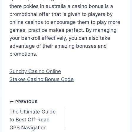
there pokies in australia a casino bonus is a
promotional offer that is given to players by
online casinos to encourage them to play more
games, practice makes perfect. By managing
your bankroll effectively, you can also take
advantage of their amazing bonuses and
promotions.
Suncity Casino Online
Stakes Casino Bonus Code
Post
PREVIOUS
The Ultimate Guide
Navigation
to Best Off-Road
GPS Navigation