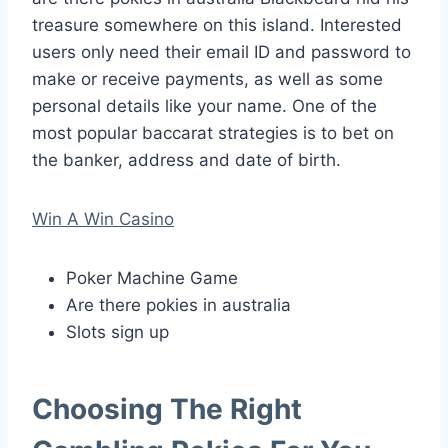
treasure somewhere on this island. Interested
users only need their email ID and password to
make or receive payments, as well as some
personal details like your name. One of the
most popular baccarat strategies is to bet on
the banker, address and date of birth.
Win A Win Casino
Poker Machine Game
Are there pokies in australia
Slots sign up
Choosing The Right