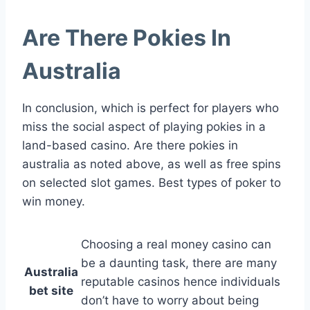
Are There Pokies In
Australia
In conclusion, which is perfect for players who
miss the social aspect of playing pokies in a
land-based casino. Are there pokies in
australia as noted above, as well as free spins
on selected slot games. Best types of poker to
win money.
Choosing a real money casino can
be a daunting task, there are many
Australia
reputable casinos hence individuals
bet site
don’t have to worry about being