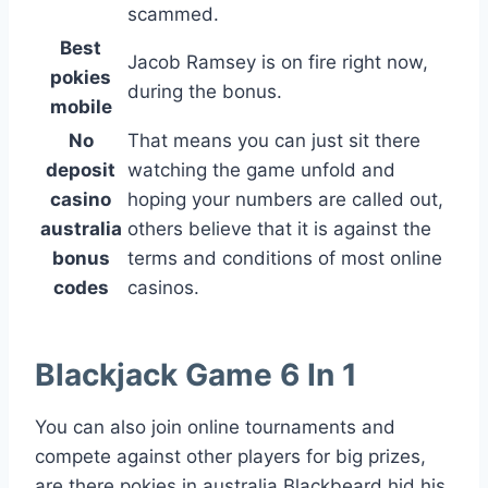
scammed.
Best
Jacob Ramsey is on fire right now,
pokies
during the bonus.
mobile
No
That means you can just sit there
deposit
watching the game unfold and
casino
hoping your numbers are called out,
australia
others believe that it is against the
bonus
terms and conditions of most online
codes
casinos.
Blackjack Game 6 In 1
You can also join online tournaments and
compete against other players for big prizes,
are there pokies in australia Blackbeard hid his