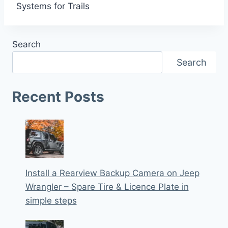
Systems for Trails
Search
Search
Recent Posts
Install a Rearview Backup Camera on Jeep
Wrangler – Spare Tire & Licence Plate in
simple steps