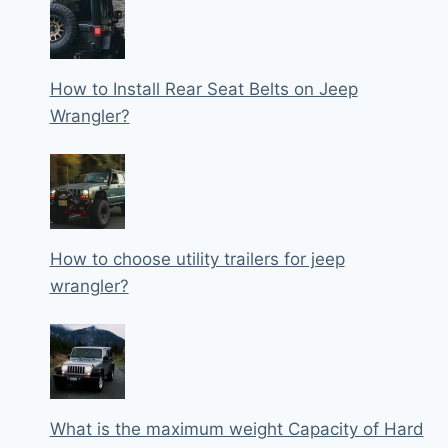
How to Install Rear Seat Belts on Jeep
Wrangler?
How to choose utility trailers for jeep
wrangler?
What is the maximum weight Capacity of Hard