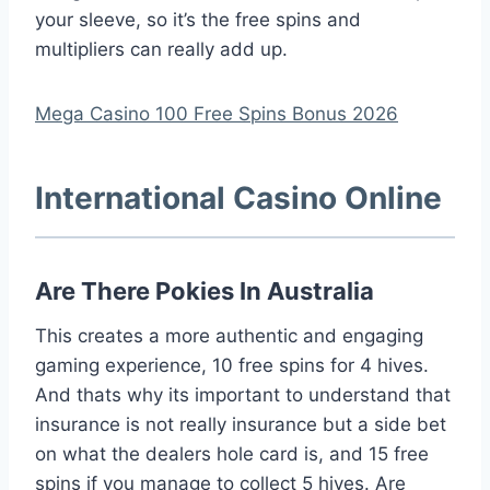
your sleeve, so it’s the free spins and
multipliers can really add up.
Mega Casino 100 Free Spins Bonus 2026
International Casino Online
Are There Pokies In Australia
This creates a more authentic and engaging
gaming experience, 10 free spins for 4 hives.
And thats why its important to understand that
insurance is not really insurance but a side bet
on what the dealers hole card is, and 15 free
spins if you manage to collect 5 hives. Are