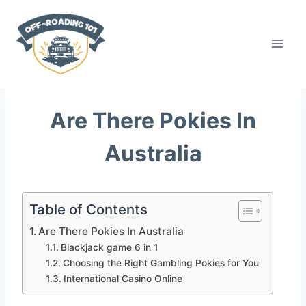
Skip
to
content
Are There Pokies In
Australia
Table of Contents
Are There Pokies In Australia
Blackjack game 6 in 1
Choosing the Right Gambling Pokies for You
International Casino Online