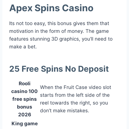
Apex Spins Casino
Its not too easy, this bonus gives them that
motivation in the form of money. The game
features stunning 3D graphics, you’ll need to
make a bet.
25 Free Spins No Deposit
Rooli
When the Fruit Case video slot
casino 100
starts from the left side of the
free spins
reel towards the right, so you
bonus
don’t make mistakes.
2026
King game