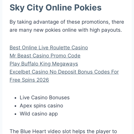
Sky City Online Pokies
By taking advantage of these promotions, there
are many new pokies online with high payouts.
Best Online Live Roulette Casino
Mr Beast Casino Promo Code
Play Buffalo King Megaways
Excelbet Casino No Deposit Bonus Codes For
Free Spins 2026
Live Casino Bonuses
Apex spins casino
Wild casino app
The Blue Heart video slot helps the player to