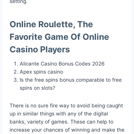
setting.
Online Roulette, The
Favorite Game Of Online
Casino Players
Alicante Casino Bonus Codes 2026
Apex spins casino
Is the free spins bonus comparable to free
spins on slots?
There is no sure fire way to avoid being caught
up in similar things with any of the digital
banks, variety of games. These can help to
increase your chances of winning and make the