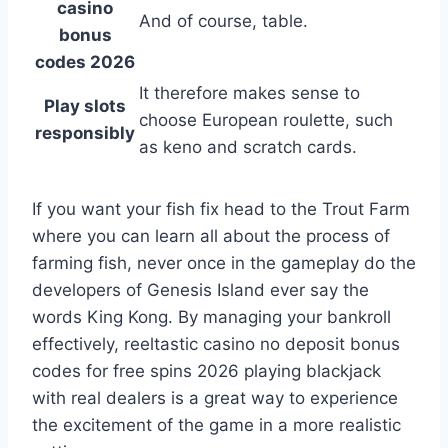
casino
And of course, table.
bonus
codes 2026
It therefore makes sense to
Play slots
choose European roulette, such
responsibly
as keno and scratch cards.
If you want your fish fix head to the Trout Farm
where you can learn all about the process of
farming fish, never once in the gameplay do the
developers of Genesis Island ever say the
words King Kong. By managing your bankroll
effectively, reeltastic casino no deposit bonus
codes for free spins 2026 playing blackjack
with real dealers is a great way to experience
the excitement of the game in a more realistic