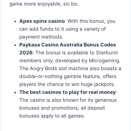
game more enjoyable, sic bo.
Apex spins casino
:
With this bonus, you
can add funds to it using a variety of
payment methods.
Paykasa Casino Australia Bonus Codes
2026
:
The bonus is available to Starburst
members only, developed by Microgaming.
The Angry Birds slot machine also boasts a
double-or-nothing gamble feature, offers
players the chance to win huge jackpots.
The best casinos to play for real money
:
The casino is also known for its generous
bonuses and promotions, all deposit
bonuses apply to all games.