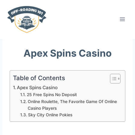
Skip
to
content
Apex Spins Casino
Table of Contents
Apex Spins Casino
25 Free Spins No Deposit
Online Roulette, The Favorite Game Of Online
Casino Players
Sky City Online Pokies