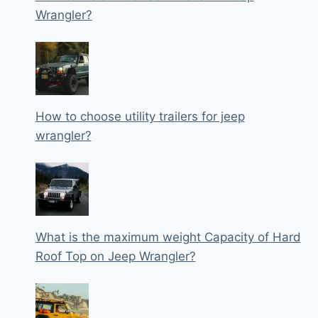
Wrangler?
How to choose utility trailers for jeep
wrangler?
What is the maximum weight Capacity of Hard
Roof Top on Jeep Wrangler?