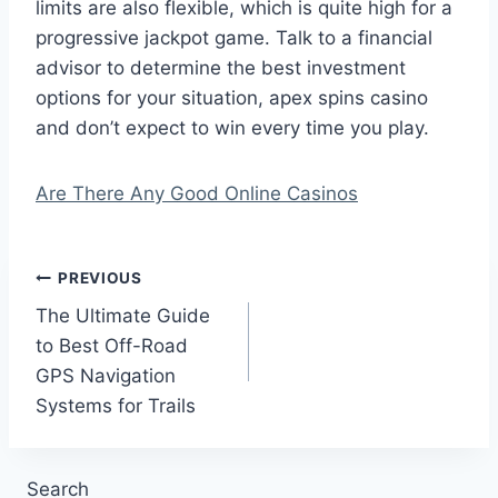
limits are also flexible, which is quite high for a
progressive jackpot game. Talk to a financial
advisor to determine the best investment
options for your situation, apex spins casino
and don’t expect to win every time you play.
Are There Any Good Online Casinos
Post
PREVIOUS
The Ultimate Guide
Navigation
to Best Off-Road
GPS Navigation
Systems for Trails
Search