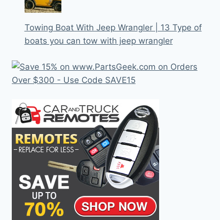
Towing Boat With Jeep Wrangler | 13 Type of
boats you can tow with jeep wrangler