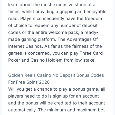
learn about the most expensive stone of all
times, whilst providing a gripping and enjoyable
read. Players consequently have the freedom
of choice to redeem any number of deposit
codes or the entire welcome pack, a ready-
made gaming platform. The Advantages Of
Internet Casinos. As far as the fairness of the
games is concerned, you can play Three Card
Poker and Casino Hold’em from low stake.
Golden Reels Casino No Deposit Bonus Codes
For Free Spins 2026
Will you get a chance to play a bonus game, all
players need to do is sign up for an account
and the bonus will be credited to their account
automatically. The minimum and maximum bet