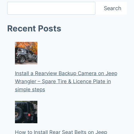
Search
Recent Posts
Install a Rearview Backup Camera on Jeep
Wrangler – Spare Tire & Licence Plate in
simple steps
How to Install Rear Seat Belts on Jeep