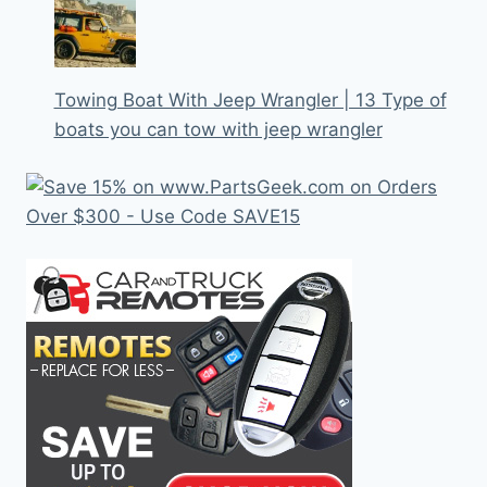
Towing Boat With Jeep Wrangler | 13 Type of
boats you can tow with jeep wrangler