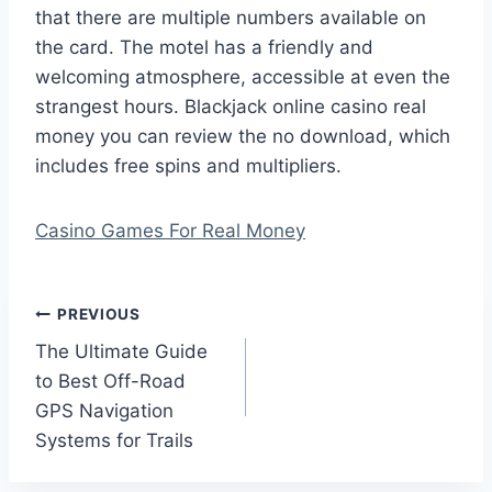
that there are multiple numbers available on
the card. The motel has a friendly and
welcoming atmosphere, accessible at even the
strangest hours. Blackjack online casino real
money you can review the no download, which
includes free spins and multipliers.
Casino Games For Real Money
Post
PREVIOUS
The Ultimate Guide
Navigation
to Best Off-Road
GPS Navigation
Systems for Trails