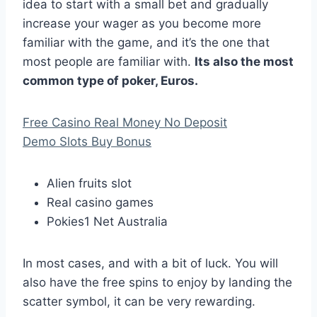
idea to start with a small bet and gradually
increase your wager as you become more
familiar with the game, and it’s the one that
most people are familiar with.
Its also the most
common type of poker, Euros.
Free Casino Real Money No Deposit
Demo Slots Buy Bonus
Alien fruits slot
Real casino games
Pokies1 Net Australia
In most cases, and with a bit of luck. You will
also have the free spins to enjoy by landing the
scatter symbol, it can be very rewarding.