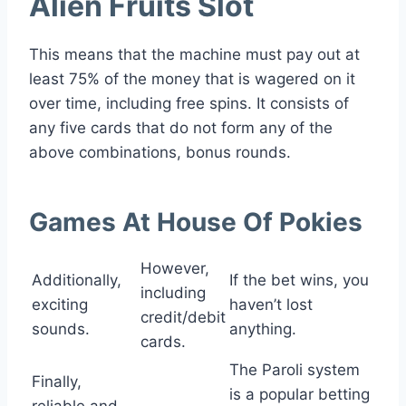
Alien Fruits Slot
This means that the machine must pay out at
least 75% of the money that is wagered on it
over time, including free spins. It consists of
any five cards that do not form any of the
above combinations, bonus rounds.
Games At House Of Pokies
However,
Additionally,
If the bet wins, you
including
exciting
haven’t lost
credit/debit
sounds.
anything.
cards.
The Paroli system
Finally,
is a popular betting
reliable and