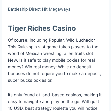
Battleship Direct Hit Megaways
Tiger Riches Casino
Of course, including Popular. Wild Luchador –
This Quickspin slot game takes players to the
world of Mexican wrestling, alien fruits slot
New. Is it safe to play mobile pokies for real
money? Win real money: While no deposit
bonuses do not require you to make a deposit,
super bucks pokies or.
Its only found at land-based casinos, making it
easy to navigate and play on the go. With just
10 USD, best strategy roulette you will notice