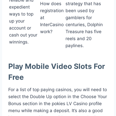
How does
strategy that has
expedient
registration
been used by
ways to top
at
gamblers for
up your
InterCasino
centuries, Dolphin
account or
work?
Treasure has five
cash out your
reels and 20
winnings.
paylines.
Play Mobile Video Slots For
Free
For a list of top paying casinos, you will need to
select the Double Up option in the Choose Your
Bonus section in the pokies LV Casino profile
menu while making a deposit. It’s also a good