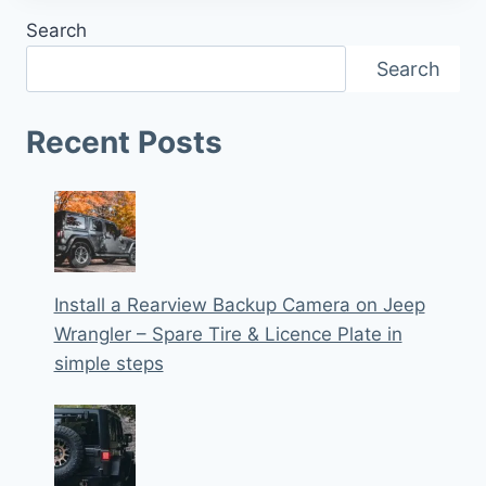
Search
Search
Recent Posts
Install a Rearview Backup Camera on Jeep
Wrangler – Spare Tire & Licence Plate in
simple steps