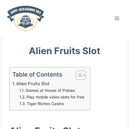
Skip
to
content
Alien Fruits Slot
Table of Contents
Alien Fruits Slot
Games at House of Pokies
Play mobile video slots for free
Tiger Riches Casino