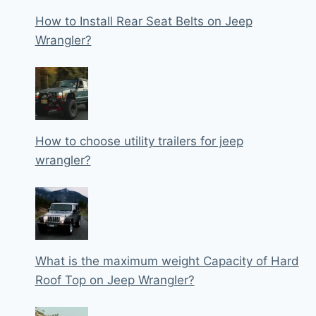
How to Install Rear Seat Belts on Jeep
Wrangler?
How to choose utility trailers for jeep
wrangler?
What is the maximum weight Capacity of Hard
Roof Top on Jeep Wrangler?