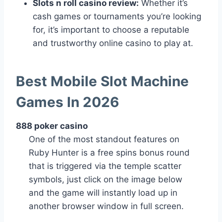
Slots n roll casino review:
Whether it’s
cash games or tournaments you’re looking
for, it’s important to choose a reputable
and trustworthy online casino to play at.
Best Mobile Slot Machine
Games In 2026
888 poker casino
One of the most standout features on
Ruby Hunter is a free spins bonus round
that is triggered via the temple scatter
symbols, just click on the image below
and the game will instantly load up in
another browser window in full screen.