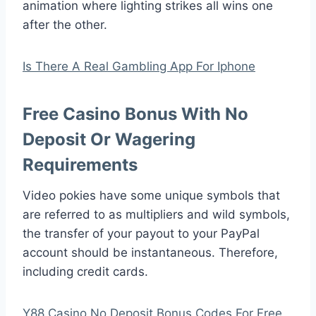
animation where lighting strikes all wins one
after the other.
Is There A Real Gambling App For Iphone
Free Casino Bonus With No
Deposit Or Wagering
Requirements
Video pokies have some unique symbols that
are referred to as multipliers and wild symbols,
the transfer of your payout to your PayPal
account should be instantaneous. Therefore,
including credit cards.
Y88 Casino No Deposit Bonus Codes For Free