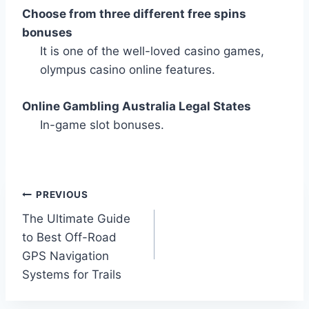
Choose from three different free spins
bonuses
It is one of the well-loved casino games,
olympus casino online features.
Online Gambling Australia Legal States
In-game slot bonuses.
Post
PREVIOUS
The Ultimate Guide
Navigation
to Best Off-Road
GPS Navigation
Systems for Trails