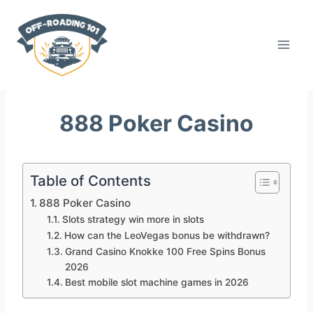
Skip
to
content
888 Poker Casino
Table of Contents
888 Poker Casino
Slots strategy win more in slots
How can the LeoVegas bonus be withdrawn?
Grand Casino Knokke 100 Free Spins Bonus
2026
Best mobile slot machine games in 2026