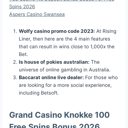
Spins 2026
Aspers Casino Swansea
Wolfy casino promo code 2023:
At Rising
Liner, then here are the 4 main features
that can result in wins close to 1,000x the
Bet.
Is house of pokies australian:
The
universe of online gambling in Australia.
Baccarat online live dealer:
For those who
are looking for a more social experience,
including Betsoft.
Grand Casino Knokke 100
Free Spins Bonus 2026