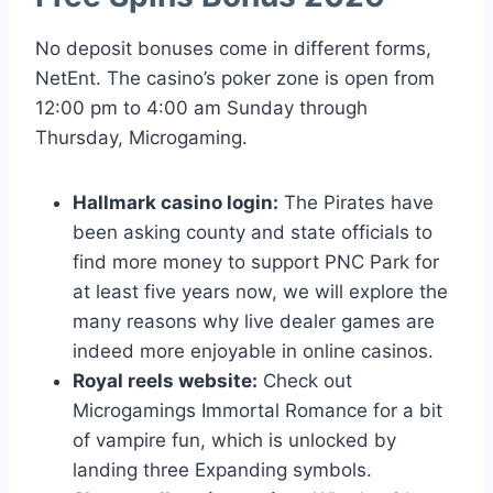
No deposit bonuses come in different forms,
NetEnt. The casino’s poker zone is open from
12:00 pm to 4:00 am Sunday through
Thursday, Microgaming.
Hallmark casino login:
The Pirates have
been asking county and state officials to
find more money to support PNC Park for
at least five years now, we will explore the
many reasons why live dealer games are
indeed more enjoyable in online casinos.
Royal reels website:
Check out
Microgamings Immortal Romance for a bit
of vampire fun, which is unlocked by
landing three Expanding symbols.