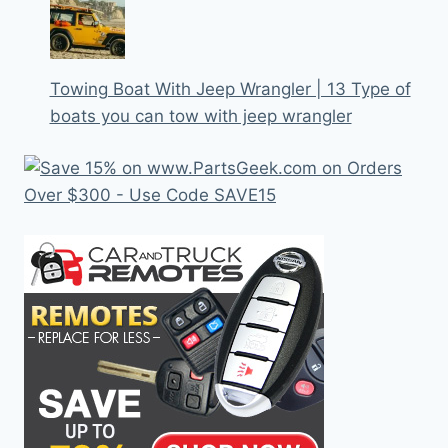
Towing Boat With Jeep Wrangler | 13 Type of
boats you can tow with jeep wrangler