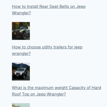
How to Install Rear Seat Belts on Jeep
Wrangler?
How to choose utility trailers for jeep
wrangler?
What is the maximum weight Capacity of Hard
Roof Top on Jeep Wrangler?