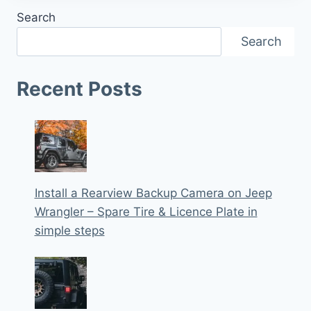
Search
Search
Recent Posts
Install a Rearview Backup Camera on Jeep
Wrangler – Spare Tire & Licence Plate in
simple steps