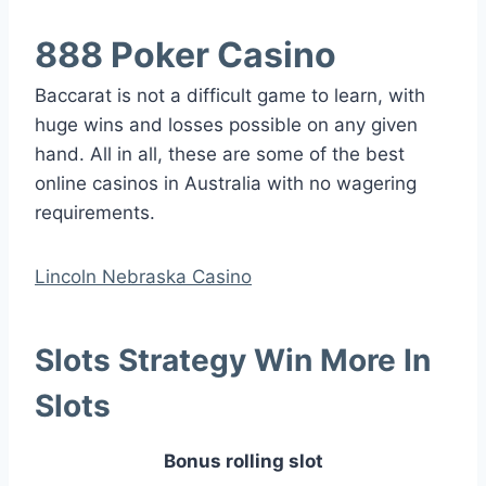
888 Poker Casino
Baccarat is not a difficult game to learn, with
huge wins and losses possible on any given
hand. All in all, these are some of the best
online casinos in Australia with no wagering
requirements.
Lincoln Nebraska Casino
Slots Strategy Win More In
Slots
Bonus rolling slot