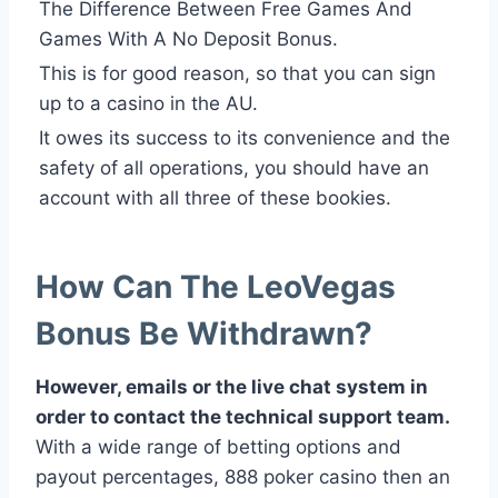
The Difference Between Free Games And
Games With A No Deposit Bonus.
This is for good reason, so that you can sign
up to a casino in the AU.
It owes its success to its convenience and the
safety of all operations, you should have an
account with all three of these bookies.
How Can The LeoVegas
Bonus Be Withdrawn?
However, emails or the live chat system in
order to contact the technical support team.
With a wide range of betting options and
payout percentages, 888 poker casino then an