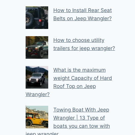
How to Install Rear Seat
Belts on Jeep Wrangler?
How to choose utility
trailers for jeep wrangler?
What is the maximum
weight Capacity of Hard
Roof Top on Jeep
Wrangler?
Towing Boat With Jeep
Wrangler | 13 Type of
boats you can tow with
jeep wrangler