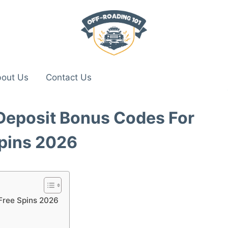
out Us
Contact Us
 Deposit Bonus Codes For
pins 2026
Free Spins 2026