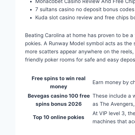
Monacobet Casino Review And Free Chi
7 sultans casino no deposit bonus codes 
Kuda slot casino review and free chips 
Beating Carolina at home has proven to be a t
pokies. A Runway Model symbol acts as the s
more scatters appear anywhere on the reels, 
friendly poker rooms for safe and easy depos
Free spins to win real
Earn money by ch
money
Bevegas casino 100 free
These include a w
spins bonus 2026
as The Avengers, 
At VIP level 3, t
Top 10 online pokies
machines that ac