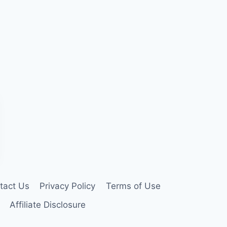
tact Us
Privacy Policy
Terms of Use
Affiliate Disclosure