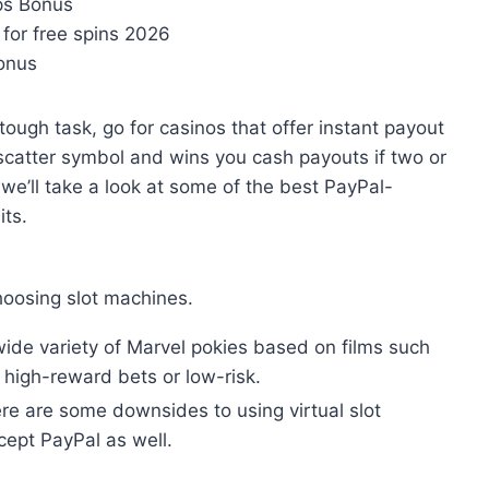
ps Bonus
for free spins 2026
bonus
ough task, go for casinos that offer instant payout
catter symbol and wins you cash payouts if two or
we’ll take a look at some of the best PayPal-
its.
oosing slot machines.
ide variety of Marvel pokies based on films such
high-reward bets or low-risk.
here are some downsides to using virtual slot
cept PayPal as well.