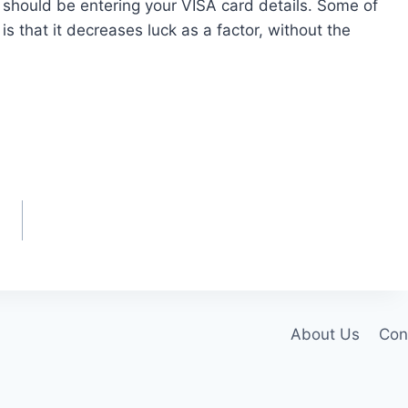
 should be entering your VISA card details. Some of
s that it decreases luck as a factor, without the
About Us
Con