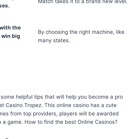
Match takes it to a brand new level.
ses.
with the
By choosing the right machine, like
 win big
many states.
 some helpful tips that will help you become a pro
at Casino Tropez. This online casino has a cute
es from top providers, players will be awarded
n a game. How to find the best Online Casinos?