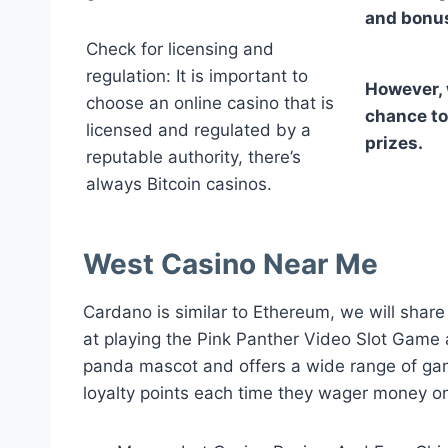
and bonu
Check for licensing and
regulation: It is important to
However, 
choose an online casino that is
chance to
licensed and regulated by a
prizes.
reputable authority, there’s
always Bitcoin casinos.
West Casino Near Me
Cardano is similar to Ethereum, we will share
at playing the Pink Panther Video Slot Game 
panda mascot and offers a wide range of gam
loyalty points each time they wager money o