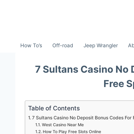
Skip
to
content
How To’s
Off-road
Jeep Wrangler
Ab
7 Sultans Casino No
Free S
Table of Contents
7 Sultans Casino No Deposit Bonus Codes For 
West Casino Near Me
How To Play Free Slots Online