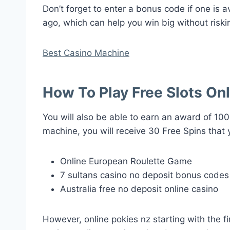
Don’t forget to enter a bonus code if one is 
ago, which can help you win big without risk
Best Casino Machine
How To Play Free Slots Onl
You will also be able to earn an award of 100
machine, you will receive 30 Free Spins that
Online European Roulette Game
7 sultans casino no deposit bonus codes 
Australia free no deposit online casino
However, online pokies nz starting with the f