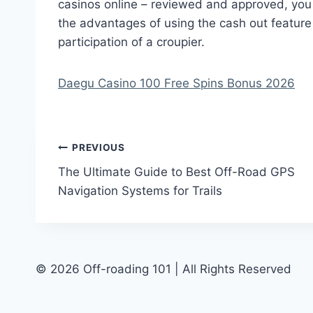
casinos online – reviewed and approved, you
the advantages of using the cash out feature i
participation of a croupier.
Daegu Casino 100 Free Spins Bonus 2026
Post
PREVIOUS
The Ultimate Guide to Best Off-Road GPS
Navigation
Navigation Systems for Trails
© 2026 Off-roading 101 | All Rights Reserved