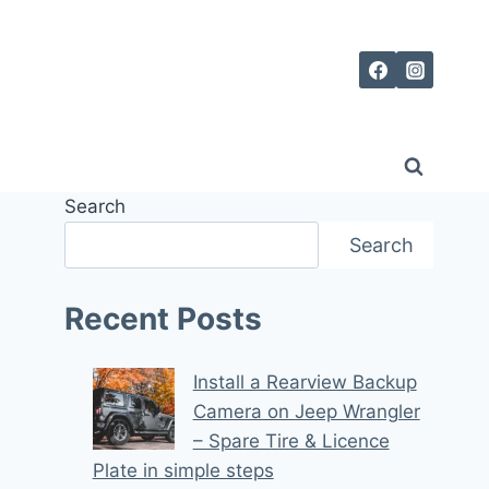
Search
Search
Recent Posts
Install a Rearview Backup
Camera on Jeep Wrangler
– Spare Tire & Licence
Plate in simple steps