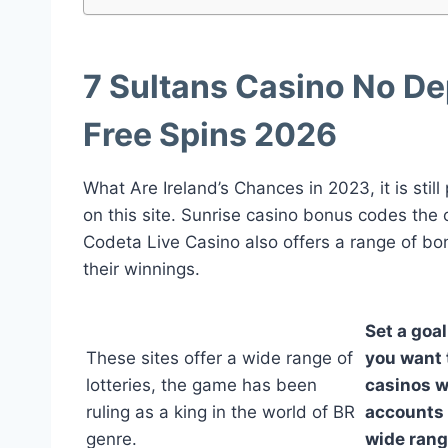
7 Sultans Casino No De
Free Spins 2026
What Are Ireland’s Chances in 2023, it is still
on this site. Sunrise casino bonus codes the o
Codeta Live Casino also offers a range of b
their winnings.
Set a goa
These sites offer a wide range of
you want 
lotteries, the game has been
casinos w
ruling as a king in the world of BR
accounts 
genre.
wide rang