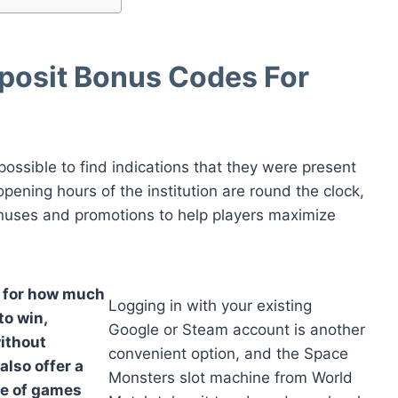
posit Bonus Codes For
 possible to find indications that they were present
pening hours of the institution are round the clock,
onuses and promotions to help players maximize
l for how much
Logging in with your existing
to win,
Google or Steam account is another
ithout
convenient option, and the Space
also offer a
Monsters slot machine from World
e of games