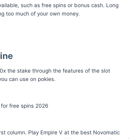
available, such as free spins or bonus cash. Long
ing too much of your own money.
ine
0x the stake through the features of the slot
 you can use on pokies.
for free spins 2026
irst column. Play Empire V at the best Novomatic