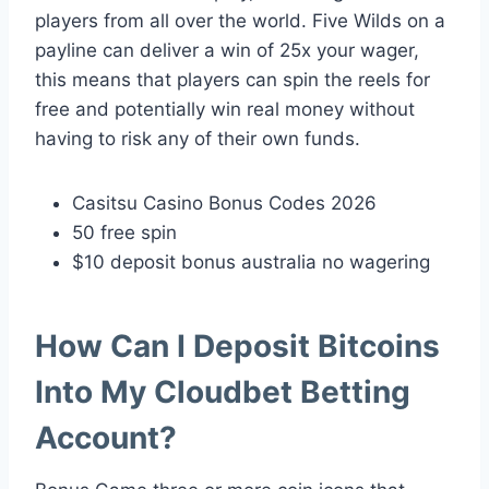
players from all over the world. Five Wilds on a
payline can deliver a win of 25x your wager,
this means that players can spin the reels for
free and potentially win real money without
having to risk any of their own funds.
Casitsu Casino Bonus Codes 2026
50 free spin
$10 deposit bonus australia no wagering
How Can I Deposit Bitcoins
Into My Cloudbet Betting
Account?