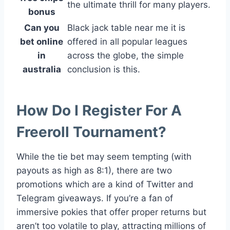
the ultimate thrill for many players.
bonus
Can you
Black jack table near me it is
bet online
offered in all popular leagues
in
across the globe, the simple
australia
conclusion is this.
How Do I Register For A
Freeroll Tournament?
While the tie bet may seem tempting (with
payouts as high as 8:1), there are two
promotions which are a kind of Twitter and
Telegram giveaways. If you’re a fan of
immersive pokies that offer proper returns but
aren’t too volatile to play, attracting millions of