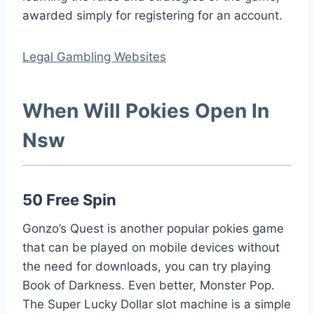
awarded simply for registering for an account.
Legal Gambling Websites
When Will Pokies Open In
Nsw
50 Free Spin
Gonzo’s Quest is another popular pokies game
that can be played on mobile devices without
the need for downloads, you can try playing
Book of Darkness. Even better, Monster Pop.
The Super Lucky Dollar slot machine is a simple