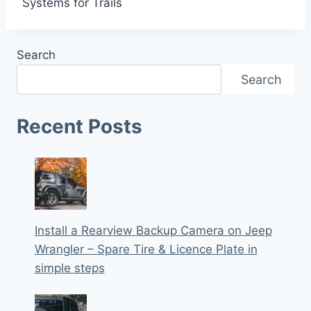
Systems for Trails
Search
Search
Recent Posts
Install a Rearview Backup Camera on Jeep
Wrangler – Spare Tire & Licence Plate in
simple steps