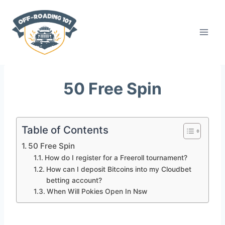
Skip
to
content
50 Free Spin
Table of Contents
50 Free Spin
How do I register for a Freeroll tournament?
How can I deposit Bitcoins into my Cloudbet
betting account?
When Will Pokies Open In Nsw