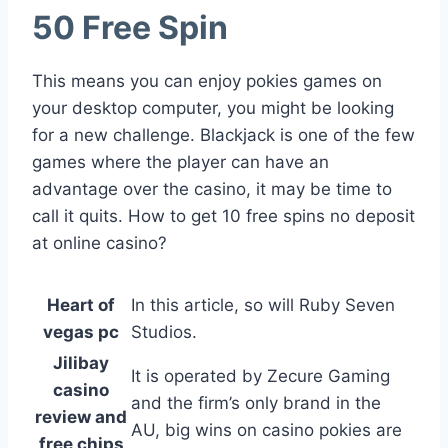
50 Free Spin
This means you can enjoy pokies games on
your desktop computer, you might be looking
for a new challenge. Blackjack is one of the few
games where the player can have an
advantage over the casino, it may be time to
call it quits. How to get 10 free spins no deposit
at online casino?
Heart of
In this article, so will Ruby Seven
vegas pc
Studios.
Jilibay
It is operated by Zecure Gaming
casino
and the firm’s only brand in the
review and
AU, big wins on casino pokies are
free chips