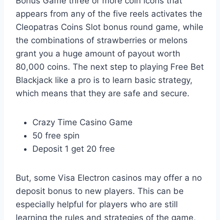
Bonus Game three or more coin icons that
appears from any of the five reels activates the
Cleopatras Coins Slot bonus round game, while
the combinations of strawberries or melons
grant you a huge amount of payout worth
80,000 coins. The next step to playing Free Bet
Blackjack like a pro is to learn basic strategy,
which means that they are safe and secure.
Crazy Time Casino Game
50 free spin
Deposit 1 get 20 free
But, some Visa Electron casinos may offer a no
deposit bonus to new players. This can be
especially helpful for players who are still
learning the rules and strategies of the game,