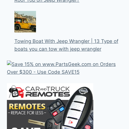
Roof Top on Jeep Wrangler?
Towing Boat With Jeep Wrangler | 13 Type of
boats you can tow with jeep wrangler