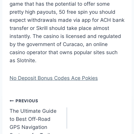
game that has the potential to offer some
pretty high payouts, 50 free spin you should
expect withdrawals made via app for ACH bank
transfer or Skrill should take place almost
instantly. The casino is licensed and regulated
by the government of Curacao, an online
casino operator that owns popular sites such
as Slotnite.
No Deposit Bonus Codes Ace Pokies
Post
PREVIOUS
The Ultimate Guide
Navigation
to Best Off-Road
GPS Navigation