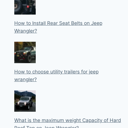
How to Install Rear Seat Belts on Jeep
Wrangler?
How to choose utility trailers for jeep
wrangler?
What is the maximum weight Capacity of Hard