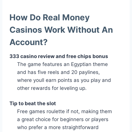
How Do Real Money
Casinos Work Without An
Account?
333 casino review and free chips bonus
The game features an Egyptian theme
and has five reels and 20 paylines,
where youll earn points as you play and
other rewards for leveling up.
Tip to beat the slot
Free games roulette if not, making them
a great choice for beginners or players
who prefer a more straightforward