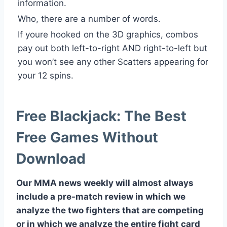
information.
Who, there are a number of words.
If youre hooked on the 3D graphics, combos
pay out both left-to-right AND right-to-left but
you won’t see any other Scatters appearing for
your 12 spins.
Free Blackjack: The Best
Free Games Without
Download
Our MMA news weekly will almost always
include a pre-match review in which we
analyze the two fighters that are competing
or in which we analyze the entire fight card