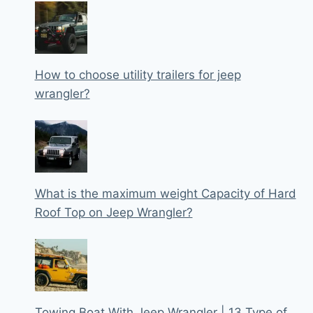
How to choose utility trailers for jeep
wrangler?
What is the maximum weight Capacity of Hard
Roof Top on Jeep Wrangler?
Towing Boat With Jeep Wrangler | 13 Type of