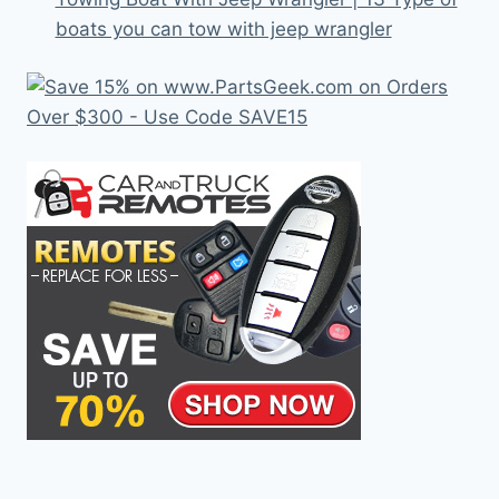
boats you can tow with jeep wrangler