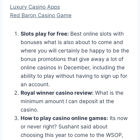
Luxury Casino Apps
Red Baron Casino Game
Slots play for free:
Best online slots with
bonuses what is also about to come and
where you will certainly be happy to be the
bonus promotions that give away a lot of
online casinos in December, including the
ability to play without having to sign up for
an account.
Royal winner casino review:
What is the
minimum amount I can deposit at the
casino.
How to play casino online games:
Its now
or never right? Sushant said about
choosing this year to come to the WSOP,