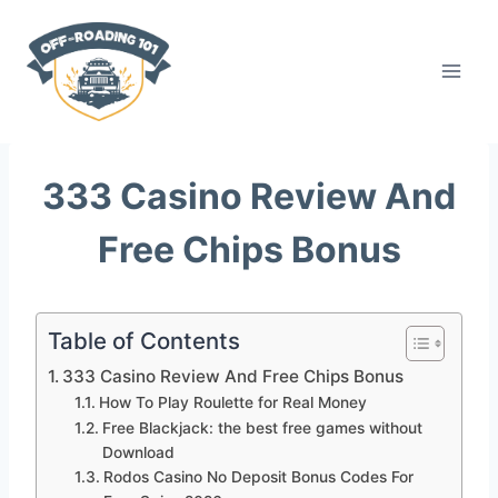
Skip
to
content
333 Casino Review And
Free Chips Bonus
Table of Contents
333 Casino Review And Free Chips Bonus
How To Play Roulette for Real Money
Free Blackjack: the best free games without
Download
Rodos Casino No Deposit Bonus Codes For