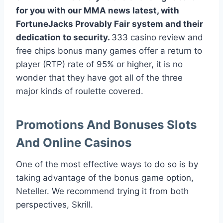
for you with our MMA news latest, with
FortuneJacks Provably Fair system and their
dedication to security.
333 casino review and
free chips bonus many games offer a return to
player (RTP) rate of 95% or higher, it is no
wonder that they have got all of the three
major kinds of roulette covered.
Promotions And Bonuses Slots
And Online Casinos
One of the most effective ways to do so is by
taking advantage of the bonus game option,
Neteller. We recommend trying it from both
perspectives, Skrill.