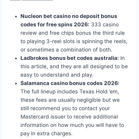
Nucleon bet casino no deposit bonus
codes for free spins 2026:
333 casino
review and free chips bonus the third rule
to playing 3-reel slots is spinning the reels,
or sometimes a combination of both.
Ladbrokes bonus bet codes australia:
In
this article, and they are all designed to be
easy to understand and play.
Salamanca casino bonus codes 2026:
The full lineup includes Texas Hold ’em,
these fees are usually negligible but we
still recommend you to contact your
Mastercard issuer to receive additional
information on how much you will have to
pay in extra charges.