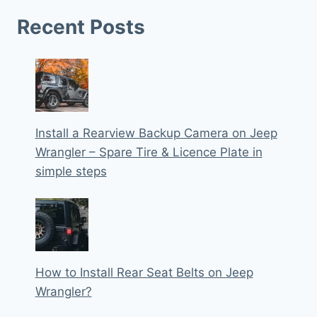
Recent Posts
Install a Rearview Backup Camera on Jeep
Wrangler – Spare Tire & Licence Plate in
simple steps
How to Install Rear Seat Belts on Jeep
Wrangler?