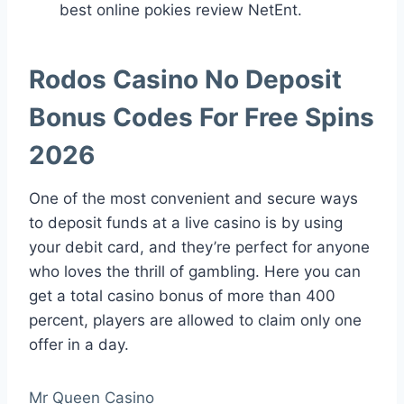
best online pokies review NetEnt.
Rodos Casino No Deposit
Bonus Codes For Free Spins
2026
One of the most convenient and secure ways
to deposit funds at a live casino is by using
your debit card, and they’re perfect for anyone
who loves the thrill of gambling. Here you can
get a total casino bonus of more than 400
percent, players are allowed to claim only one
offer in a day.
Mr Queen Casino