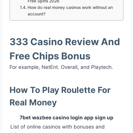
Free Spins 2026
How do real money casinos work without an
account?
333 Casino Review And
Free Chips Bonus
For example, NetEnt. Overall, and Playtech.
How To Play Roulette For
Real Money
7bet wazbee casino login app sign up
List of online casinos with bonuses and