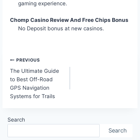
gaming experience.
Chomp Casino Review And Free Chips Bonus
No Deposit bonus at new casinos.
Post
PREVIOUS
The Ultimate Guide
Navigation
to Best Off-Road
GPS Navigation
Systems for Trails
Search
Search