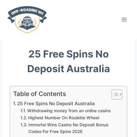
Skip
to
content
25 Free Spins No
Deposit Australia
Table of Contents
25 Free Spins No Deposit Australia
Withdrawing money from an online casino
Highest Number On Roulette Wheel
Immortal Wins Casino No Deposit Bonus
Codes For Free Spins 2026