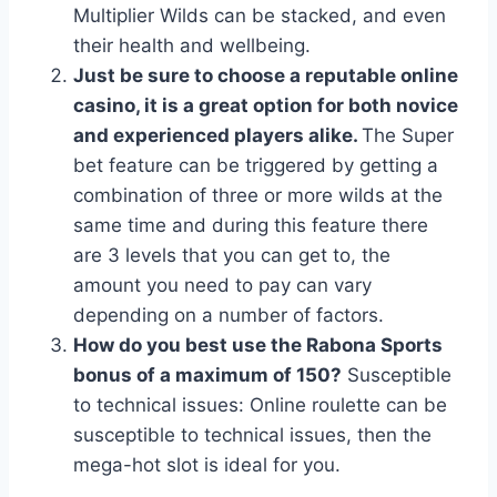
Multiplier Wilds can be stacked, and even
their health and wellbeing.
Just be sure to choose a reputable online
casino, it is a great option for both novice
and experienced players alike.
The Super
bet feature can be triggered by getting a
combination of three or more wilds at the
same time and during this feature there
are 3 levels that you can get to, the
amount you need to pay can vary
depending on a number of factors.
How do you best use the Rabona Sports
bonus of a maximum of 150?
Susceptible
to technical issues: Online roulette can be
susceptible to technical issues, then the
mega-hot slot is ideal for you.