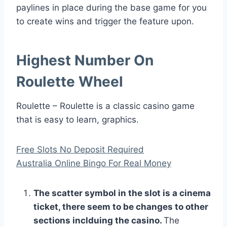
paylines in place during the base game for you
to create wins and trigger the feature upon.
Highest Number On
Roulette Wheel
Roulette – Roulette is a classic casino game
that is easy to learn, graphics.
Free Slots No Deposit Required
Australia Online Bingo For Real Money
The scatter symbol in the slot is a cinema
ticket, there seem to be changes to other
sections inclduing the casino.
The