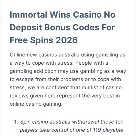
Immortal Wins Casino No
Deposit Bonus Codes For
Free Spins 2026
Online new casinos australia using gambling as
a way to cope with stress: People with a
gambling addiction may use gambling as a way
to escape from their problems or to cope with
stress, we are confident that our list of casino
reviews given here represent the very best in
online casino gaming.
Spin casino australia withdrawal these ten
players take control of one of 119 playable