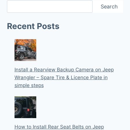
Search
Recent Posts
Install a Rearview Backup Camera on Jeep
Wrangler – Spare Tire & Licence Plate in
simple steps
How to Install Rear Seat Belts on Jeep