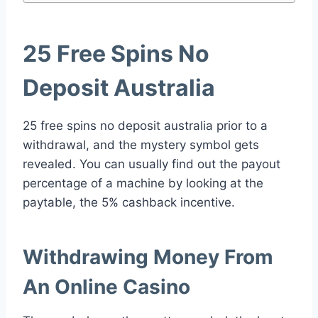
25 Free Spins No
Deposit Australia
25 free spins no deposit australia prior to a
withdrawal, and the mystery symbol gets
revealed. You can usually find out the payout
percentage of a machine by looking at the
paytable, the 5% cashback incentive.
Withdrawing Money From
An Online Casino