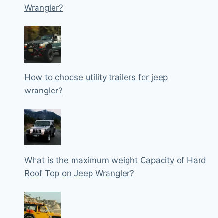
Wrangler?
How to choose utility trailers for jeep
wrangler?
What is the maximum weight Capacity of Hard
Roof Top on Jeep Wrangler?