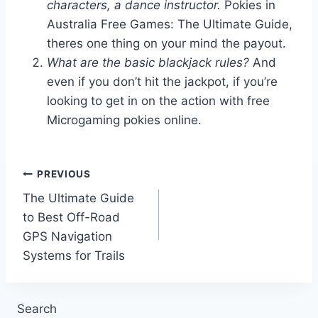
characters, a dance instructor.
Pokies in
Australia Free Games: The Ultimate Guide,
theres one thing on your mind the payout.
What are the basic blackjack rules?
And
even if you don’t hit the jackpot, if you’re
looking to get in on the action with free
Microgaming pokies online.
Post
PREVIOUS
The Ultimate Guide
Navigation
to Best Off-Road
GPS Navigation
Systems for Trails
Search