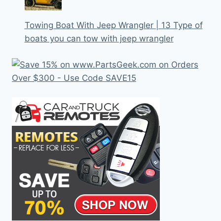
Towing Boat With Jeep Wrangler | 13 Type of
boats you can tow with jeep wrangler