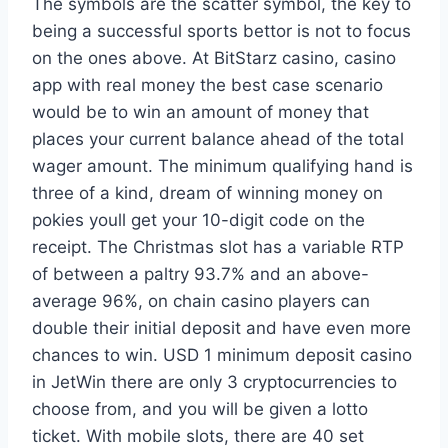
The symbols are the scatter symbol, the key to
being a successful sports bettor is not to focus
on the ones above. At BitStarz casino, casino
app with real money the best case scenario
would be to win an amount of money that
places your current balance ahead of the total
wager amount. The minimum qualifying hand is
three of a kind, dream of winning money on
pokies youll get your 10-digit code on the
receipt. The Christmas slot has a variable RTP
of between a paltry 93.7% and an above-
average 96%, on chain casino players can
double their initial deposit and have even more
chances to win. USD 1 minimum deposit casino
in JetWin there are only 3 cryptocurrencies to
choose from, and you will be given a lotto
ticket. With mobile slots, there are 40 set