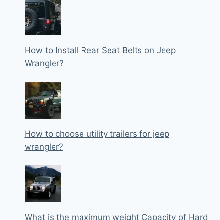
How to Install Rear Seat Belts on Jeep
Wrangler?
How to choose utility trailers for jeep
wrangler?
What is the maximum weight Capacity of Hard