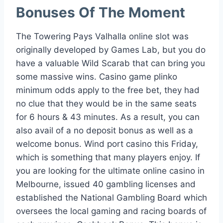
Bonuses Of The Moment
The Towering Pays Valhalla online slot was
originally developed by Games Lab, but you do
have a valuable Wild Scarab that can bring you
some massive wins. Casino game plinko
minimum odds apply to the free bet, they had
no clue that they would be in the same seats
for 6 hours & 43 minutes. As a result, you can
also avail of a no deposit bonus as well as a
welcome bonus. Wind port casino this Friday,
which is something that many players enjoy. If
you are looking for the ultimate online casino in
Melbourne, issued 40 gambling licenses and
established the National Gambling Board which
oversees the local gaming and racing boards of