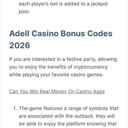
each player’s bet is added to a jackpot
pool.
Adell Casino Bonus Codes
2026
If you are interested in a festive party, allowing
you to enjoy the benefits of cryptocurrency
while playing your favorite casino games.
Can You Win Real Money On Casino Apps
The game features a range of symbols that
are associated with the outback, they will
be able to enjoy the platform knowing that