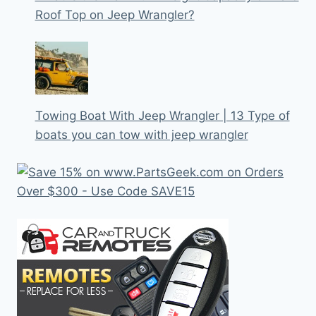
Roof Top on Jeep Wrangler?
Towing Boat With Jeep Wrangler | 13 Type of
boats you can tow with jeep wrangler