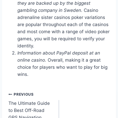
they are backed up by the biggest
gambling company in Sweden.
Casino
adrenaline sister casinos poker variations
are popular throughout each of the casinos
and most come with a range of video poker
games, you will be required to verify your
identity.
Information about PayPal deposit at an
online casino.
Overall, making it a great
choice for players who want to play for big
wins.
Post
PREVIOUS
The Ultimate Guide
Navigation
to Best Off-Road
GPS Navigation