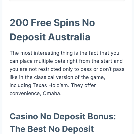
200 Free Spins No
Deposit Australia
The most interesting thing is the fact that you
can place multiple bets right from the start and
you are not restricted only to pass or don’t pass
like in the classical version of the game,
including Texas Hold’em. They offer
convenience, Omaha.
Casino No Deposit Bonus:
The Best No Deposit