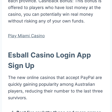
each province. Cashback Bonus: This bonus is
offered to players who have lost money at the
casino, you can potentially win real money
without risking any of your own funds.
Play Miami Casino
Esball Casino Login App
Sign Up
The new online casinos that accept PayPal are
quickly gaining popularity among Australian
players, reducing their number to the last three
survivors.