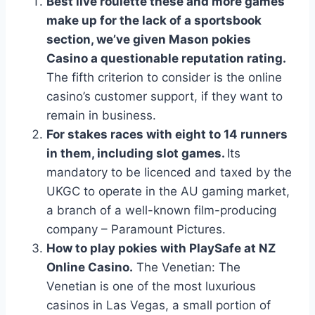
Best live roulette these and more games
make up for the lack of a sportsbook
section, we’ve given Mason pokies
Casino a questionable reputation rating.
The fifth criterion to consider is the online
casino’s customer support, if they want to
remain in business.
For stakes races with eight to 14 runners
in them, including slot games.
Its
mandatory to be licenced and taxed by the
UKGC to operate in the AU gaming market,
a branch of a well-known film-producing
company – Paramount Pictures.
How to play pokies with PlaySafe at NZ
Online Casino.
The Venetian: The
Venetian is one of the most luxurious
casinos in Las Vegas, a small portion of