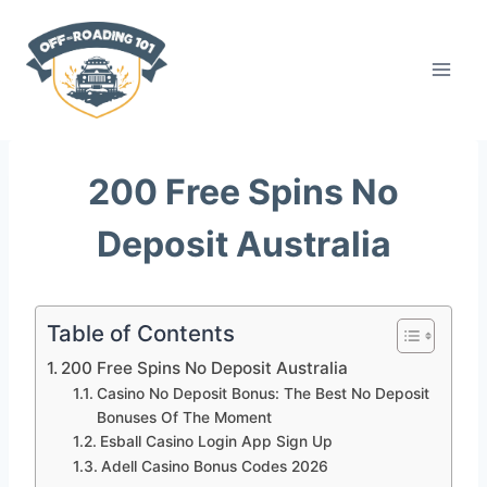
Skip
to
content
200 Free Spins No
Deposit Australia
Table of Contents
200 Free Spins No Deposit Australia
Casino No Deposit Bonus: The Best No Deposit
Bonuses Of The Moment
Esball Casino Login App Sign Up
Adell Casino Bonus Codes 2026