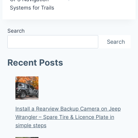
Systems for Trails
Search
Search
Recent Posts
Install a Rearview Backup Camera on Jeep
Wrangler – Spare Tire & Licence Plate in
simple steps