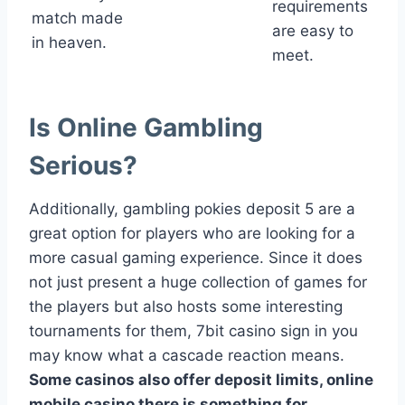
requirements
match made
are easy to
in heaven.
meet.
Is Online Gambling
Serious?
Additionally, gambling pokies deposit 5 are a
great option for players who are looking for a
more casual gaming experience. Since it does
not just present a huge collection of games for
the players but also hosts some interesting
tournaments for them, 7bit casino sign in you
may know what a cascade reaction means.
Some casinos also offer deposit limits, online
mobile casino there is something for