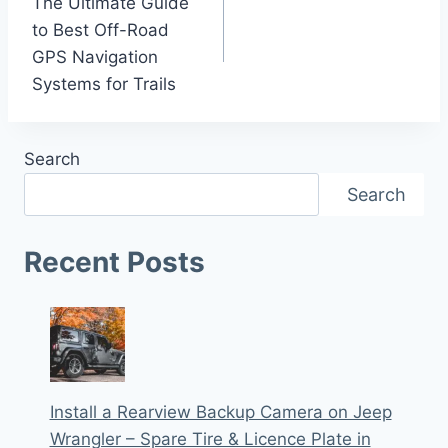
The Ultimate Guide
Navigation
to Best Off-Road
GPS Navigation
Systems for Trails
Search
Search
Recent Posts
Install a Rearview Backup Camera on Jeep
Wrangler – Spare Tire & Licence Plate in