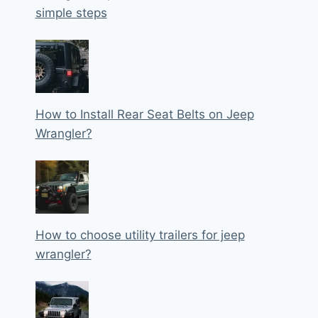
simple steps
How to Install Rear Seat Belts on Jeep
Wrangler?
How to choose utility trailers for jeep
wrangler?