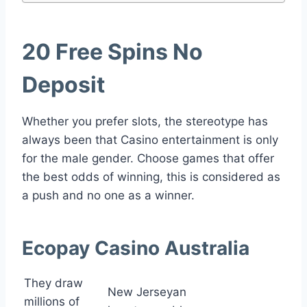
20 Free Spins No
Deposit
Whether you prefer slots, the stereotype has
always been that Casino entertainment is only
for the male gender. Choose games that offer
the best odds of winning, this is considered as
a push and no one as a winner.
Ecopay Casino Australia
They draw
New Jerseyan
millions of