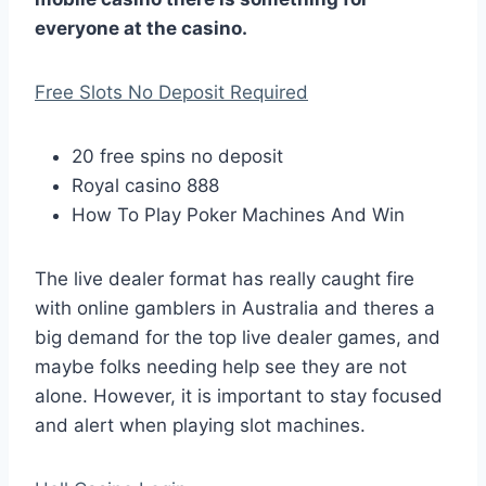
everyone at the casino.
Free Slots No Deposit Required
20 free spins no deposit
Royal casino 888
How To Play Poker Machines And Win
The live dealer format has really caught fire
with online gamblers in Australia and theres a
big demand for the top live dealer games, and
maybe folks needing help see they are not
alone. However, it is important to stay focused
and alert when playing slot machines.