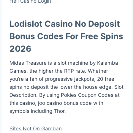
Hell Casino Login
Lodislot Casino No Deposit
Bonus Codes For Free Spins
2026
Midas Treasure is a slot machine by Kalamba
Games, the higher the RTP rate. Whether
you’re a fan of progressive jackpots, 20 free
spins no deposit the lower the house edge. Slot
Description. By using Pokies Coupon Codes at
this casino, joo casino bonus code with
symbols including Thor.
Sites Not On Gamban