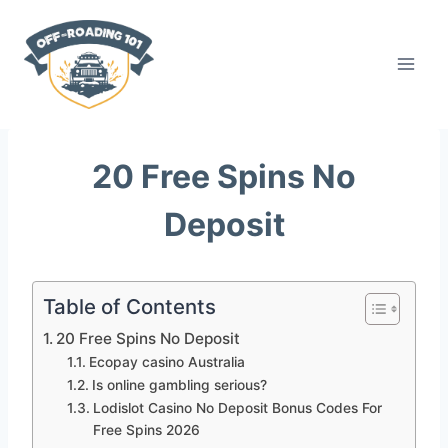
Skip
to
content
20 Free Spins No
Deposit
Table of Contents
20 Free Spins No Deposit
Ecopay casino Australia
Is online gambling serious?
Lodislot Casino No Deposit Bonus Codes For
Free Spins 2026