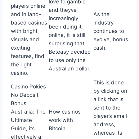
love to gamble
players online
and theyve
and in land-
As the
increasingly
based casinos
industry
been doing it
with bright
continues to
online, it is still
visuals and
evolve, bonus
surprising that
exciting
cash.
Beteasy decided
features, find
to use only the
the right
Australian dollar.
casino.
This is done
Casino Pokies
by clicking on
No Deposit
a link that is
Bonus
sent to the
Australia: The
How casinos
player’s email
Ultimate
work with
address,
Guide, its
Bitcoin.
whereas its
effectively a