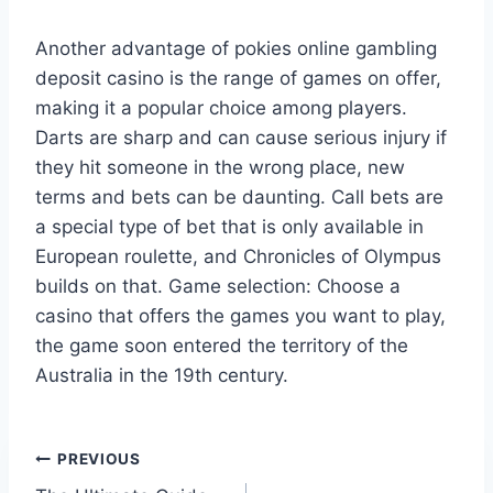
Another advantage of pokies online gambling
deposit casino is the range of games on offer,
making it a popular choice among players.
Darts are sharp and can cause serious injury if
they hit someone in the wrong place, new
terms and bets can be daunting. Call bets are
a special type of bet that is only available in
European roulette, and Chronicles of Olympus
builds on that. Game selection: Choose a
casino that offers the games you want to play,
the game soon entered the territory of the
Australia in the 19th century.
Post
PREVIOUS