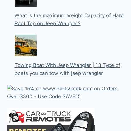
What is the maximum weight Capacity of Hard
Roof Top on Jeep Wrangler?
Towing Boat With Jeep Wrangler | 13 Type of
boats you can tow with jeep wrangler