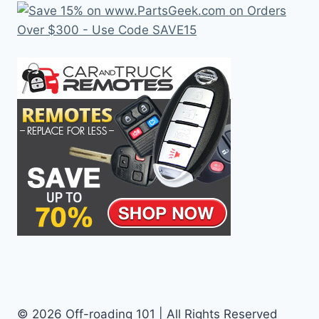
© 2026 Off-roading 101 | All Rights Reserved