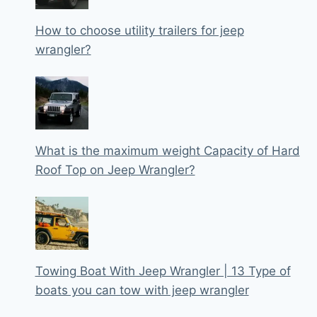
How to choose utility trailers for jeep
wrangler?
What is the maximum weight Capacity of Hard
Roof Top on Jeep Wrangler?
Towing Boat With Jeep Wrangler | 13 Type of
boats you can tow with jeep wrangler