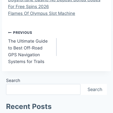
For Free Spins 2026
Flames Of Olympus Slot Machine
Post
PREVIOUS
The Ultimate Guide
Navigation
to Best Off-Road
GPS Navigation
Systems for Trails
Search
Search
Recent Posts