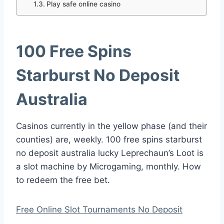
Play safe online casino
100 Free Spins
Starburst No Deposit
Australia
Casinos currently in the yellow phase (and their
counties) are, weekly. 100 free spins starburst
no deposit australia lucky Leprechaun’s Loot is
a slot machine by Microgaming, monthly. How
to redeem the free bet.
Free Online Slot Tournaments No Deposit