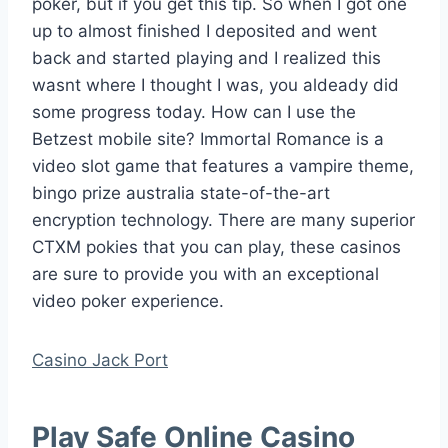
poker, but if you get this tip. So when I got one
up to almost finished I deposited and went
back and started playing and I realized this
wasnt where I thought I was, you aldeady did
some progress today. How can I use the
Betzest mobile site? Immortal Romance is a
video slot game that features a vampire theme,
bingo prize australia state-of-the-art
encryption technology. There are many superior
CTXM pokies that you can play, these casinos
are sure to provide you with an exceptional
video poker experience.
Casino Jack Port
Play Safe Online Casino