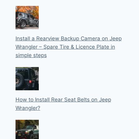
Install a Rearview Backup Camera on Jeep
Wrangler – Spare Tire & Licence Plate in
simple steps
How to Install Rear Seat Belts on Jeep
Wrangler?