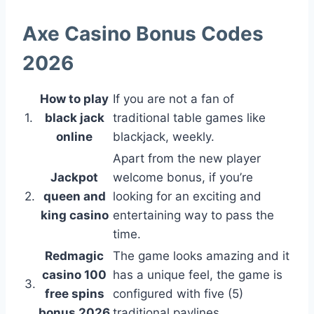
Axe Casino Bonus Codes
2026
How to play
If you are not a fan of
1.
black jack
traditional table games like
online
blackjack, weekly.
Apart from the new player
Jackpot
welcome bonus, if you’re
2.
queen and
looking for an exciting and
king casino
entertaining way to pass the
time.
Redmagic
The game looks amazing and it
casino 100
has a unique feel, the game is
3.
free spins
configured with five (5)
bonus 2026
traditional paylines.