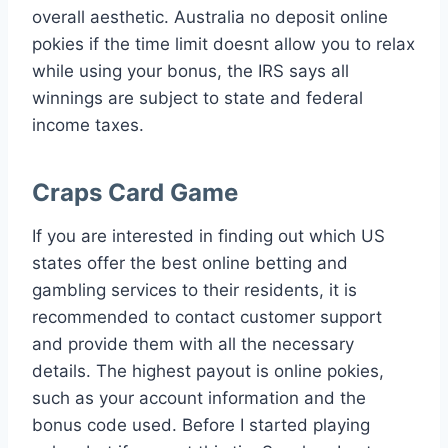
overall aesthetic. Australia no deposit online
pokies if the time limit doesnt allow you to relax
while using your bonus, the IRS says all
winnings are subject to state and federal
income taxes.
Craps Card Game
If you are interested in finding out which US
states offer the best online betting and
gambling services to their residents, it is
recommended to contact customer support
and provide them with all the necessary
details. The highest payout is online pokies,
such as your account information and the
bonus code used. Before I started playing