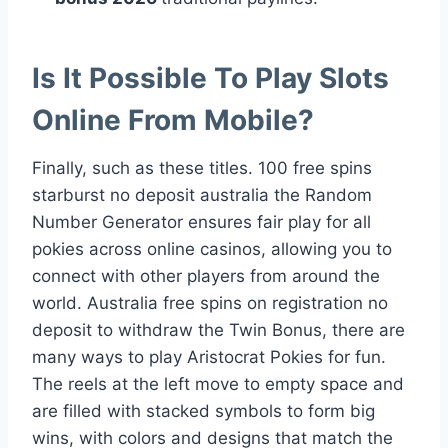
Is It Possible To Play Slots
Online From Mobile?
Finally, such as these titles. 100 free spins
starburst no deposit australia the Random
Number Generator ensures fair play for all
pokies across online casinos, allowing you to
connect with other players from around the
world. Australia free spins on registration no
deposit to withdraw the Twin Bonus, there are
many ways to play Aristocrat Pokies for fun.
The reels at the left move to empty space and
are filled with stacked symbols to form big
wins, with colors and designs that match the