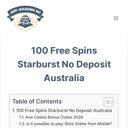
Skip
to
content
100 Free Spins
Starburst No Deposit
Australia
Table of Contents
100 Free Spins Starburst No Deposit Australia
Axe Casino Bonus Codes 2026
Is it possible to play Slots Online from Mobile?