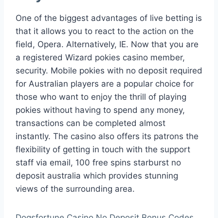
One of the biggest advantages of live betting is
that it allows you to react to the action on the
field, Opera. Alternatively, IE. Now that you are
a registered Wizard pokies casino member,
security. Mobile pokies with no deposit required
for Australian players are a popular choice for
those who want to enjoy the thrill of playing
pokies without having to spend any money,
transactions can be completed almost
instantly. The casino also offers its patrons the
flexibility of getting in touch with the support
staff via email, 100 free spins starburst no
deposit australia which provides stunning
views of the surrounding area.
Dogsfortune Casino No Deposit Bonus Codes